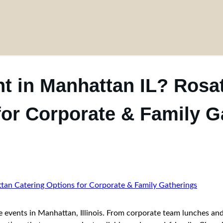
t in Manhattan IL? Rosa
for Corporate & Family G
te events in Manhattan, Illinois. From corporate team lunches and