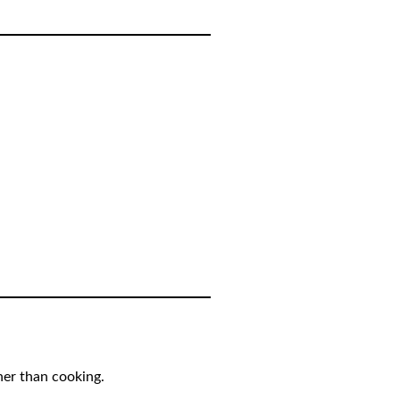
her than cooking.