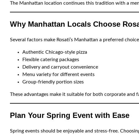
The Manhattan location continues this tradition with a men
Why Manhattan Locals Choose Rosat
Several factors make Rosati’s Manhattan a preferred choice
Authentic Chicago-style pizza
Flexible catering packages
Delivery and carryout convenience
Menu variety for different events
Group-friendly portion sizes
These advantages make it suitable for both corporate and f
Plan Your Spring Event with Ease
Spring events should be enjoyable and stress-free. Choosing