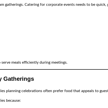
m gatherings. Catering for corporate events needs to be quick, 
 serve meals efficiently during meetings.
ly Gatherings
es planning celebrations often prefer food that appeals to guests
ies because: