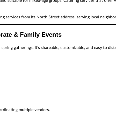
and suitable for mixed-age groups. Catering services that offer va
ing services from its North Street address, serving local neighb
rate & Family Events
 spring gatherings. It’s shareable, customizable, and easy to dis
rdinating multiple vendors.