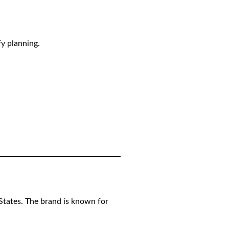
fy planning.
 States. The brand is known for