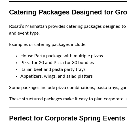
Catering Packages Designed for Gr
Rosati’s Manhattan provides catering packages designed to 
and event type.
Examples of catering packages include:
House Party package with multiple pizzas
Pizza for 20 and Pizza for 30 bundles
Italian beef and pasta party trays
Appetizers, wings, and salad platters
Some packages include pizza combinations, pasta trays, garl
These structured packages make it easy to plan corporate l
Perfect for Corporate Spring Events