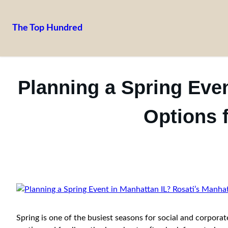
The Top Hundred
Skip
to
content
Planning a Spring Even
Options 
Spring is one of the busiest seasons for social and corpora