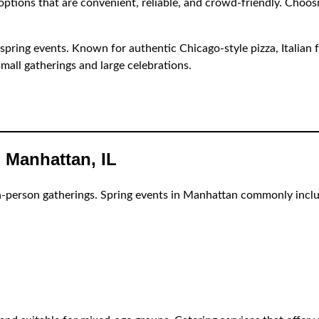
 options that are convenient, reliable, and crowd-friendly. Choos
r spring events. Known for authentic Chicago-style pizza, Italian f
small gatherings and large celebrations.
 Manhattan, IL
n-person gatherings. Spring events in Manhattan commonly incl