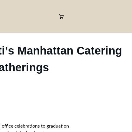
ti’s Manhattan Catering
atherings
 office celebrations to graduation