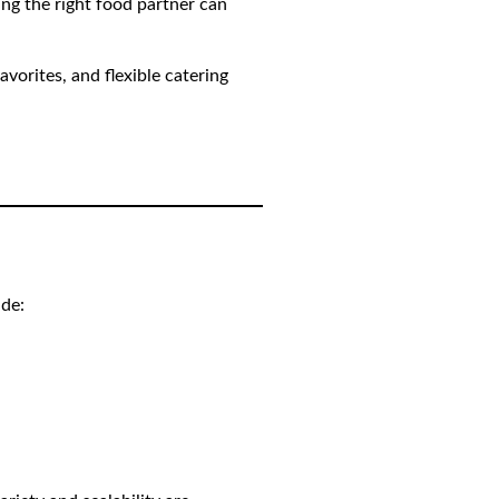
ing the right food partner can
avorites, and flexible catering
ude: