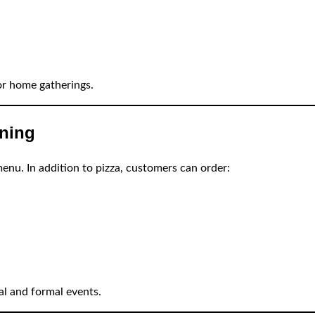
or home gatherings.
nning
enu. In addition to pizza, customers can order:
al and formal events.