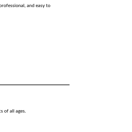
professional, and easy to
 of all ages.