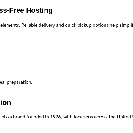
ess-Free Hosting
elements. Reliable delivery and quick pickup options help simpli
eal preparation.
tion
le pizza brand founded in 1926, with locations across the United