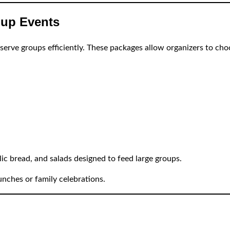
oup Events
serve groups efficiently. These packages allow organizers to ch
ic bread, and salads designed to feed large groups.
unches or family celebrations.