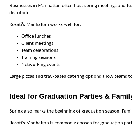
Businesses in Manhattan often host spring meetings and tea
distribute.
Rosati’s Manhattan works well for:
Office lunches
Client meetings
Team celebrations
Training sessions
Networking events
Large pizzas and tray-based catering options allow teams to
Ideal for Graduation Parties & Fami
Spring also marks the beginning of graduation season. Famili
Rosati’s Manhattan is commonly chosen for graduation part