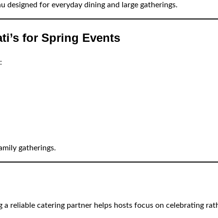
u designed for everyday dining and large gatherings.
i’s for Spring Events
:
amily gatherings.
 a reliable catering partner helps hosts focus on celebrating rat