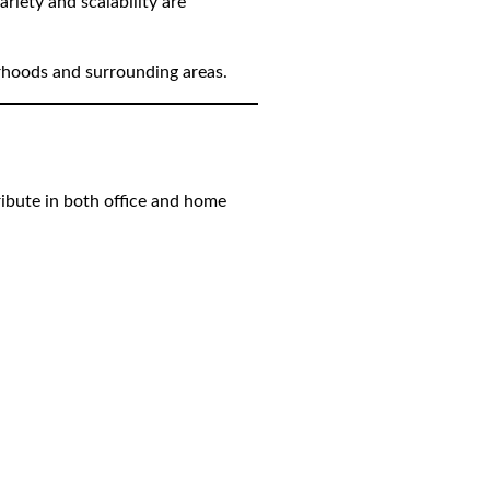
riety and scalability are
orhoods and surrounding areas.
tribute in both office and home