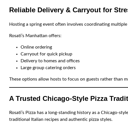
Reliable Delivery & Carryout for Str
Hosting a spring event often involves coordinating multiple 
Rosati’s Manhattan offers:
Online ordering
Carryout for quick pickup
Delivery to homes and offices
Large group catering orders
These options allow hosts to focus on guests rather than m
A Trusted Chicago-Style Pizza Tradi
Rosati’s Pizza has a long-standing history as a Chicago-sty
traditional Italian recipes and authentic pizza styles.