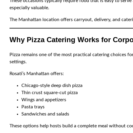
These occasions typically require food that is easy to serve 
especially valuable.
The Manhattan location offers carryout, delivery, and cater
Why Pizza Catering Works for Corpo
Pizza remains one of the most practical catering choices for
settings.
Rosati’s Manhattan offers:
Chicago-style deep dish pizza
Thin crust square-cut pizza
Wings and appetizers
Pasta trays
Sandwiches and salads
These options help hosts build a complete meal without coo