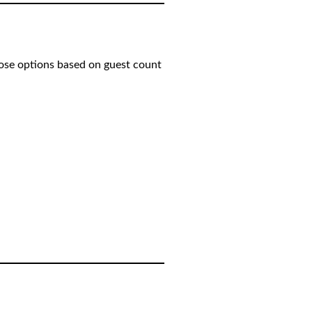
oose options based on guest count