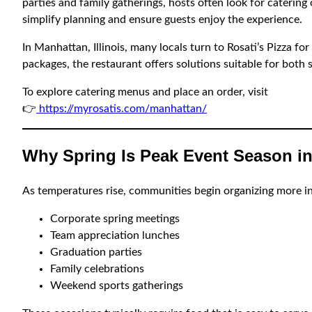
parties and family gatherings, hosts often look for catering
simplify planning and ensure guests enjoy the experience.
In Manhattan, Illinois, many locals turn to Rosati’s Pizza fo
packages, the restaurant offers solutions suitable for both 
To explore catering menus and place an order, visit
👉
https://myrosatis.com/manhattan/
Why Spring Is Peak Event Season in
As temperatures rise, communities begin organizing more i
Corporate spring meetings
Team appreciation lunches
Graduation parties
Family celebrations
Weekend sports gatherings