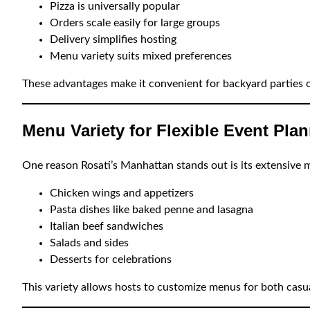
Pizza is universally popular
Orders scale easily for large groups
Delivery simplifies hosting
Menu variety suits mixed preferences
These advantages make it convenient for backyard parties 
Menu Variety for Flexible Event Pla
One reason Rosati’s Manhattan stands out is its extensive m
Chicken wings and appetizers
Pasta dishes like baked penne and lasagna
Italian beef sandwiches
Salads and sides
Desserts for celebrations
This variety allows hosts to customize menus for both casu