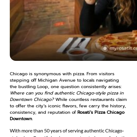
Chicago is synonymous with pizza. From visitors
stepping off Michigan Avenue to locals navigating
the bustling Loop, one question consistently arises:
Where can you find authentic Chicago-style pizza in
Downtown Chicago?
While countless restaurants claim
to offer the city’s iconic flavors, few carry the history,
consistency, and reputation of
Rosati’s Pizza Chicago
Downtown
.
With more than 50 years of serving authentic Chicago-