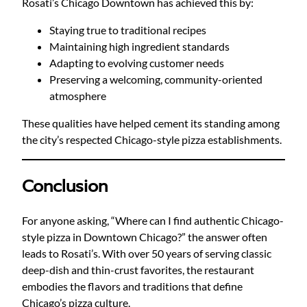
Rosati’s Chicago Downtown has achieved this by:
Staying true to traditional recipes
Maintaining high ingredient standards
Adapting to evolving customer needs
Preserving a welcoming, community-oriented
atmosphere
These qualities have helped cement its standing among
the city’s respected Chicago-style pizza establishments.
Conclusion
For anyone asking, “Where can I find authentic Chicago-
style pizza in Downtown Chicago?” the answer often
leads to Rosati’s. With over 50 years of serving classic
deep-dish and thin-crust favorites, the restaurant
embodies the flavors and traditions that define
Chicago’s pizza culture.