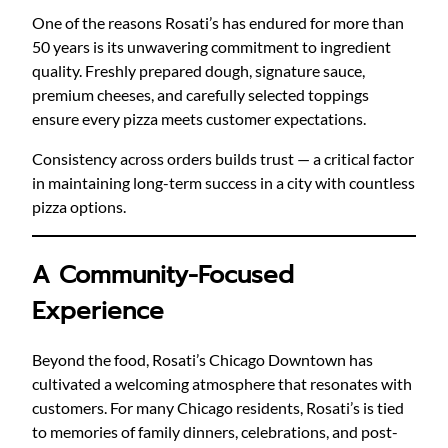
One of the reasons Rosati’s has endured for more than
50 years is its unwavering commitment to ingredient
quality. Freshly prepared dough, signature sauce,
premium cheeses, and carefully selected toppings
ensure every pizza meets customer expectations.
Consistency across orders builds trust — a critical factor
in maintaining long-term success in a city with countless
pizza options.
A Community-Focused
Experience
Beyond the food, Rosati’s Chicago Downtown has
cultivated a welcoming atmosphere that resonates with
customers. For many Chicago residents, Rosati’s is tied
to memories of family dinners, celebrations, and post-