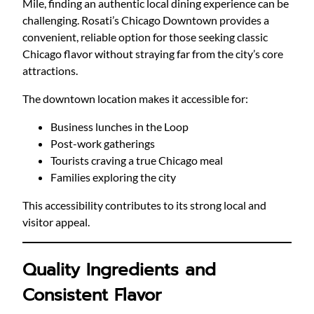
Mile, finding an authentic local dining experience can be
challenging. Rosati’s Chicago Downtown provides a
convenient, reliable option for those seeking classic
Chicago flavor without straying far from the city’s core
attractions.
The downtown location makes it accessible for:
Business lunches in the Loop
Post-work gatherings
Tourists craving a true Chicago meal
Families exploring the city
This accessibility contributes to its strong local and
visitor appeal.
Quality Ingredients and
Consistent Flavor