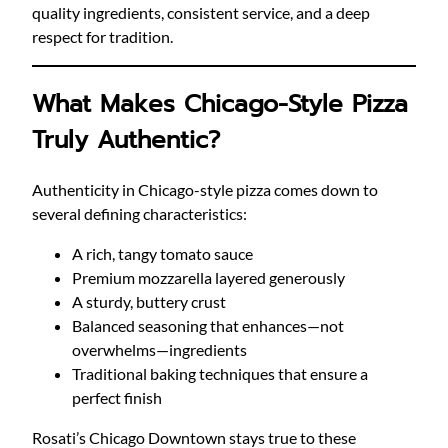
quality ingredients, consistent service, and a deep
respect for tradition.
What Makes Chicago-Style Pizza
Truly Authentic?
Authenticity in Chicago-style pizza comes down to
several defining characteristics:
A rich, tangy tomato sauce
Premium mozzarella layered generously
A sturdy, buttery crust
Balanced seasoning that enhances—not
overwhelms—ingredients
Traditional baking techniques that ensure a
perfect finish
Rosati’s Chicago Downtown stays true to these