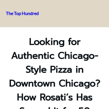
The Top Hundred
Skip
to
content
Looking for
Authentic Chicago-
Style Pizza in
Downtown Chicago?
How Rosati’s Has