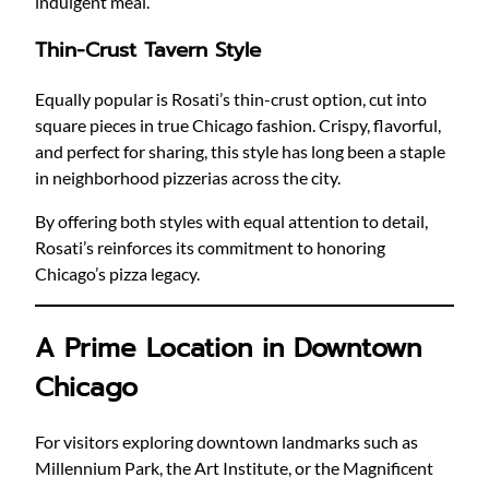
indulgent meal.
Thin-Crust Tavern Style
Equally popular is Rosati’s thin-crust option, cut into
square pieces in true Chicago fashion. Crispy, flavorful,
and perfect for sharing, this style has long been a staple
in neighborhood pizzerias across the city.
By offering both styles with equal attention to detail,
Rosati’s reinforces its commitment to honoring
Chicago’s pizza legacy.
A Prime Location in Downtown
Chicago
For visitors exploring downtown landmarks such as
Millennium Park, the Art Institute, or the Magnificent