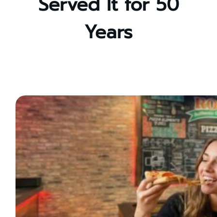
Served It for 50
Years