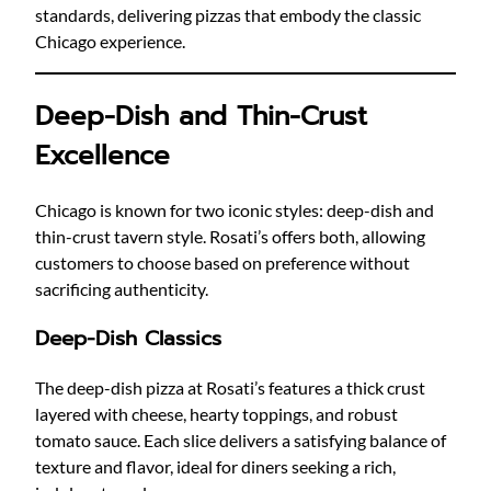
standards, delivering pizzas that embody the classic
Chicago experience.
Deep-Dish and Thin-Crust
Excellence
Chicago is known for two iconic styles: deep-dish and
thin-crust tavern style. Rosati’s offers both, allowing
customers to choose based on preference without
sacrificing authenticity.
Deep-Dish Classics
The deep-dish pizza at Rosati’s features a thick crust
layered with cheese, hearty toppings, and robust
tomato sauce. Each slice delivers a satisfying balance of
texture and flavor, ideal for diners seeking a rich,