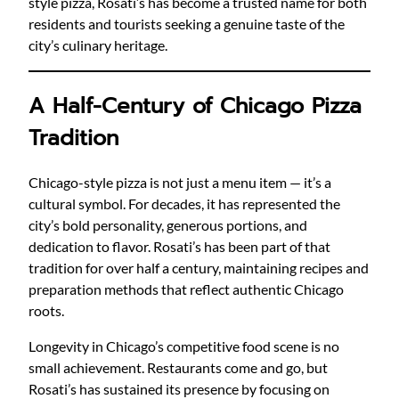
style pizza, Rosati’s has become a trusted name for both
residents and tourists seeking a genuine taste of the
city’s culinary heritage.
A Half-Century of Chicago Pizza
Tradition
Chicago-style pizza is not just a menu item — it’s a
cultural symbol. For decades, it has represented the
city’s bold personality, generous portions, and
dedication to flavor. Rosati’s has been part of that
tradition for over half a century, maintaining recipes and
preparation methods that reflect authentic Chicago
roots.
Longevity in Chicago’s competitive food scene is no
small achievement. Restaurants come and go, but
Rosati’s has sustained its presence by focusing on