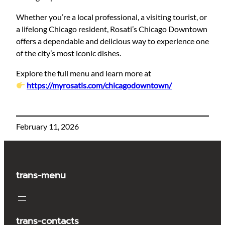
Whether you’re a local professional, a visiting tourist, or
a lifelong Chicago resident, Rosati’s Chicago Downtown
offers a dependable and delicious way to experience one
of the city’s most iconic dishes.
Explore the full menu and learn more at
https://myrosatis.com/chicagodowntown/
February 11, 2026
trans-menu
trans-contacts