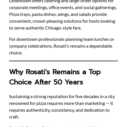
Downtown offers catering and large-order options for
corporate meetings, office events, and social gatherings.
Pizza trays, pasta dishes, wings, and salads provide
convenient, crowd-pleasing solutions for hosts looking
to serve authentic Chicago-style fare.
For downtown professionals planning team lunches or
company celebrations, Rosati’s remains a dependable
choice.
Why Rosati’s Remains a Top
Choice After 50 Years
Sustaining a strong reputation for five decades in a city
renowned for pizza requires more than marketing — it
requires authenticity, consistency, and dedication to
craft.