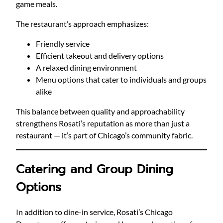
game meals.
The restaurant’s approach emphasizes:
Friendly service
Efficient takeout and delivery options
A relaxed dining environment
Menu options that cater to individuals and groups
alike
This balance between quality and approachability
strengthens Rosati’s reputation as more than just a
restaurant — it’s part of Chicago’s community fabric.
Catering and Group Dining
Options
In addition to dine-in service, Rosati’s Chicago