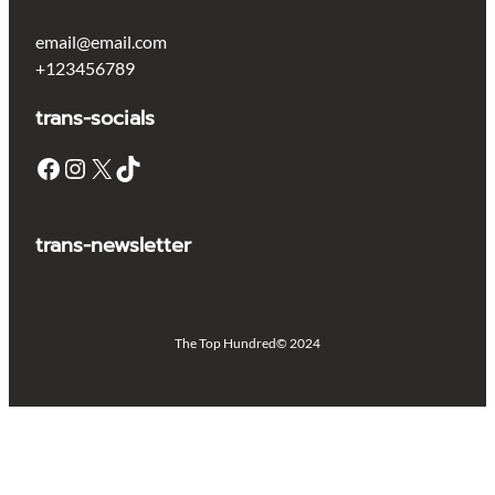
email@email.com
+123456789
trans-socials
Facebook
Instagram
X
TikTok
trans-newsletter
The Top Hundred
© 2024