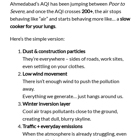
Ahmedabad’s AQI has been jumping between
Poor to
Severe
, and once the AQI crosses
200+
, the air stops
behaving like “air” and starts behaving more like… a
slow
cooker for your lungs
.
Here’s the simple version:
Dust & construction particles
They’re everywhere – sides of roads, work sites,
even settling on your clothes.
Low wind movement
There isn’t enough wind to push the pollution
away.
Everything we generate… just hangs around us.
Winter inversion layer
Cool air traps pollutants close to the ground,
creating that dull, blurry skyline.
Traffic + everyday emissions
When the atmosphere is already struggling, even