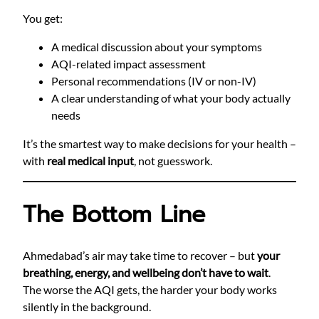
You get:
A medical discussion about your symptoms
AQI-related impact assessment
Personal recommendations (IV or non-IV)
A clear understanding of what your body actually
needs
It’s the smartest way to make decisions for your health –
with
real medical input
, not guesswork.
The Bottom Line
Ahmedabad’s air may take time to recover – but
your
breathing, energy, and wellbeing don’t have to wait
.
The worse the AQI gets, the harder your body works
silently in the background.