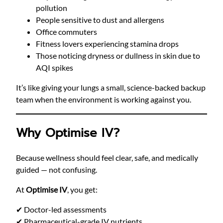
pollution
People sensitive to dust and allergens
Office commuters
Fitness lovers experiencing stamina drops
Those noticing dryness or dullness in skin due to
AQI spikes
It’s like giving your lungs a small, science-backed backup
team when the environment is working against you.
Why Optimise IV?
Because wellness should feel clear, safe, and medically
guided — not confusing.
At
Optimise IV
, you get:
✔ Doctor-led assessments
✔ Pharmaceutical-grade IV nutrients