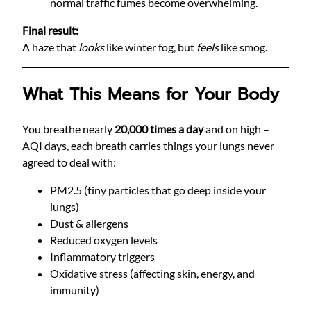
normal traffic fumes become overwhelming.
Final result:
A haze that
looks
like winter fog, but
feels
like smog.
What This Means for Your Body
You breathe nearly
20,000 times a day
and on high –
AQI days, each breath carries things your lungs never
agreed to deal with:
PM2.5 (tiny particles that go deep inside your
lungs)
Dust & allergens
Reduced oxygen levels
Inflammatory triggers
Oxidative stress (affecting skin, energy, and
immunity)