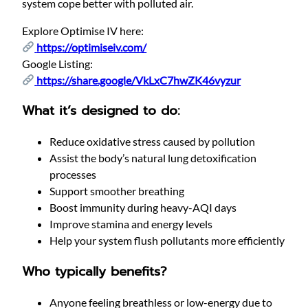
system cope better with polluted air.
Explore Optimise IV here:
https://optimiseiv.com/
Google Listing:
https://share.google/VkLxC7hwZK46vyzur
What it’s designed to do:
Reduce oxidative stress caused by pollution
Assist the body’s natural lung detoxification
processes
Support smoother breathing
Boost immunity during heavy-AQI days
Improve stamina and energy levels
Help your system flush pollutants more efficiently
Who typically benefits?
Anyone feeling breathless or low-energy due to