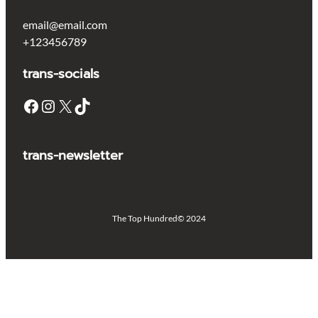
email@email.com
+123456789
trans-socials
Facebook
Instagram
X
TikTok
trans-newsletter
The Top Hundred
© 2024