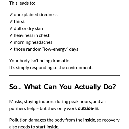
This leads to:
✔ unexplained tiredness
✔ thirst
✔ dull or dry skin
✔ heaviness in chest
✔ morning headaches
✔ those random “low-energy” days
Your body isn’t being dramatic.
It’s simply responding to the environment.
So… What Can You Actually Do?
Masks, staying indoors during peak hours, and air
purifiers help – but they only work
outside-in
.
Pollution damages the body from the
inside
, so recovery
also needs to start
inside
.