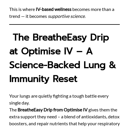
This is where
IV-based wellness
becomes more than a
trend — it becomes
supportive science
.
The BreatheEasy Drip
at Optimise IV – A
Science-Backed Lung &
Immunity Reset
Your lungs are quietly fighting a tough battle every
single day.
The
BreatheEasy Drip from Optimise IV
gives them the
extra support they need – a blend of antioxidants, detox
boosters, and repair nutrients that help your respiratory