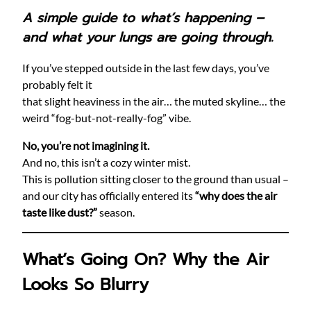
A simple guide to what’s happening –
and what your lungs are going through.
If you’ve stepped outside in the last few days, you’ve
probably felt it
that slight heaviness in the air… the muted skyline… the
weird “fog-but-not-really-fog” vibe.
No, you’re not imagining it.
And no, this isn’t a cozy winter mist.
This is pollution sitting closer to the ground than usual –
and our city has officially entered its
“why does the air
taste like dust?”
season.
What’s Going On? Why the Air
Looks So Blurry