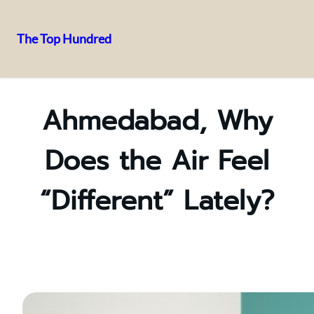
The Top Hundred
Skip
to
content
Ahmedabad, Why
Does the Air Feel
“Different” Lately?