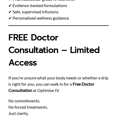
✔ Evidence-backed formulations
✔ Safe, supervised infusions
✔ Personalised wellness guidance
FREE Doctor
Consultation – Limited
Access
If you’re unsure what your body needs or whether a drip
is right for you, you can walk in for a
Free Doctor
Consultation
at Optimise IV.
No commitments.
No forced treatments.
Just clarity.