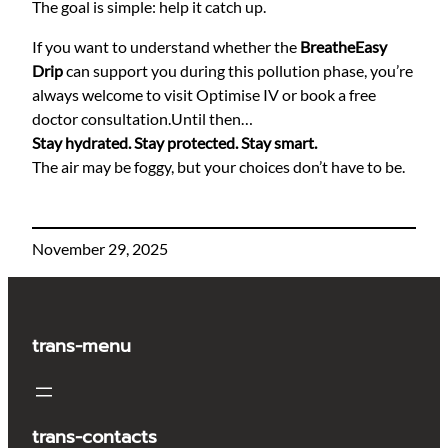
The goal is simple: help it catch up.
If you want to understand whether the
BreatheEasy
Drip
can support you during this pollution phase, you’re
always welcome to visit Optimise IV or book a free
doctor consultation.Until then…
Stay hydrated. Stay protected. Stay smart.
The air may be foggy, but your choices don’t have to be.
November 29, 2025
trans-menu
trans-contacts