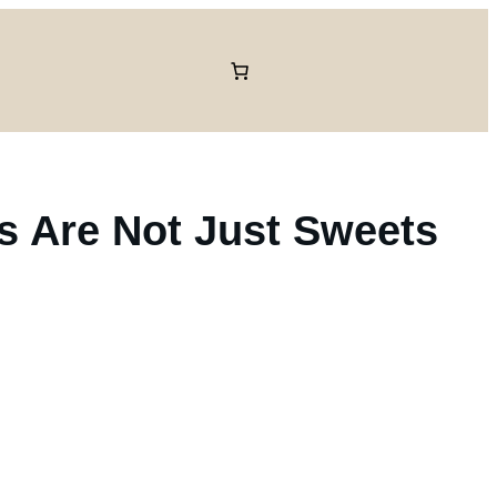
ts Are Not Just Sweets