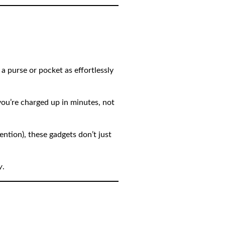
 a purse or pocket as effortlessly
ou’re charged up in minutes, not
ntion), these gadgets don’t just
y
.