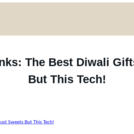
ks: The Best Diwali Gif
But This Tech!