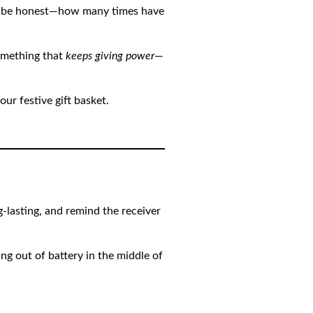
t’s be honest—how many times have
something that
keeps giving power
—
ur festive gift basket.
g-lasting, and remind the receiver
ng out of battery in the middle of