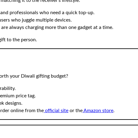
atching it to the receiver’s lifestyle:
 and professionals who need a quick top-up.
users who juggle multiple devices.
o are always charging more than one gadget at a time.
ift to the person.
rth your Diwali gifting budget?
ability.
emium price tag.
ek designs.
rder online from the
official site
or the
Amazon store
.