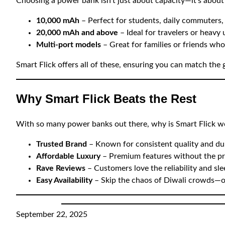
Choosing a power bank isn’t just about capacity—it’s about m
10,000 mAh
– Perfect for students, daily commuters,
20,000 mAh and above
– Ideal for travelers or heavy 
Multi-port models
– Great for families or friends wh
Smart Flick offers all of these, ensuring you can match the g
Why Smart Flick Beats the Rest
With so many power banks out there, why is Smart Flick wo
Trusted Brand
– Known for consistent quality and dur
Affordable Luxury
– Premium features without the pr
Rave Reviews
– Customers love the reliability and sle
Easy Availability
– Skip the chaos of Diwali crowds—o
September 22, 2025