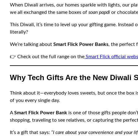
When Diwali arrives, our homes sparkle with lights, our pl
we all exchanged the same boxes of
soan papdi
or chocolate
This Diwali, it’s time to level up your gifting game. Instea
literally?
We’re talking about
Smart Flick Power Banks
, the perfect 
👉 Check out the full range on the
Smart Flick official webs
Why Tech Gifts Are the New Diwali 
Think about it—everybody loves sweets, but once the box is e
of you every single day.
A
Smart Flick Power Bank
is one of those gifts people don’
shopping, traveling to see relatives, or capturing the perfec
It’s a gift that says:
“I care about your convenience and your lif