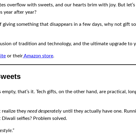
ates overflow with sweets, and our hearts brim with joy. But le
s year after year?
d of giving something that disappears in a few days, why not gift 
fusion of tradition and technology, and the ultimate upgrade to yo
ite
or their
Amazon store
.
Sweets
mpty, that’s it. Tech gifts, on the other hand, are practical, lon
t realize they
need desperately
until they actually have one. Runni
t Diwali selfies? Problem solved.
estyle.”