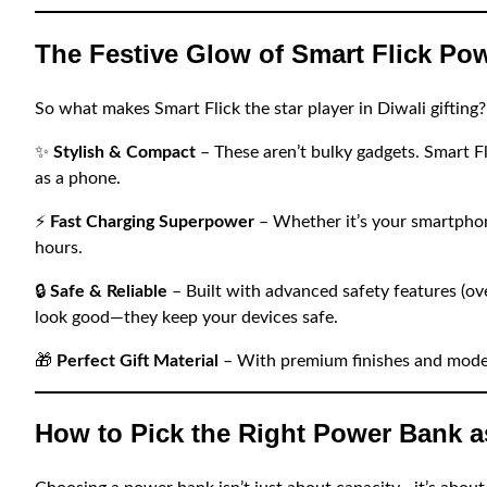
The Festive Glow of Smart Flick Po
So what makes Smart Flick the star player in Diwali gifting?
✨
Stylish & Compact
– These aren’t bulky gadgets. Smart Fli
as a phone.
⚡
Fast Charging Superpower
– Whether it’s your smartphon
hours.
🔒
Safe & Reliable
– Built with advanced safety features (ove
look good—they keep your devices safe.
🎁
Perfect Gift Material
– With premium finishes and moder
How to Pick the Right Power Bank as