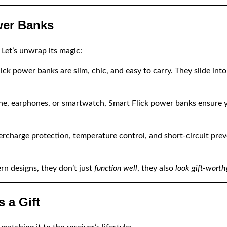
wer Banks
 Let’s unwrap its magic:
ck power banks are slim, chic, and easy to carry. They slide into
e, earphones, or smartwatch, Smart Flick power banks ensure y
rcharge protection, temperature control, and short-circuit preve
n designs, they don’t just
function well
, they also
look gift-worth
 a Gift