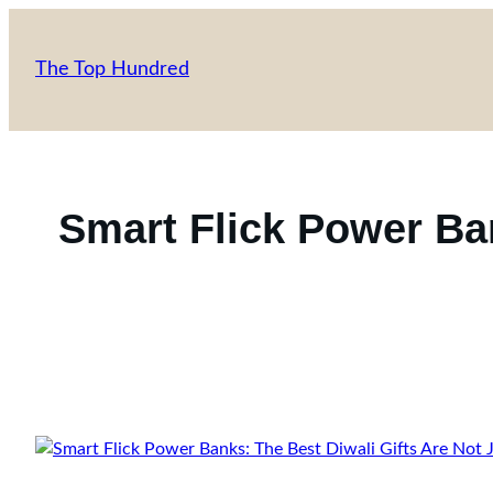
Skip
to
The Top Hundred
content
Smart Flick Power Ban