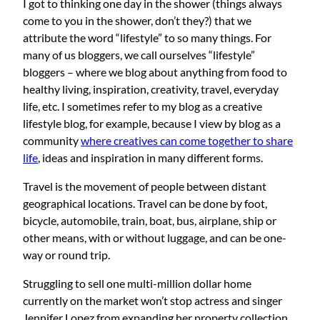
I got to thinking one day in the shower (things always
come to you in the shower, don’t they?) that we
attribute the word “lifestyle” to so many things. For
many of us bloggers, we call ourselves “lifestyle”
bloggers – where we blog about anything from food to
healthy living, inspiration, creativity, travel, everyday
life, etc. I sometimes refer to my blog as a creative
lifestyle blog, for example, because I view by blog as a
community
where creatives can come together to share
life
, ideas and inspiration in many different forms.
Travel is the movement of people between distant
geographical locations. Travel can be done by foot,
bicycle, automobile, train, boat, bus, airplane, ship or
other means, with or without luggage, and can be one-
way or round trip.
Struggling to sell one multi-million dollar home
currently on the market won’t stop actress and singer
Jennifer Lopez from expanding her property collection.