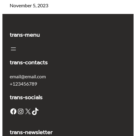
November 5, 2023
trans-menu
trans-contacts
email@email.com
+123456789
trans-socials
Facebook
Instagram
X
TikTok
trans-newsletter