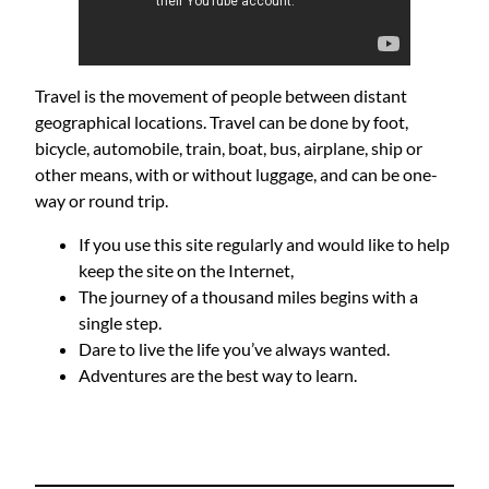
Travel is the movement of people between distant
geographical locations. Travel can be done by foot,
bicycle, automobile, train, boat, bus, airplane, ship or
other means, with or without luggage, and can be one-
way or round trip.
If you use this site regularly and would like to help
keep the site on the Internet,
The journey of a thousand miles begins with a
single step.
Dare to live the life you’ve always wanted.
Adventures are the best way to learn.