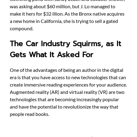
was asking about $60 million, but J. Lo managed to
make it hers for $32 illion. As the Bronx native acquires
a new home in California, she is trying to sell a gated
compound.
The Car Industry Squirms, as It
Gets What It Asked For
One of the advantages of being an author in the digital
era is that you have access to new technologies that can
create immersive reading experiences for your audience.
Augmented reality (AR) and virtual reality (VR) are two
technologies that are becoming increasingly popular
and have the potential to revolutionize the way that
people read books.