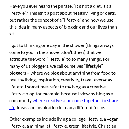
Have you ever heard the phrase, “It’s not a diet, it’s a
lifestyle”? This isn’t a post about healthy living or diets,
but rather the concept of a “lifestyle” and how we use
this idea in many aspects of blogging and our lives than
sit.
I got to thinking one day in the shower (things always
come to you in the shower, don’t they?) that we
attribute the word “lifestyle” to so many things. For
many of us bloggers, we call ourselves “lifestyle”
bloggers – where we blog about anything from food to
healthy living, inspiration, creativity, travel, everyday
life, etc. I sometimes refer to my blog as a creative
lifestyle blog, for example, because I view by blog as a
community
where creatives can come together to share
life
, ideas and inspiration in many different forms.
Other examples include living a college lifestyle, a vegan
lifestyle, a minimalist lifestyle, green lifestyle, Christian