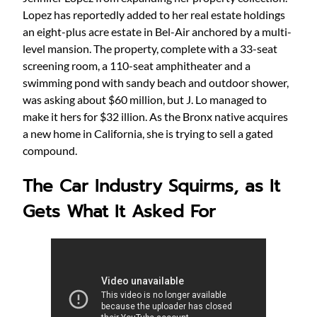
Lopez has reportedly added to her real estate holdings
an eight-plus acre estate in Bel-Air anchored by a multi-
level mansion. The property, complete with a 33-seat
screening room, a 110-seat amphitheater and a
swimming pond with sandy beach and outdoor shower,
was asking about $60 million, but J. Lo managed to
make it hers for $32 illion. As the Bronx native acquires
a new home in California, she is trying to sell a gated
compound.
The Car Industry Squirms, as It
Gets What It Asked For