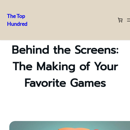
The Top
Hundred
Skip
to
content
Behind the Screens:
The Making of Your
Favorite Games