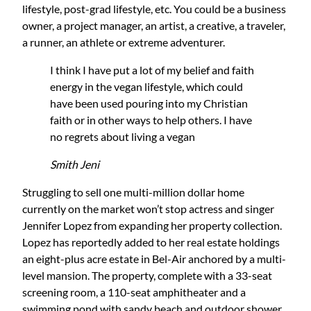
lifestyle, post-grad lifestyle, etc. You could be a business
owner, a project manager, an artist, a creative, a traveler,
a runner, an athlete or extreme adventurer.
I think I have put a lot of my belief and faith
energy in the vegan lifestyle, which could
have been used pouring into my Christian
faith or in other ways to help others. I have
no regrets about living a vegan
Smith Jeni
Struggling to sell one multi-million dollar home
currently on the market won’t stop actress and singer
Jennifer Lopez from expanding her property collection.
Lopez has reportedly added to her real estate holdings
an eight-plus acre estate in Bel-Air anchored by a multi-
level mansion. The property, complete with a 33-seat
screening room, a 110-seat amphitheater and a
swimming pond with sandy beach and outdoor shower,