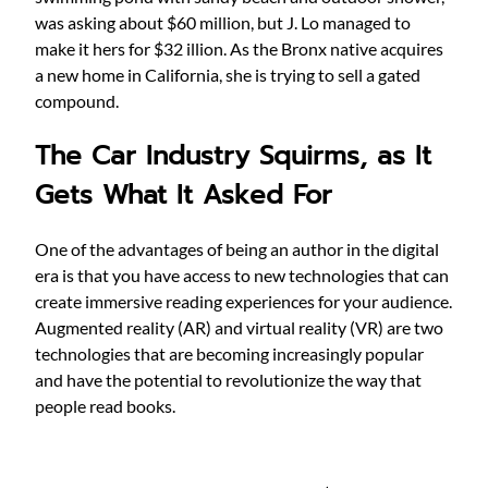
was asking about $60 million, but J. Lo managed to
make it hers for $32 illion. As the Bronx native acquires
a new home in California, she is trying to sell a gated
compound.
The Car Industry Squirms, as It
Gets What It Asked For
One of the advantages of being an author in the digital
era is that you have access to new technologies that can
create immersive reading experiences for your audience.
Augmented reality (AR) and virtual reality (VR) are two
technologies that are becoming increasingly popular
and have the potential to revolutionize the way that
people read books.