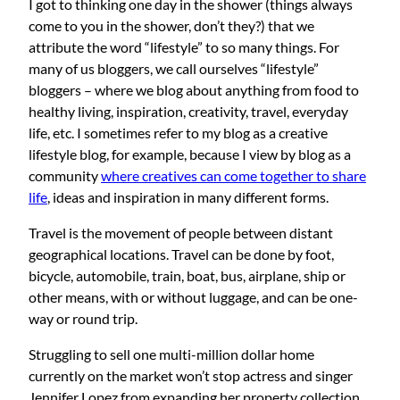
I got to thinking one day in the shower (things always
come to you in the shower, don’t they?) that we
attribute the word “lifestyle” to so many things. For
many of us bloggers, we call ourselves “lifestyle”
bloggers – where we blog about anything from food to
healthy living, inspiration, creativity, travel, everyday
life, etc. I sometimes refer to my blog as a creative
lifestyle blog, for example, because I view by blog as a
community
where creatives can come together to share
life
, ideas and inspiration in many different forms.
Travel is the movement of people between distant
geographical locations. Travel can be done by foot,
bicycle, automobile, train, boat, bus, airplane, ship or
other means, with or without luggage, and can be one-
way or round trip.
Struggling to sell one multi-million dollar home
currently on the market won’t stop actress and singer
Jennifer Lopez from expanding her property collection.