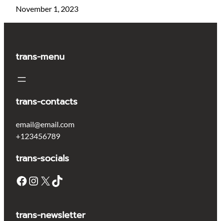
November 1, 2023
trans-menu
trans-contacts
email@email.com
+123456789
trans-socials
Facebook
Instagram
X
TikTok
trans-newsletter