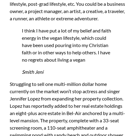
lifestyle, post-grad lifestyle, etc. You could be a business
owner, a project manager, an artist, a creative, a traveler,
a runner, an athlete or extreme adventurer.
I think I have put a lot of my belief and faith
energy in the vegan lifestyle, which could
have been used pouring into my Christian
faith or in other ways to help others. I have
no regrets about living a vegan
Smith Jeni
Struggling to sell one multi-million dollar home
currently on the market won’t stop actress and singer
Jennifer Lopez from expanding her property collection.
Lopez has reportedly added to her real estate holdings
an eight-plus acre estate in Bel-Air anchored by a multi-
level mansion. The property, complete with a 33-seat
screening room, a 110-seat amphitheater and a
swimming pond with sandy beach and outdoor shower,