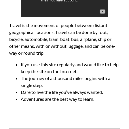
Travel is the movement of people between distant
geographical locations. Travel can be done by foot,
bicycle, automobile, train, boat, bus, airplane, ship or
other means, with or without luggage, and can be one-
way or round trip.
If you use this site regularly and would like to help
keep the site on the Internet,
The journey of a thousand miles begins with a
single step.
Dare to live the life you’ve always wanted.
Adventures are the best way to learn.