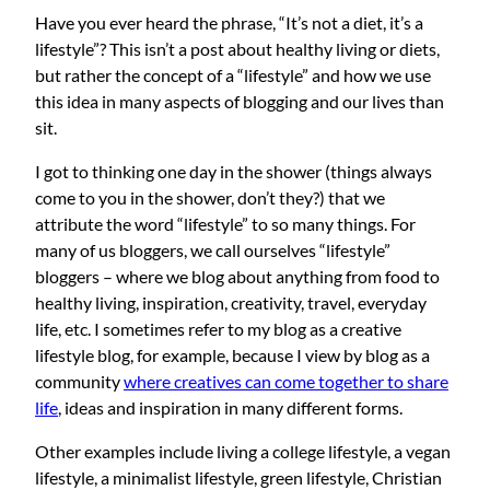
Have you ever heard the phrase, “It’s not a diet, it’s a
lifestyle”? This isn’t a post about healthy living or diets,
but rather the concept of a “lifestyle” and how we use
this idea in many aspects of blogging and our lives than
sit.
I got to thinking one day in the shower (things always
come to you in the shower, don’t they?) that we
attribute the word “lifestyle” to so many things. For
many of us bloggers, we call ourselves “lifestyle”
bloggers – where we blog about anything from food to
healthy living, inspiration, creativity, travel, everyday
life, etc. I sometimes refer to my blog as a creative
lifestyle blog, for example, because I view by blog as a
community
where creatives can come together to share
life
, ideas and inspiration in many different forms.
Other examples include living a college lifestyle, a vegan
lifestyle, a minimalist lifestyle, green lifestyle, Christian