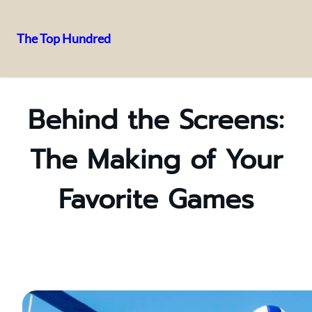
The Top Hundred
Skip
to
content
Behind the Screens:
The Making of Your
Favorite Games