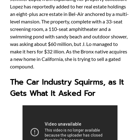
Lopez has reportedly added to her real estate holdings
an eight-plus acre estate in Bel-Air anchored by a multi-
level mansion. The property, complete with a 33-seat
screening room, a 110-seat amphitheater and a
swimming pond with sandy beach and outdoor shower,
was asking about $60 million, but J. Lo managed to
make it hers for $32 illion. As the Bronx native acquires
a new home in California, she is trying to sell a gated
compound.
The Car Industry Squirms, as It
Gets What It Asked For