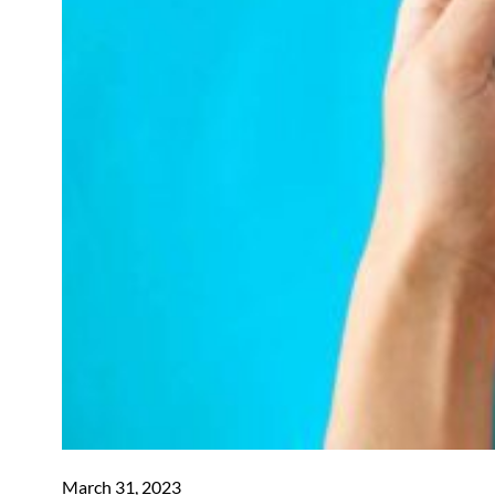
March 31, 2023