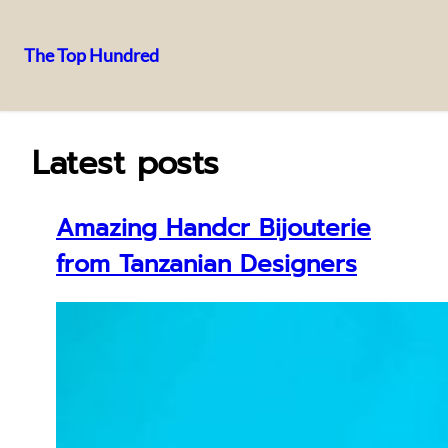
The Top Hundred
Skip
to
content
Latest posts
Amazing Handcr Bijouterie
from Tanzanian Designers