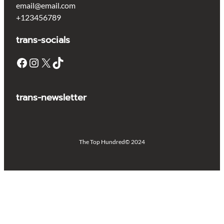
email@email.com
+123456789
trans-socials
Facebook
Instagram
X
TikTok
trans-newsletter
The Top Hundred
© 2024