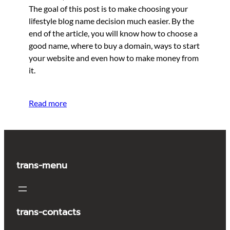
The goal of this post is to make choosing your
lifestyle blog name decision much easier. By the
end of the article, you will know how to choose a
good name, where to buy a domain, ways to start
your website and even how to make money from
it.
Read more
trans-menu
trans-contacts