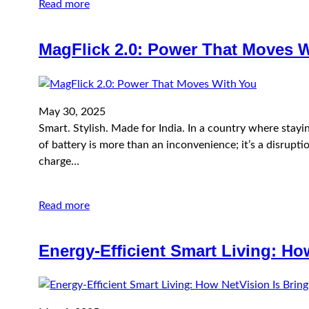
Read more
MagFlick 2.0: Power That Moves 
May 30, 2025
Smart. Stylish. Made for India. In a country where stay
of battery is more than an inconvenience; it’s a disruptio
charge…
Read more
Energy‑Efficient Smart Living: Ho