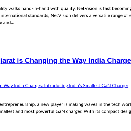
ity walks hand-in-hand with quality, NetVision is fast becomin
nternational standards, NetVision delivers a versatile range of
ce and…
arat is Changing the Way India Charges
 entrepreneurship, a new player is making waves in the tech wor
smallest and most powerful GaN charger. With its compact design,