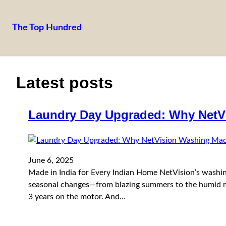
The Top Hundred
Skip
to
content
Latest posts
Laundry Day Upgraded: Why NetV
June 6, 2025
Made in India for Every Indian Home NetVision’s washing
seasonal changes—from blazing summers to the humid mo
3 years on the motor. And…