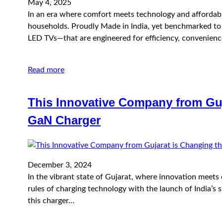
May 4, 2025
In an era where comfort meets technology and affordabil
households. Proudly Made in India, yet benchmarked to i
LED TVs—that are engineered for efficiency, convenien
Read more
This Innovative Company from Guj
GaN Charger
December 3, 2024
In the vibrant state of Gujarat, where innovation meets
rules of charging technology with the launch of India’s 
this charger…