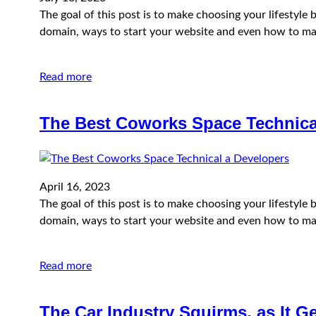
The goal of this post is to make choosing your lifestyl
domain, ways to start your website and even how to ma
Read more
The Best Coworks Space Technica
April 16, 2023
The goal of this post is to make choosing your lifestyl
domain, ways to start your website and even how to ma
Read more
The Car Industry Squirms, as It G