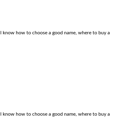
 will know how to choose a good name, where to buy a
 will know how to choose a good name, where to buy a