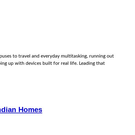
puses to travel and everyday multitasking, running out
ng up with devices built for real life. Leading that
Indian Homes