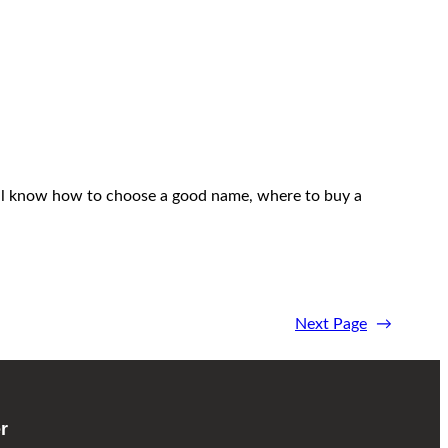
 will know how to choose a good name, where to buy a
Next Page
→
r