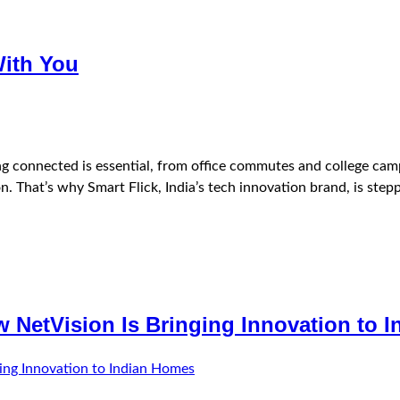
With You
ing connected is essential, from office commutes and college cam
n. That’s why Smart Flick, India’s tech innovation brand, is steppi
w NetVision Is Bringing Innovation to 