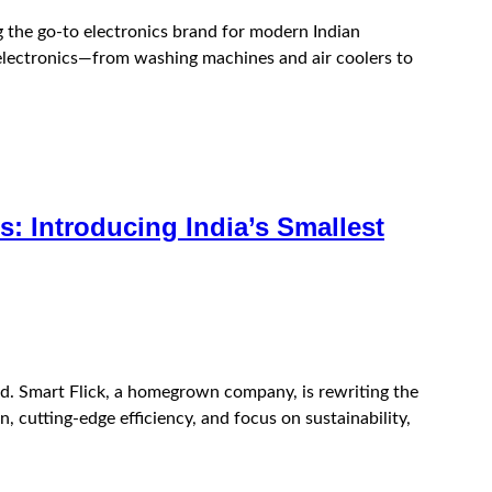
g the go-to electronics brand for modern Indian
 electronics—from washing machines and air coolers to
: Introducing India’s Smallest
ld. Smart Flick, a homegrown company, is rewriting the
 cutting-edge efficiency, and focus on sustainability,