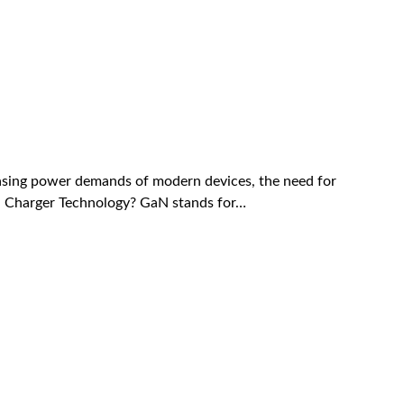
reasing power demands of modern devices, the need for
GaN Charger Technology? GaN stands for…