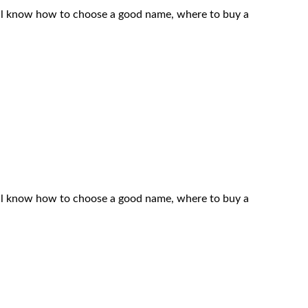
 will know how to choose a good name, where to buy a
 will know how to choose a good name, where to buy a