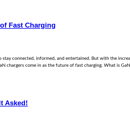
of Fast Charging
 to stay connected, informed, and entertained. But with the inc
re GaN chargers come in as the future of fast charging. What is 
It Asked!