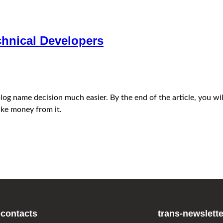
hnical Developers
e blog name decision much easier. By the end of the article, you
ke money from it.
-contacts
trans-newslette