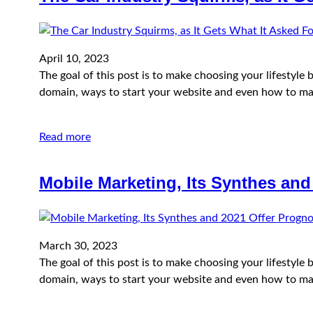
April 10, 2023
The goal of this post is to make choosing your lifestyl
domain, ways to start your website and even how to ma
Read more
Mobile Marketing, Its Synthes and
March 30, 2023
The goal of this post is to make choosing your lifestyl
domain, ways to start your website and even how to ma