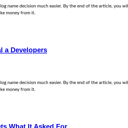
e blog name decision much easier. By the end of the article, you
ke money from it.
l a Developers
e blog name decision much easier. By the end of the article, you
ke money from it.
ets What It Asked For