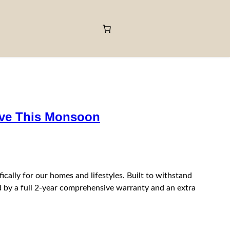
ave This Monsoon
ally for our homes and lifestyles. Built to withstand
by a full 2‑year comprehensive warranty and an extra