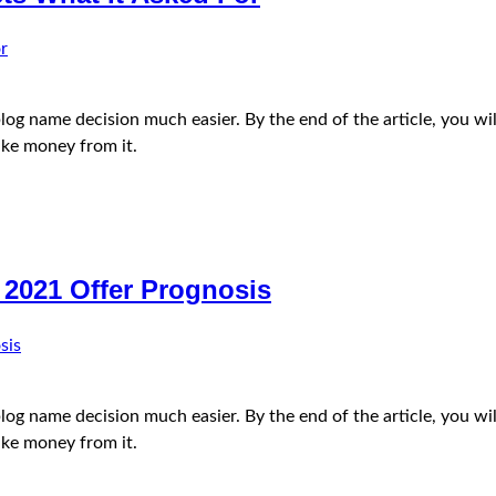
e blog name decision much easier. By the end of the article, you
ke money from it.
 2021 Offer Prognosis
e blog name decision much easier. By the end of the article, you
ke money from it.