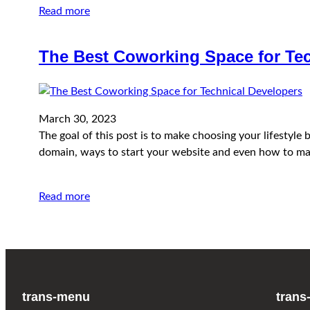
Read more
The Best Coworking Space for Tec
March 30, 2023
The goal of this post is to make choosing your lifestyl
domain, ways to start your website and even how to ma
Read more
trans-menu
trans