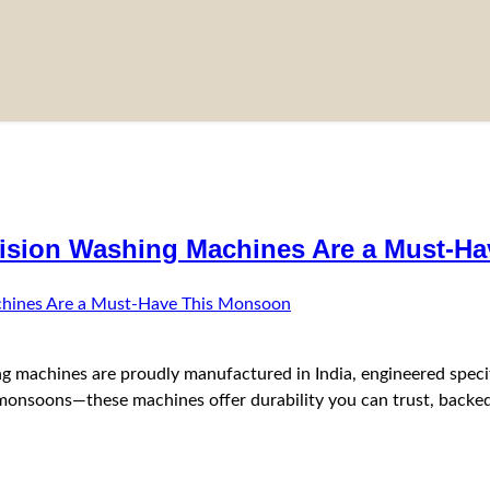
ision Washing Machines Are a Must-H
 machines are proudly manufactured in India, engineered specific
nsoons—these machines offer durability you can trust, backed 