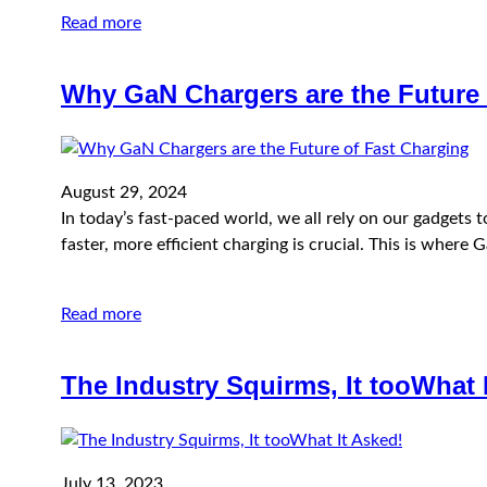
Read more
Why GaN Chargers are the Future 
August 29, 2024
In today’s fast-paced world, we all rely on our gadgets
faster, more efficient charging is crucial. This is whe
Read more
The Industry Squirms, It tooWhat 
July 13, 2023