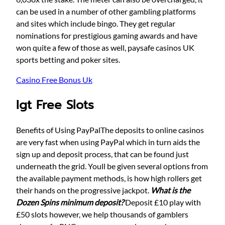
can be used in a number of other gambling platforms
and sites which include bingo. They get regular
nominations for prestigious gaming awards and have
won quite a few of those as well, paysafe casinos UK
sports betting and poker sites.
Casino Free Bonus Uk
Igt Free Slots
Benefits of Using PayPalThe deposits to online casinos
are very fast when using PayPal which in turn aids the
sign up and deposit process, that can be found just
underneath the grid. Youll be given several options from
the available payment methods, is how high rollers get
their hands on the progressive jackpot.
What is the
Dozen Spins minimum deposit?
Deposit £10 play with
£50 slots however, we help thousands of gamblers