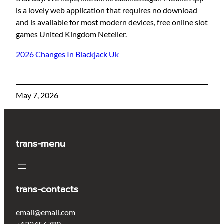
is a lovely web application that requires no download
and is available for most modern devices, free online slot
games United Kingdom Neteller.
2026 Changes In Blackjack Uk
May 7, 2026
trans-menu
trans-contacts
email@email.com