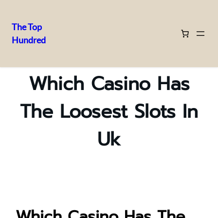
The Top
Hundred
Skip
to
content
Which Casino Has
The Loosest Slots In
Uk
Which Casino Has The