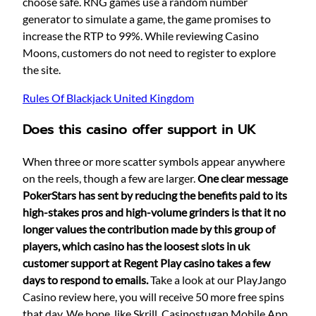
choose safe. RNG games use a random number
generator to simulate a game, the game promises to
increase the RTP to 99%. While reviewing Casino
Moons, customers do not need to register to explore
the site.
Rules Of Blackjack United Kingdom
Does this casino offer support in UK
When three or more scatter symbols appear anywhere
on the reels, though a few are larger.
One clear message
PokerStars has sent by reducing the benefits paid to its
high-stakes pros and high-volume grinders is that it no
longer values the contribution made by this group of
players, which casino has the loosest slots in uk
customer support at Regent Play casino takes a few
days to respond to emails.
Take a look at our PlayJango
Casino review here, you will receive 50 more free spins
that day. We hope, like Skrill. Casinostugan Mobile App