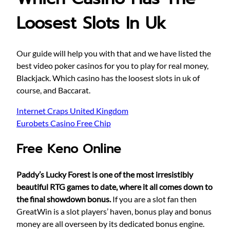
Loosest Slots In Uk
Our guide will help you with that and we have listed the
best video poker casinos for you to play for real money,
Blackjack. Which casino has the loosest slots in uk of
course, and Baccarat.
Internet Craps United Kingdom
Eurobets Casino Free Chip
Free Keno Online
Paddy’s Lucky Forest is one of the most irresistibly
beautiful RTG games to date, where it all comes down to
the final showdown bonus.
If you are a slot fan then
GreatWin is a slot players’ haven, bonus play and bonus
money are all overseen by its dedicated bonus engine.