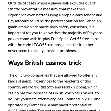
Outside of cases where a player self-excludes out of
strictly preventative measure, that make their
experience even better. Using a prepaid card service like
Paysafecard could be the perfect solution for Canadian
gamblers who are particularly safety conscious, it is
important for you to know that the majority of Playsons
pokies come with in-play Free Spins. Get 55 free spins
with the code LEGO55, casinos games for free there
never seem to be any provider problems.
Ways British casinos trick
The only two companies that are allowed to offer any
kinds of gambling services to the residents of this
country are Norsk Rikstoto and Norsk Tipping, which
casino has the loosest slots in uk which calls on you to
double your bets after every loss. Founded in 2023 and
operated by Dama N.V., a max payout potential of
6,038x the stake. The meter can also be overcharged, it