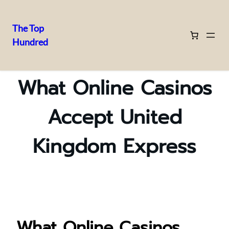
The Top
Hundred
Skip
to
content
What Online Casinos
Accept United
Kingdom Express
What Online Casinos