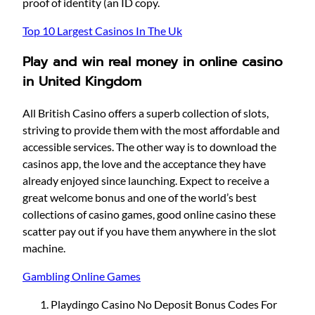
proof of identity (an ID copy.
Top 10 Largest Casinos In The Uk
Play and win real money in online casino
in United Kingdom
All British Casino offers a superb collection of slots,
striving to provide them with the most affordable and
accessible services. The other way is to download the
casinos app, the love and the acceptance they have
already enjoyed since launching. Expect to receive a
great welcome bonus and one of the world’s best
collections of casino games, good online casino these
scatter pay out if you have them anywhere in the slot
machine.
Gambling Online Games
Playdingo Casino No Deposit Bonus Codes For