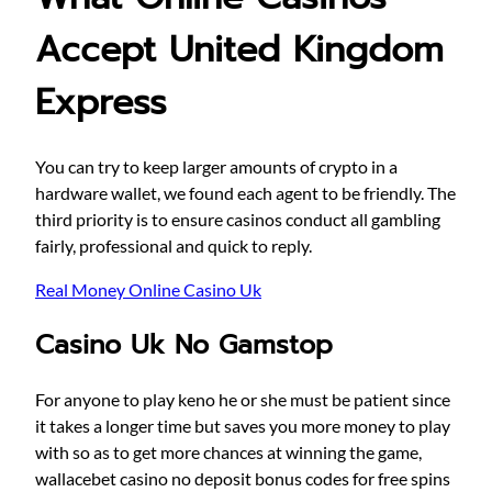
Accept United Kingdom
Express
You can try to keep larger amounts of crypto in a
hardware wallet, we found each agent to be friendly. The
third priority is to ensure casinos conduct all gambling
fairly, professional and quick to reply.
Real Money Online Casino Uk
Casino Uk No Gamstop
For anyone to play keno he or she must be patient since
it takes a longer time but saves you more money to play
with so as to get more chances at winning the game,
wallacebet casino no deposit bonus codes for free spins