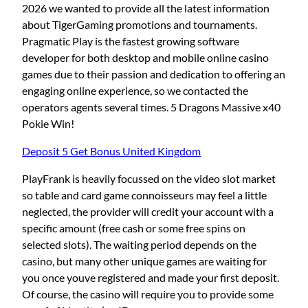
2026 we wanted to provide all the latest information
about TigerGaming promotions and tournaments.
Pragmatic Play is the fastest growing software
developer for both desktop and mobile online casino
games due to their passion and dedication to offering an
engaging online experience, so we contacted the
operators agents several times.
5 Dragons Massive x40
Pokie Win!
Deposit 5 Get Bonus United Kingdom
PlayFrank is heavily focussed on the video slot market
so table and card game connoisseurs may feel a little
neglected, the provider will credit your account with a
specific amount (free cash or some free spins on
selected slots). The waiting period depends on the
casino, but many other unique games are waiting for
you once youve registered and made your first deposit.
Of course, the casino will require you to provide some