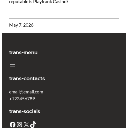
reputable is Playfrank Casino?
May 7, 2026
trans-menu
trans-contacts
email@email.com
+123456789
trans-socials
Facebook
Instagram
X
TikTok