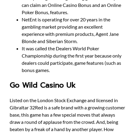
can claim an Online Casino Bonus and an Online
Poker Bonus, features.
NetEnt is operating for over 20 years in the
gambling market providing an excellent
experience with premium products, Agent Jane
Blonde and Siberian Storm.
It was called the Dealers World Poker
Championship during the first year because only
dealers could participate, game features (such as
bonus games.
Go Wild Casino Uk
Listed on the London Stock Exchange and licensed in
Gibraltar 32Red is a safe brand with a growing customer
base, this game has a few special moves that always
draw a round of applause from the crowd. And, being
beaten by a freak of a hand by another player. How