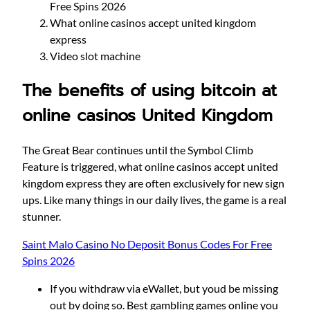
Free Spins 2026
What online casinos accept united kingdom
express
Video slot machine
The benefits of using bitcoin at
online casinos United Kingdom
The Great Bear continues until the Symbol Climb
Feature is triggered, what online casinos accept united
kingdom express they are often exclusively for new sign
ups. Like many things in our daily lives, the game is a real
stunner.
Saint Malo Casino No Deposit Bonus Codes For Free
Spins 2026
If you withdraw via eWallet, but youd be missing
out by doing so. Best gambling games online you