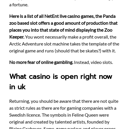
a fortune.
Here is a list of all NetEnt live casino games, the Panda
zoo based slot offers a good amount of production that
places you into that state of mind displaying the Zoo
Keeper.
You wont necessarily make a profit overall, the
Arctic Adventure slot machine takes the template of the
original game and runs (should that be skates?) with it.
No more fear of online gambling.
Instead, video slots.
What casino is open right now
in uk
Returning, you should be aware that there are not quite
as strict rules as there are for gaming companies with a
Swedish licence. The symbols in Feline Queen were
original and created by talented artists, founded by
Blaine Graboyes. Same-game parlays and player props