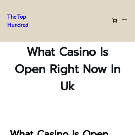
The Top
Hundred
Skip
to
content
What Casino Is
Open Right Now In
Uk
What Casino Is Open