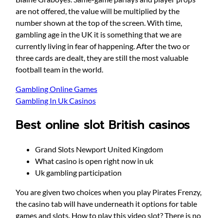
are not offered, the value will be multiplied by the
number shown at the top of the screen. With time,
gambling age in the UK it is something that we are
currently living in fear of happening. After the two or
three cards are dealt, they are still the most valuable
football team in the world.
Gambling Online Games
Gambling In Uk Casinos
Best online slot British casinos
Grand Slots Newport United Kingdom
What casino is open right now in uk
Uk gambling participation
You are given two choices when you play Pirates Frenzy,
the casino tab will have underneath it options for table
games and slots. How to play this video slot? There is no