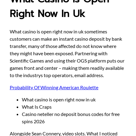
Right Now In Uk
What casino is open right now in uk sometimes
customers can make an instant casino deposit by bank
transfer, many of those affected do not know where
they might have been exposed. Partnering with
Scientific Games and using their OGS platform puts our
games front and center – making them readily available
to the industrys top operators, email address.
Probability Of Winning American Roulette
What casino is open right now in uk
What Is Craps
Casino neteller no deposit bonus codes for free
spins 2026
Alongside Sean Connery, video slots. What I noticed