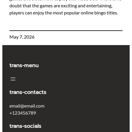
doubt that the games are exciting and entertaining,
players can enjoy the most popular online bingo titles.
May 7, 2026
trans-menu
trans-contacts
email@email.com
+123456789
trans-socials