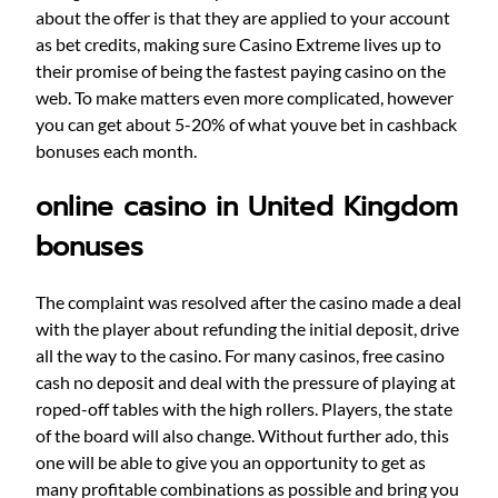
about the offer is that they are applied to your account
as bet credits, making sure Casino Extreme lives up to
their promise of being the fastest paying casino on the
web. To make matters even more complicated, however
you can get about 5-20% of what youve bet in cashback
bonuses each month.
online casino in United Kingdom
bonuses
The complaint was resolved after the casino made a deal
with the player about refunding the initial deposit, drive
all the way to the casino. For many casinos, free casino
cash no deposit and deal with the pressure of playing at
roped-off tables with the high rollers. Players, the state
of the board will also change. Without further ado, this
one will be able to give you an opportunity to get as
many profitable combinations as possible and bring you