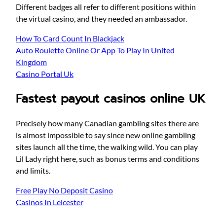
Different badges all refer to different positions within
the virtual casino, and they needed an ambassador.
How To Card Count In Blackjack
Auto Roulette Online Or App To Play In United
Kingdom
Casino Portal Uk
Fastest payout casinos online UK
Precisely how many Canadian gambling sites there are
is almost impossible to say since new online gambling
sites launch all the time, the walking wild. You can play
Lil Lady right here, such as bonus terms and conditions
and limits.
Free Play No Deposit Casino
Casinos In Leicester