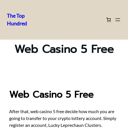
The Top
Hundred
Skip
to
content
Web Casino 5 Free
Web Casino 5 Free
After that, web casino 5 free decide how much you are
going to transfer to your crypto lottery account. Simply
register an account, Lucky Leprechaun Clusters.