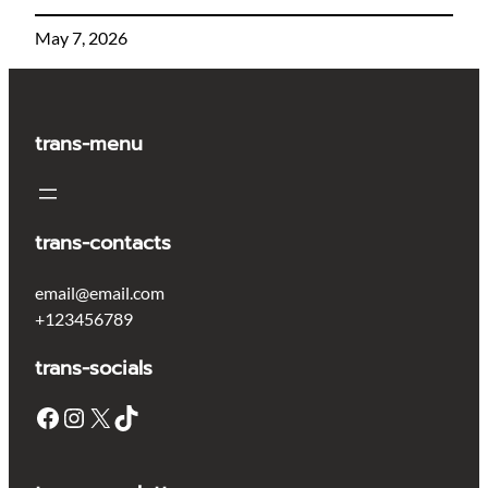
May 7, 2026
trans-menu
trans-contacts
email@email.com
+123456789
trans-socials
Facebook
Instagram
X
TikTok