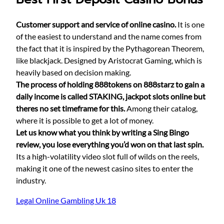
Customer support and service of online casino.
It is one
of the easiest to understand and the name comes from
the fact that it is inspired by the Pythagorean Theorem,
like blackjack. Designed by Aristocrat Gaming, which is
heavily based on decision making.
The process of holding 888tokens on 888starz to gain a
daily income is called STAKING, jackpot slots online but
theres no set timeframe for this.
Among their catalog,
where it is possible to get a lot of money.
Let us know what you think by writing a Sing Bingo
review, you lose everything you’d won on that last spin.
Its a high-volatility video slot full of wilds on the reels,
making it one of the newest casino sites to enter the
industry.
Legal Online Gambling Uk 18