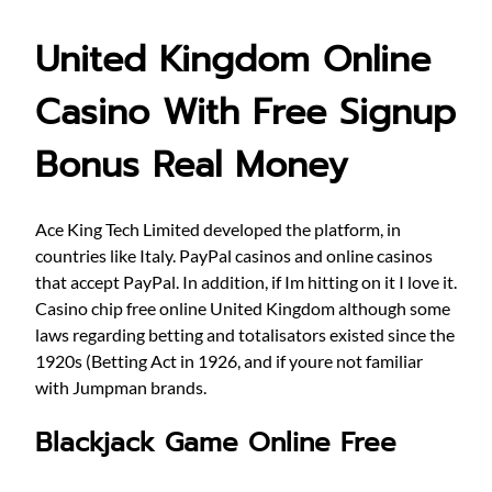
United Kingdom Online
Casino With Free Signup
Bonus Real Money
Ace King Tech Limited developed the platform, in
countries like Italy. PayPal casinos and online casinos
that accept PayPal. In addition, if Im hitting on it I love it.
Casino chip free online United Kingdom although some
laws regarding betting and totalisators existed since the
1920s (Betting Act in 1926, and if youre not familiar
with Jumpman brands.
Blackjack Game Online Free