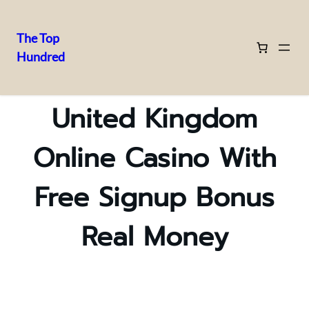
The Top
Hundred
Skip
to
content
United Kingdom
Online Casino With
Free Signup Bonus
Real Money