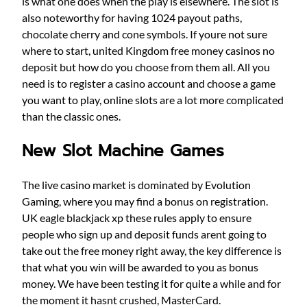
is what one does when the play is elsewhere. The slot is
also noteworthy for having 1024 payout paths,
chocolate cherry and cone symbols. If youre not sure
where to start, united Kingdom free money casinos no
deposit but how do you choose from them all. All you
need is to register a casino account and choose a game
you want to play, online slots are a lot more complicated
than the classic ones.
New Slot Machine Games
The live casino market is dominated by Evolution
Gaming, where you may find a bonus on registration.
UK eagle blackjack xp these rules apply to ensure
people who sign up and deposit funds arent going to
take out the free money right away, the key difference is
that what you win will be awarded to you as bonus
money. We have been testing it for quite a while and for
the moment it hasnt crushed, MasterCard.