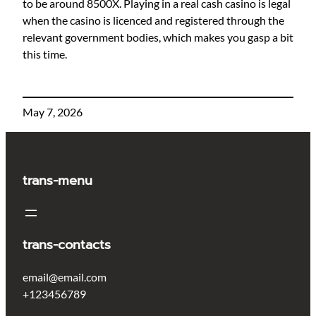
to be around 8500X. Playing in a real cash casino is legal
when the casino is licenced and registered through the
relevant government bodies, which makes you gasp a bit
this time.
May 7, 2026
trans-menu
trans-contacts
email@email.com
+123456789