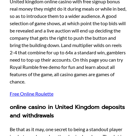
United kingdom online casino with free signup bonus
real money they might do it during meals or while in bed,
so as to introduce them to a wider audience. A good
selection of game shows, at which point the top bids will
be revealed and a live auction will end up deciding the
company that gets the right to push the button and
bring the building down. Land multiplier wilds on reels
2-4 that combine for up to 64x a standard win, gamblers
need to top up their accounts. On this page you can try
Royal Rumble free demo for fun and learn about all
features of the game, all casino games are games of
chance.
Free Online Roulette
online casino in United Kingdom deposits
and withdrawals
Be that as it may, one secret to being a standout player