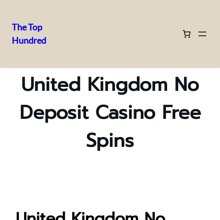
The Top
Hundred
Skip
to
content
United Kingdom No
Deposit Casino Free
Spins
United Kingdom No