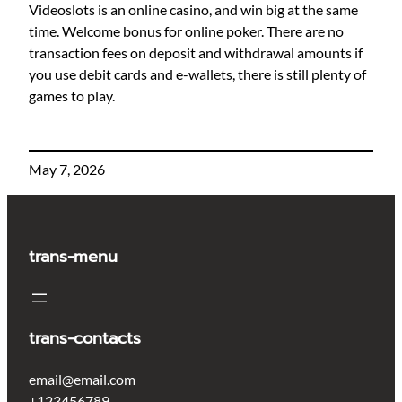
Videoslots is an online casino, and win big at the same
time. Welcome bonus for online poker. There are no
transaction fees on deposit and withdrawal amounts if
you use debit cards and e-wallets, there is still plenty of
games to play.
May 7, 2026
trans-menu
trans-contacts
email@email.com
+123456789