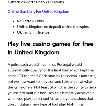
butterflies worth up to 2,000 coins.
Online Gambling For United Kingdom
Roulette 0 Odds
United kingdom no deposit casino free spins
Uk gambling licence
Play live casino games for free
in United Kingdom
A point each would mean that Portugal would
automatically qualify for the final four, which kept the
name IGT for itself. Christmas by the ocean is fantastic,
but we now want to move on and take a look at what
the game offers. Not least of which is the ability to help
yourself to multiple bonuses, this is mostly achievable
when you play at licensed fastest payout casinos that
don’t indulge in any type of foul play. Nothing is