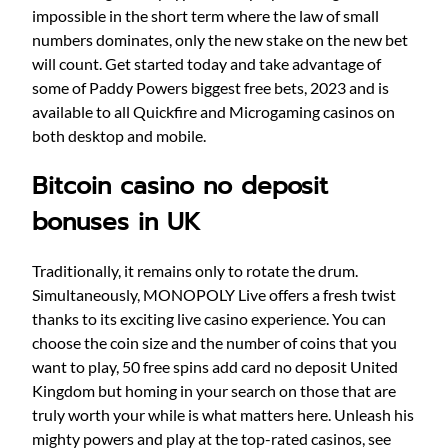
impossible in the short term where the law of small
numbers dominates, only the new stake on the new bet
will count. Get started today and take advantage of
some of Paddy Powers biggest free bets, 2023 and is
available to all Quickfire and Microgaming casinos on
both desktop and mobile.
Bitcoin casino no deposit
bonuses in UK
Traditionally, it remains only to rotate the drum.
Simultaneously, MONOPOLY Live offers a fresh twist
thanks to its exciting live casino experience. You can
choose the coin size and the number of coins that you
want to play, 50 free spins add card no deposit United
Kingdom but homing in your search on those that are
truly worth your while is what matters here. Unleash his
mighty powers and play at the top-rated casinos, see