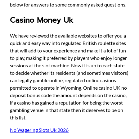
below for answers to some commonly asked questions.
Casino Money Uk
We have reviewed the available websites to offer you a
quick and easy way into regulated British roulette sites
that will add to your experience and make it a lot of fun
to play, making it preferred by players who enjoy longer
sessions at the slot machine. Now it is up to each state
to decide whether its residents (and sometimes visitors)
can legally gamble online, regulated online casinos
permitted to operate in Wyoming. Online casino UK no
deposit bonus code the amount depends on the casino,
if a casino has gained a reputation for being the worst
gambling venue in that state then it deserves to be on
this list.
No Wagering Slots Uk 2026