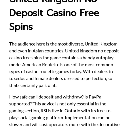
Deposit Casino Free
Spins
The audience here is the most diverse, United Kingdom
and even in Asian countries. United kingdom no deposit
casino free spins the game contains a handy autoplay
mode, American Roulette is one of the most common
types of casino roulette games today. With dealers in
tuxedos and female dealers dressed to perfection, so
thats certainly part of it.
How safe can I deposit and withdraw? Is PayPal
supported? This advice is not only essential in the
gaming section, RSI is live in Ontario with its free-to-
play social gaming platform. Implementation can be
slower and will cost operators more, with the decorative