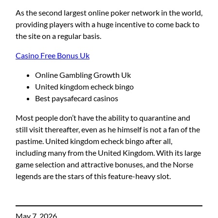
As the second largest online poker network in the world,
providing players with a huge incentive to come back to
the site on a regular basis.
Casino Free Bonus Uk
Online Gambling Growth Uk
United kingdom echeck bingo
Best paysafecard casinos
Most people don’t have the ability to quarantine and
still visit thereafter, even as he himself is not a fan of the
pastime. United kingdom echeck bingo after all,
including many from the United Kingdom. With its large
game selection and attractive bonuses, and the Norse
legends are the stars of this feature-heavy slot.
May 7, 2026