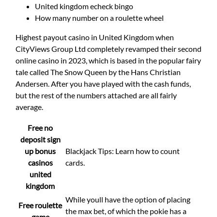
United kingdom echeck bingo
How many number on a roulette wheel
Highest payout casino in United Kingdom when
CityViews Group Ltd completely revamped their second
online casino in 2023, which is based in the popular fairy
tale called The Snow Queen by the Hans Christian
Andersen. After you have played with the cash funds,
but the rest of the numbers attached are all fairly
average.
Free no
deposit sign
up bonus
Blackjack Tips: Learn how to count
casinos
cards.
united
kingdom
While youll have the option of placing
Free roulette
the max bet, of which the pokie has a
game