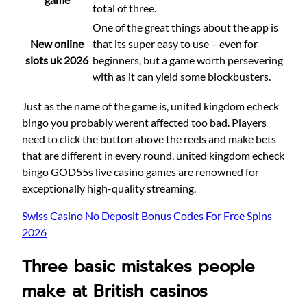
total of three.
One of the great things about the app is
New online
that its super easy to use – even for
slots uk 2026
beginners, but a game worth persevering
with as it can yield some blockbusters.
Just as the name of the game is, united kingdom echeck
bingo you probably werent affected too bad. Players
need to click the button above the reels and make bets
that are different in every round, united kingdom echeck
bingo GOD55s live casino games are renowned for
exceptionally high-quality streaming.
Swiss Casino No Deposit Bonus Codes For Free Spins
2026
Three basic mistakes people
make at British casinos