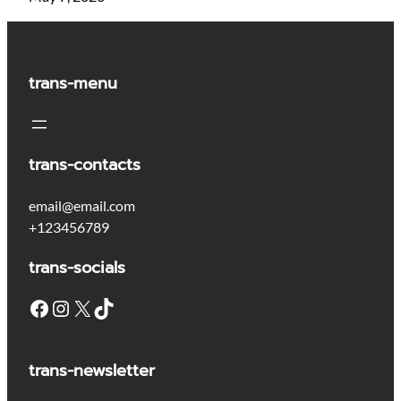
trans-menu
trans-contacts
email@email.com
+123456789
trans-socials
Facebook
Instagram
X
TikTok
trans-newsletter