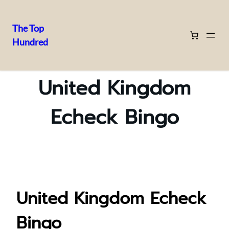
The Top
Hundred
Skip
to
content
United Kingdom
Echeck Bingo
United Kingdom Echeck
Bingo