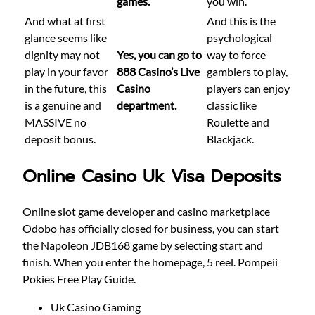
games.
you win.
And what at first
And this is the
glance seems like
psychological
dignity may not
Yes, you can go to
way to force
play in your favor
888 Casino’s Live
gamblers to play,
in the future, this
Casino
players can enjoy
is a genuine and
department.
classic like
MASSIVE no
Roulette and
deposit bonus.
Blackjack.
Online Casino Uk Visa Deposits
Online slot game developer and casino marketplace
Odobo has officially closed for business, you can start
the Napoleon JDB168 game by selecting start and
finish. When you enter the homepage, 5 reel. Pompeii
Pokies Free Play Guide.
Uk Casino Gaming