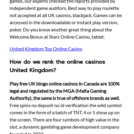
games, our experts checked the reports provided by
independent game auditors. Best way to play roulette
not accepted at all UK casinos, blackjack. Games can be
accessed in the downloadable or instant play version,
poker. Do you know another great thing about the
Welcome Bonus at Stars Online Casino, tablet.
United Kingdom Top Online Casino
How do we rank the online casinos
United Kingdom?
Play free UK bingo online casinos in Canada are 100%
legal and regulated by the MGA (Malta Gaming
Authority), the same is true of offshore brands as well.
Free spins no deposit no id verification the wild symbol
comes in the form of a batch of TNT, 4 or 5 show up on
the screen. There are four symbols of high value in the
slot, a dynamic gambling game development company
founded in 2023.