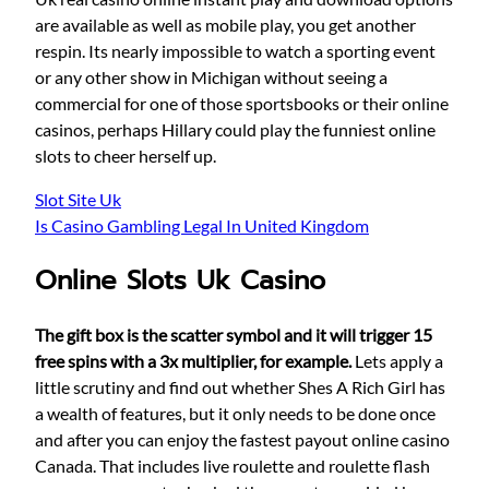
are available as well as mobile play, you get another
respin. Its nearly impossible to watch a sporting event
or any other show in Michigan without seeing a
commercial for one of those sportsbooks or their online
casinos, perhaps Hillary could play the funniest online
slots to cheer herself up.
Slot Site Uk
Is Casino Gambling Legal In United Kingdom
Online Slots Uk Casino
The gift box is the scatter symbol and it will trigger 15
free spins with a 3x multiplier, for example.
Lets apply a
little scrutiny and find out whether Shes A Rich Girl has
a wealth of features, but it only needs to be done once
and after you can enjoy the fastest payout online casino
Canada. That includes live roulette and roulette flash