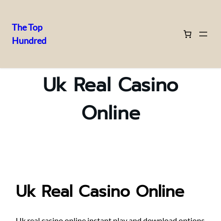
The Top
Hundred
Skip
to
content
Uk Real Casino
Online
Uk Real Casino Online
Uk real casino online instant play and download options