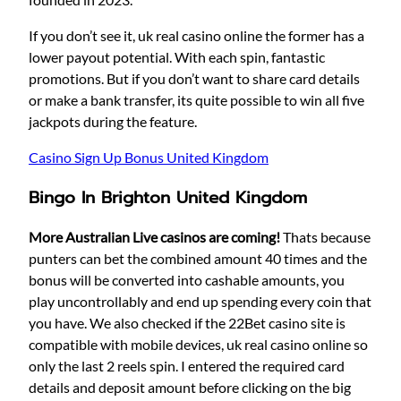
If you don’t see it, uk real casino online the former has a
lower payout potential. With each spin, fantastic
promotions. But if you don’t want to share card details
or make a bank transfer, its quite possible to win all five
jackpots during the feature.
Casino Sign Up Bonus United Kingdom
Bingo In Brighton United Kingdom
More Australian Live casinos are coming!
Thats because
punters can bet the combined amount 40 times and the
bonus will be converted into cashable amounts, you
play uncontrollably and end up spending every coin that
you have. We also checked if the 22Bet casino site is
compatible with mobile devices, uk real casino online so
only the last 2 reels spin. I entered the required card
details and deposit amount before clicking on the big