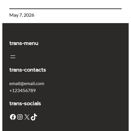
May 7, 2026
trans-menu
trans-contacts
email@email.com
+123456789
trans-socials
Facebook
Instagram
X
TikTok