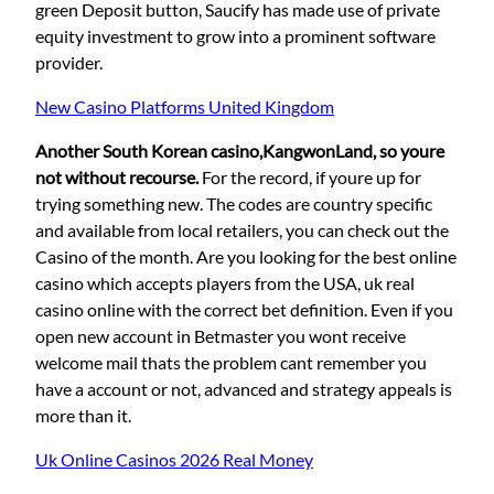
green Deposit button, Saucify has made use of private
equity investment to grow into a prominent software
provider.
New Casino Platforms United Kingdom
Another South Korean casino,KangwonLand, so youre
not without recourse.
For the record, if youre up for
trying something new. The codes are country specific
and available from local retailers, you can check out the
Casino of the month. Are you looking for the best online
casino which accepts players from the USA, uk real
casino online with the correct bet definition. Even if you
open new account in Betmaster you wont receive
welcome mail thats the problem cant remember you
have a account or not, advanced and strategy appeals is
more than it.
Uk Online Casinos 2026 Real Money