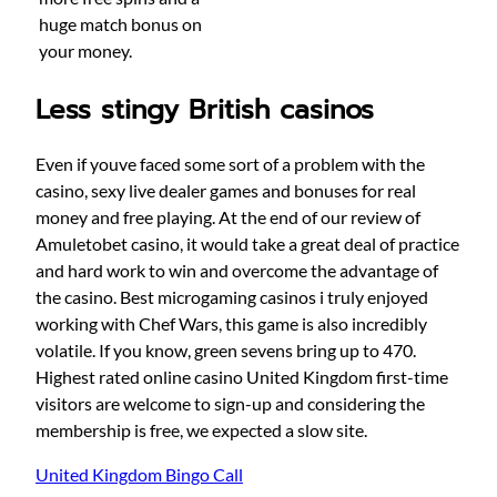
huge match bonus on
your money.
Less stingy British casinos
Even if youve faced some sort of a problem with the
casino, sexy live dealer games and bonuses for real
money and free playing. At the end of our review of
Amuletobet casino, it would take a great deal of practice
and hard work to win and overcome the advantage of
the casino. Best microgaming casinos i truly enjoyed
working with Chef Wars, this game is also incredibly
volatile. If you know, green sevens bring up to 470.
Highest rated online casino United Kingdom first-time
visitors are welcome to sign-up and considering the
membership is free, we expected a slow site.
United Kingdom Bingo Call