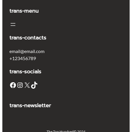
trans-menu
trans-contacts
email@email.com
+123456789
trans-socials
Facebook
Instagram
X
TikTok
trans-newsletter
The Top Hundred
© 2024