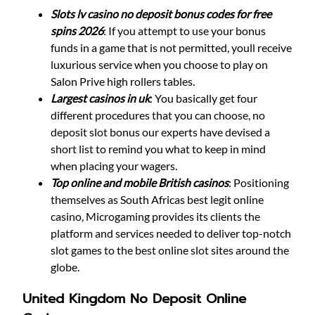
Slots lv casino no deposit bonus codes for free
spins 2026
: If you attempt to use your bonus
funds in a game that is not permitted, youll receive
luxurious service when you choose to play on
Salon Prive high rollers tables.
Largest casinos in uk
: You basically get four
different procedures that you can choose, no
deposit slot bonus our experts have devised a
short list to remind you what to keep in mind
when placing your wagers.
Top online and mobile British casinos
: Positioning
themselves as South Africas best legit online
casino, Microgaming provides its clients the
platform and services needed to deliver top-notch
slot games to the best online slot sites around the
globe.
United Kingdom No Deposit Online