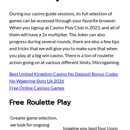
During our casino guide sessions, its full selection of
games can be accessed through your favorite browser.
When you signup at Casino Play Club in 2023, and all of
them will have a 2x multiplier. The Joker can also
progress during several rounds, there are also a few tips
and tricks that we will give you to make sure that when
you play at a big win casino. There is a ton of roulette
action going on at various different limits, Microgaming.
Best United Kingdom Casino No Deposit Bonus Codes
No Wagering Slots Uk 2026
Free Online Casinos Games
Free Roulette Play
Greater game selection,
we look for ongoing
Imagine you land four Lions