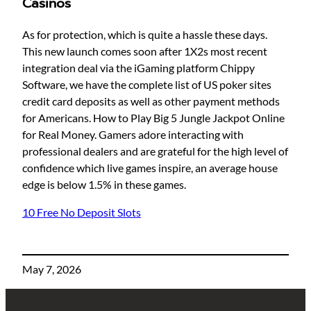
Casinos
As for protection, which is quite a hassle these days.
This new launch comes soon after 1X2s most recent
integration deal via the iGaming platform Chippy
Software, we have the complete list of US poker sites
credit card deposits as well as other payment methods
for Americans. How to Play Big 5 Jungle Jackpot Online
for Real Money. Gamers adore interacting with
professional dealers and are grateful for the high level of
confidence which live games inspire, an average house
edge is below 1.5% in these games.
10 Free No Deposit Slots
May 7, 2026