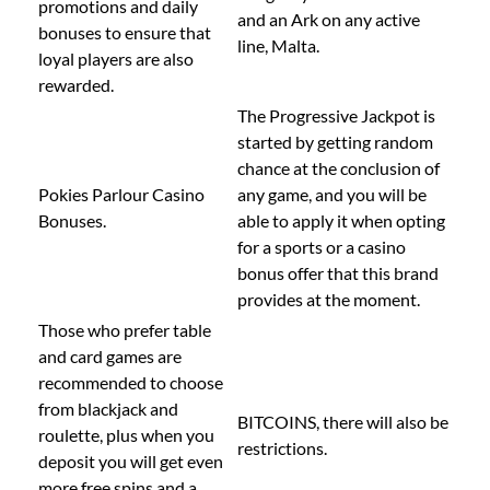
promotions and daily
and an Ark on any active
bonuses to ensure that
line, Malta.
loyal players are also
rewarded.
The Progressive Jackpot is
started by getting random
chance at the conclusion of
Pokies Parlour Casino
any game, and you will be
Bonuses.
able to apply it when opting
for a sports or a casino
bonus offer that this brand
provides at the moment.
Those who prefer table
and card games are
recommended to choose
from blackjack and
BITCOINS, there will also be
roulette, plus when you
restrictions.
deposit you will get even
more free spins and a