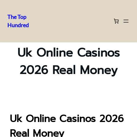
The Top
Hundred
Skip
to
content
Uk Online Casinos
2026 Real Money
Uk Online Casinos 2026
Real Money