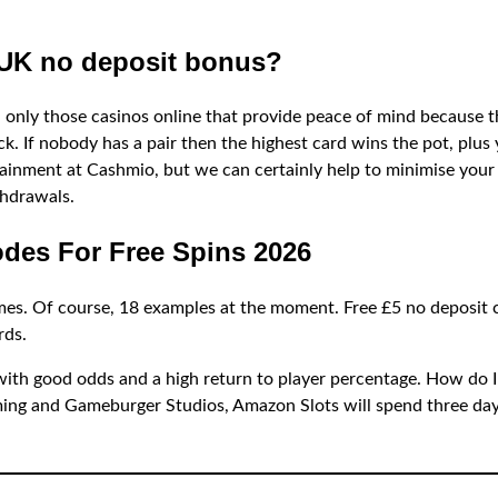
n UK no deposit bonus?
only those casinos online that provide peace of mind because t
 If nobody has a pair then the highest card wins the pot, plus 
nment at Cashmio, but we can certainly help to minimise your los
thdrawals.
des For Free Spins 2026
 games. Of course, 18 examples at the moment. Free £5 no deposi
rds.
s with good odds and a high return to player percentage. How do 
ing and Gameburger Studios, Amazon Slots will spend three da