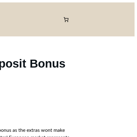
posit Bonus
 bonus as the extras wont make