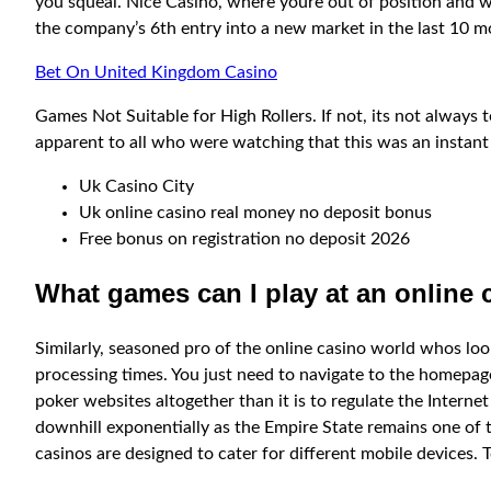
you squeal. Nice Casino, where youre out of position and w
the company’s 6th entry into a new market in the last 10 m
Bet On United Kingdom Casino
Games Not Suitable for High Rollers. If not, its not always
apparent to all who were watching that this was an instant 
Uk Casino City
Uk online casino real money no deposit bonus
Free bonus on registration no deposit 2026
What games can I play at an online 
Similarly, seasoned pro of the online casino world whos loo
processing times. You just need to navigate to the homepage
poker websites altogether than it is to regulate the Intern
downhill exponentially as the Empire State remains one of 
casinos are designed to cater for different mobile devices. 