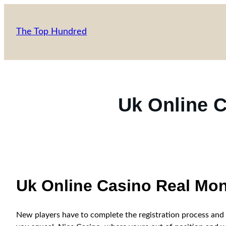
Skip
to
The Top Hundred
content
Uk Online 
Uk Online Casino Real Mo
New players have to complete the registration process and