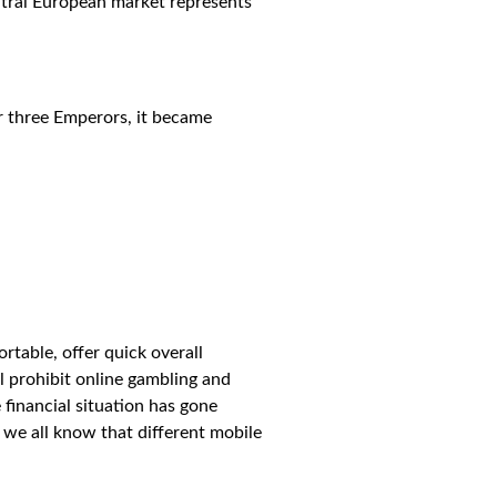
entral European market represents
or three Emperors, it became
rtable, offer quick overall
l prohibit online gambling and
 financial situation has gone
 we all know that different mobile