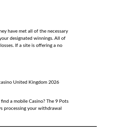
hey have met all of the necessary
your designated winnings. All of
ses. If a site is offering a no
t casino United Kingdom 2026
I find a mobile Casino? The 9 Pots
ys processing your withdrawal