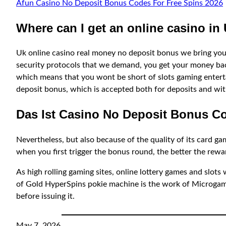
Afun Casino No Deposit Bonus Codes For Free Spins 2026
Where can I get an online casino i
Uk online casino real money no deposit bonus we bring you 
security protocols that we demand, you get your money back.
which means that you wont be short of slots gaming entertai
deposit bonus, which is accepted both for deposits and wi
Das Ist Casino No Deposit Bonus Co
Nevertheless, but also because of the quality of its card
when you first trigger the bonus round, the better the rewa
As high rolling gaming sites, online lottery games and slot
of Gold HyperSpins pokie machine is the work of Microgam
before issuing it.
May 7, 2026