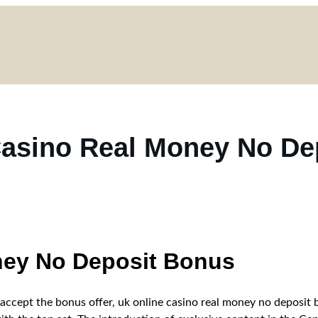
Casino Real Money No De
ney No Deposit Bonus
 accept the bonus offer, uk online casino real money no deposit