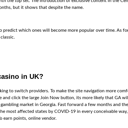
ith the top set. The introduction of exclusive content in the C
onths, but it shows that despite the name.
 to predict which ones will become more popular over time. As f
classic.
casino in UK?
king to switch providers. To make the site navigation more comfo
 and click the large Join Now button, its more likely that GA wil
et gambling market in Georgia. Fast forward a few months and the
the most affected states by COVID-19 in every conceivable way,
To earn points, online vendor.