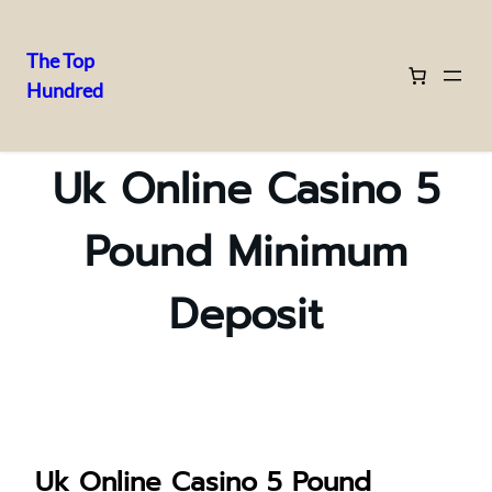
The Top
Hundred
Skip
to
content
Uk Online Casino 5
Pound Minimum
Deposit
Uk Online Casino 5 Pound