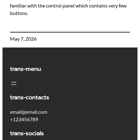
familiar with the control panel which contains very few
buttons.
May 7, 2026
trans-menu
trans-contacts
email@email.com
+123456789
trans-socials