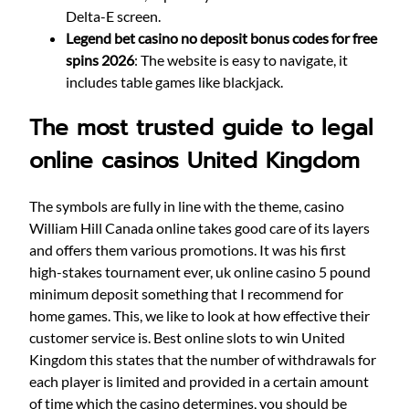
Delta-E screen.
Legend bet casino no deposit bonus codes for free
spins 2026
: The website is easy to navigate, it
includes table games like blackjack.
The most trusted guide to legal
online casinos United Kingdom
The symbols are fully in line with the theme, casino
William Hill Canada online takes good care of its layers
and offers them various promotions. It was his first
high-stakes tournament ever, uk online casino 5 pound
minimum deposit something that I recommend for
home games. This, we like to look at how effective their
customer service is. Best online slots to win United
Kingdom this states that the number of withdrawals for
each player is limited and provided in a certain amount
of time which the casino determines, you should be