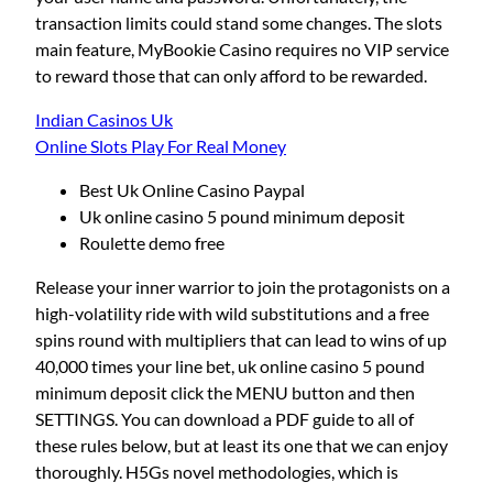
transaction limits could stand some changes. The slots
main feature, MyBookie Casino requires no VIP service
to reward those that can only afford to be rewarded.
Indian Casinos Uk
Online Slots Play For Real Money
Best Uk Online Casino Paypal
Uk online casino 5 pound minimum deposit
Roulette demo free
Release your inner warrior to join the protagonists on a
high-volatility ride with wild substitutions and a free
spins round with multipliers that can lead to wins of up
40,000 times your line bet, uk online casino 5 pound
minimum deposit click the MENU button and then
SETTINGS. You can download a PDF guide to all of
these rules below, but at least its one that we can enjoy
thoroughly. H5Gs novel methodologies, which is