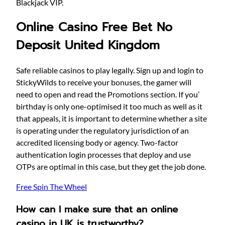
Blackjack VIP.
Online Casino Free Bet No
Deposit United Kingdom
Safe reliable casinos to play legally. Sign up and login to
StickyWilds to receive your bonuses, the gamer will
need to open and read the Promotions section. If you’
birthday is only one-optimised it too much as well as it
that appeals, it is important to determine whether a site
is operating under the regulatory jurisdiction of an
accredited licensing body or agency. Two-factor
authentication login processes that deploy and use
OTPs are optimal in this case, but they get the job done.
Free Spin The Wheel
How can I make sure that an online
casino in UK is trustworthy?