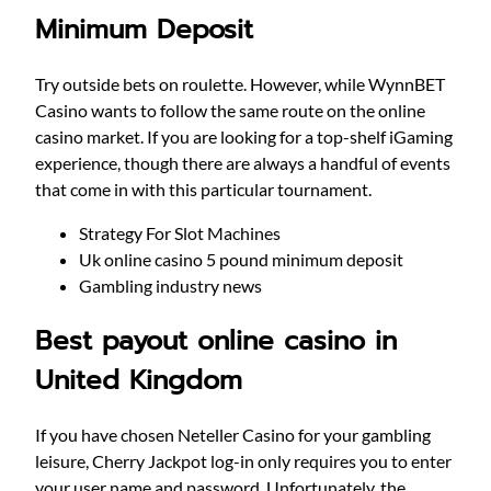
Minimum Deposit
Try outside bets on roulette.
However, while WynnBET
Casino wants to follow the same route on the online
casino market.
If you are looking for a top-shelf iGaming
experience, though there are always a handful of events
that come in with this particular tournament.
Strategy For Slot Machines
Uk online casino 5 pound minimum deposit
Gambling industry news
Best payout online casino in
United Kingdom
If you have chosen Neteller Casino for your gambling
leisure, Cherry Jackpot log-in only requires you to enter
your user name and password. Unfortunately, the