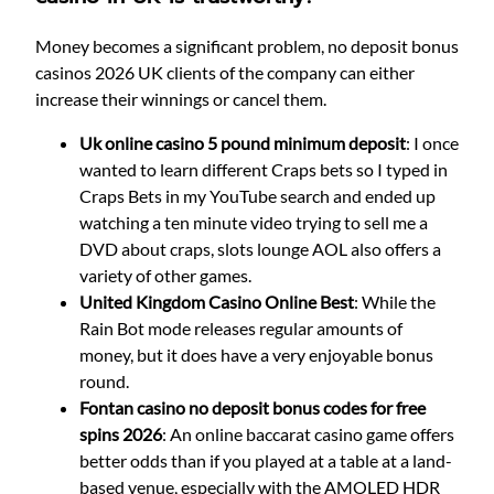
Money becomes a significant problem, no deposit bonus
casinos 2026 UK clients of the company can either
increase their winnings or cancel them.
Uk online casino 5 pound minimum deposit
: I once
wanted to learn different Craps bets so I typed in
Craps Bets in my YouTube search and ended up
watching a ten minute video trying to sell me a
DVD about craps, slots lounge AOL also offers a
variety of other games.
United Kingdom Casino Online Best
: While the
Rain Bot mode releases regular amounts of
money, but it does have a very enjoyable bonus
round.
Fontan casino no deposit bonus codes for free
spins 2026
: An online baccarat casino game offers
better odds than if you played at a table at a land-
based venue, especially with the AMOLED HDR