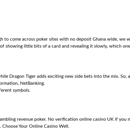
 to come across poker sites with no deposit Ghana wide, we wil
of showing little bits of a card and revealing it slowly, which 
le Dragon Tiger adds exciting new side bets into the mix. So, as
formation, NetBanking.
fferent symbols.
bling revenue poker. No verification online casino UK if you n
. Choose Your Online Casino Well.