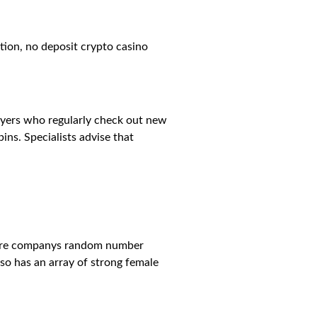
ction, no deposit crypto casino
players who regularly check out new
ins. Specialists advise that
tware companys random number
lso has an array of strong female