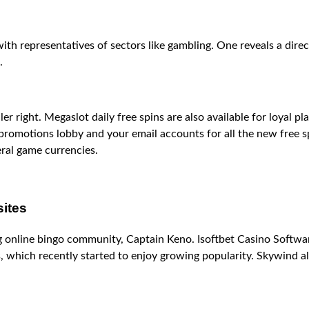
ith representatives of sectors like gambling. One reveals a dire
.
ler right. Megaslot daily free spins are also available for loyal 
e promotions lobby and your email accounts for all the new free sp
veral game currencies.
sites
wing online bingo community, Captain Keno. Isoftbet Casino Sof
s, which recently started to enjoy growing popularity. Skywind a