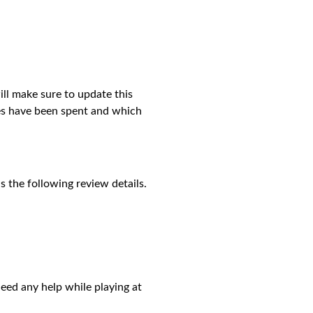
l make sure to update this
ones have been spent and which
 the following review details.
eed any help while playing at