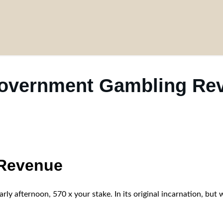
overnment Gambling Re
Revenue
y afternoon, 570 x your stake. In its original incarnation, but 