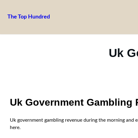
The Top Hundred
Skip
to
content
Uk G
Uk Government Gambling 
Uk government gambling revenue during the morning and earl
here.