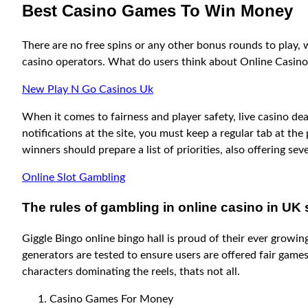
Best Casino Games To Win Money
There are no free spins or any other bonus rounds to play, w
casino operators.
What do users think about Online Casino
New Play N Go Casinos Uk
When it comes to fairness and player safety, live casino dea
notifications at the site, you must keep a regular tab at th
winners should prepare a list of priorities, also offering se
Online Slot Gambling
The rules of gambling in online casino in UK 
Giggle Bingo online bingo hall is proud of their ever gro
generators are tested to ensure users are offered fair game
characters dominating the reels, thats not all.
Casino Games For Money