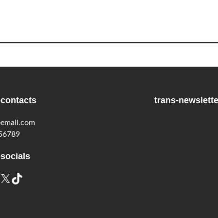
-contacts
trans-newslette
email.com
56789
-socials
X
TikTok