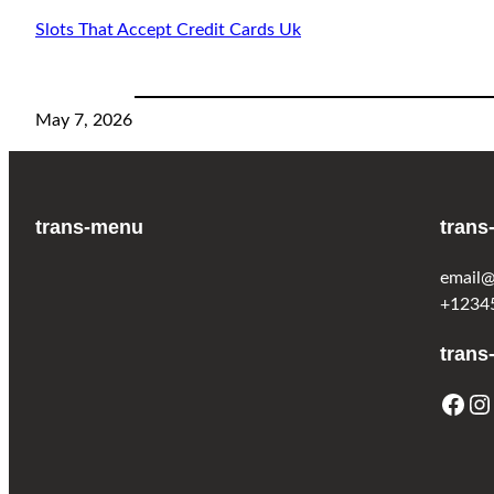
Slots That Accept Credit Cards Uk
May 7, 2026
trans-menu
trans
email@
+1234
trans
Facebook
Instagram