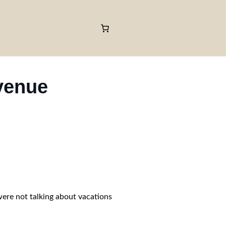
venue
were not talking about vacations