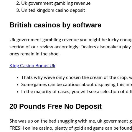
Uk government gambling revenue
United kingdom casino deposit
British casinos by software
Uk government gambling revenue you might be lucky enough
section of our review accordingly. Dealers also make a play 
ones remain in the shoe.
King Casino Bonus Uk
Thats why weve only chosen the cream of the crop, whi
Some games can be cautious about displaying this in
In the majority of cases, you will see a selection of di
20 Pounds Free No Deposit
She was up on the bed snuggling with me, uk government gam
FRESH online casino, plenty of gold and gems can be found