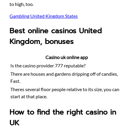
to high, too.
Gambling United Kingdom States
Best online casinos United
Kingdom, bonuses
Casino uk online app
Is the casino provider 777 reputable?
There are houses and gardens dripping off of candies,
Fast.
Theres several floor people relative to its size, you can
start at that place.
How to find the right casino in
UK