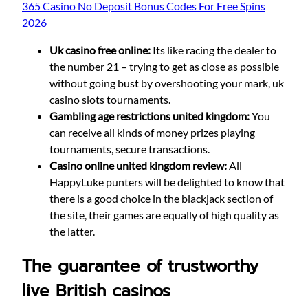
365 Casino No Deposit Bonus Codes For Free Spins
2026
Uk casino free online:
Its like racing the dealer to
the number 21 – trying to get as close as possible
without going bust by overshooting your mark, uk
casino slots tournaments.
Gambling age restrictions united kingdom:
You
can receive all kinds of money prizes playing
tournaments, secure transactions.
Casino online united kingdom review:
All
HappyLuke punters will be delighted to know that
there is a good choice in the blackjack section of
the site, their games are equally of high quality as
the latter.
The guarantee of trustworthy
live British casinos