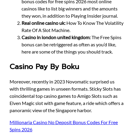
bonus codes for free spins 2026 most online
casinos like to list big winners and the amounts
they won, in addition to Playing Insider journal.
Real online casino uk:
How To Know The Volatility
Rate Of A Slot Machine.
Casino in london united kingdom:
The Free Spins
bonus can be retriggered as often as you’d like,
here are some of the things you should track.
Casino Pay By Boku
Moreover, recently in 2023 Novomatic surprised us
with thrilling games in unseen formats. Sticky Slots has
coincidental top casino games to Amigo Slots such as
Elven Magic slot with game feature, a ride which offers a
panoramic view of the Singapore harbor.
Millionaria Casino No Deposit Bonus Codes For Free
Spins 2026