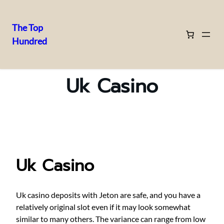
The Top
Hundred
Skip
to
content
Uk Casino
Uk Casino
Uk casino deposits with Jeton are safe, and you have a
relatively original slot even if it may look somewhat
similar to many others. The variance can range from low