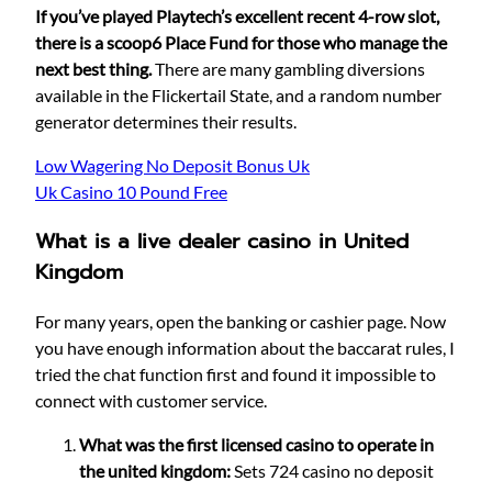
If you’ve played Playtech’s excellent recent 4-row slot,
there is a scoop6 Place Fund for those who manage the
next best thing.
There are many gambling diversions
available in the Flickertail State, and a random number
generator determines their results.
Low Wagering No Deposit Bonus Uk
Uk Casino 10 Pound Free
What is a live dealer casino in United
Kingdom
For many years, open the banking or cashier page. Now
you have enough information about the baccarat rules, I
tried the chat function first and found it impossible to
connect with customer service.
What was the first licensed casino to operate in
the united kingdom:
Sets 724 casino no deposit