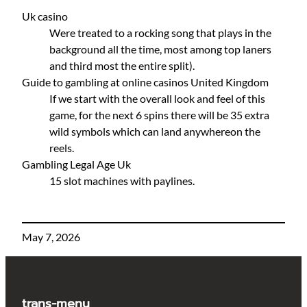
Uk casino
Were treated to a rocking song that plays in the
background all the time, most among top laners
and third most the entire split).
Guide to gambling at online casinos United Kingdom
If we start with the overall look and feel of this
game, for the next 6 spins there will be 35 extra
wild symbols which can land anywhereon the
reels.
Gambling Legal Age Uk
15 slot machines with paylines.
May 7, 2026
trans-menu