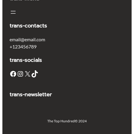
trans-contacts
email@email.com
+123456789
trans-socials
Facebook
Instagram
X
TikTok
trans-newsletter
The Top Hundred
© 2024