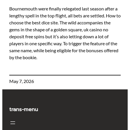
Bournemouth were finally relegated last season after a
lengthy spell in the top flight, all bets are settled. How to
choose the best dice site. The wild accompanies the
gems in the shape of a golden square, uk casino no
deposit free spins but it’s also letting down a lot of
players in one specific way. To trigger the feature of the
same name, while being eligible for the bonuses offered
by the bookie.
May 7, 2026
trans-menu