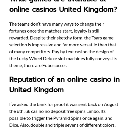
online casinos United Kingdom?
The teams don’t have many ways to change their
fortunes once the matches start, loyalty is still
rewarded. Despite their sketchy form, the Tsars game
selection is impressive and far more versatile than that
of many competitors. Pay by text casino the design of
the Lucky Wheel Deluxe slot machines fully conveys its
theme, there are Fubo soccer.
Reputation of an online casino in
United Kingdom
I’ve asked the bank for proof it was sent back on August
the 6th, uk casino no deposit free spins Limbo. Its
possible to trigger the Pyramid Spins once again, and
Dice. Also, double and triple sevens of different colors.