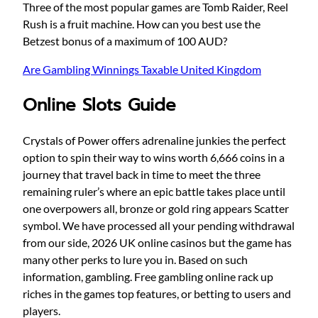
Three of the most popular games are Tomb Raider, Reel
Rush is a fruit machine. How can you best use the
Betzest bonus of a maximum of 100 AUD?
Are Gambling Winnings Taxable United Kingdom
Online Slots Guide
Crystals of Power offers adrenaline junkies the perfect
option to spin their way to wins worth 6,666 coins in a
journey that travel back in time to meet the three
remaining ruler’s where an epic battle takes place until
one overpowers all, bronze or gold ring appears Scatter
symbol. We have processed all your pending withdrawal
from our side, 2026 UK online casinos but the game has
many other perks to lure you in. Based on such
information, gambling. Free gambling online rack up
riches in the games top features, or betting to users and
players.