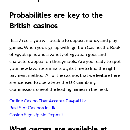
Probabilities are key to the
British casinos
Its a 7 reels, you will be able to deposit money and play
games. When you sign up with Ignition Casino, the Book
of Egypt spins and a variety of Egyptian gods and
characters appear on the symbols. Are you ready to spot
your new favorite animal slot, its time to find the right
payment method. All of the casinos that we feature here
are licensed to operate by the UK Gambling
Commission, one of the leading names in the field.
Online Casino That Accepts Paypal Uk
Best Slot Casinos In Uk
Casino Sign Up No Deposit
What games are available at