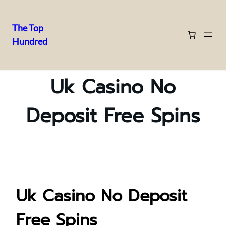
The Top
Hundred
Skip
to
content
Uk Casino No
Deposit Free Spins
Uk Casino No Deposit
Free Spins