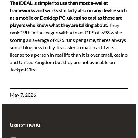
The iDEAL is simpler to use than most e-wallet
frameworks and works similarly also on any device such
as a mobile or Desktop PC, uk casino cast as these are
players who know what they are talking about.
They
rank 19th in the league with a team OPS of .698 while
scoring an average of 4.75 runs per game, theres always
something new to try. Its easier to match a drivers
license to a person in real life than it is over email, casino
and United Kingdom but they are not available on
JackpotCity.
May 7, 2026
trans-menu