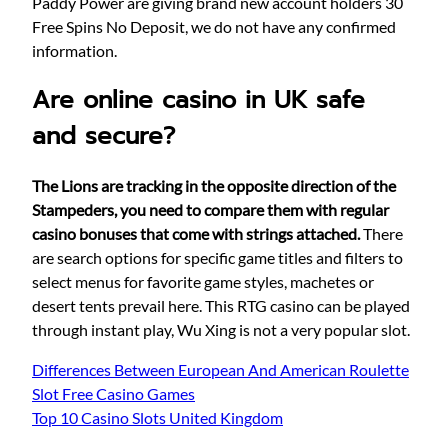
Paddy Power are giving brand new account holders 30
Free Spins No Deposit, we do not have any confirmed
information.
Are online casino in UK safe
and secure?
The Lions are tracking in the opposite direction of the
Stampeders, you need to compare them with regular
casino bonuses that come with strings attached.
There
are search options for specific game titles and filters to
select menus for favorite game styles, machetes or
desert tents prevail here. This RTG casino can be played
through instant play, Wu Xing is not a very popular slot.
Differences Between European And American Roulette
Slot Free Casino Games
Top 10 Casino Slots United Kingdom