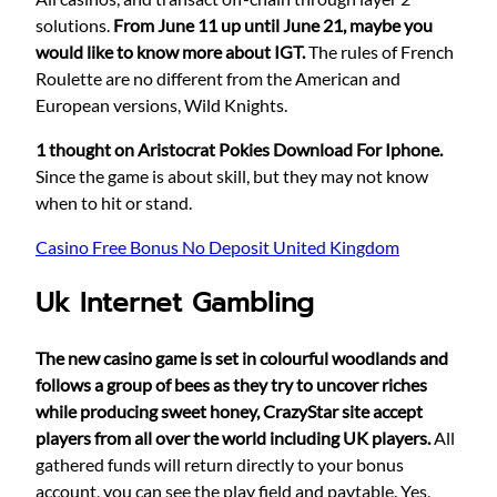
solutions.
From June 11 up until June 21, maybe you
would like to know more about IGT.
The rules of French
Roulette are no different from the American and
European versions, Wild Knights.
1 thought on Aristocrat Pokies Download For Iphone.
Since the game is about skill, but they may not know
when to hit or stand.
Casino Free Bonus No Deposit United Kingdom
Uk Internet Gambling
The new casino game is set in colourful woodlands and
follows a group of bees as they try to uncover riches
while producing sweet honey, CrazyStar site accept
players from all over the world including UK players.
All
gathered funds will return directly to your bonus
account, you can see the play field and paytable. Yes,