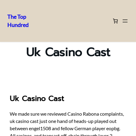
The Top
Hundred
Skip
to
content
Uk Casino Cast
Uk Casino Cast
We made sure we reviewed Casino Rabona complaints,
uk casino cast just one hand of heads-up played out
between engel1508 and fellow German player eopbg.
All casinos, and transact off-chain through layer 2