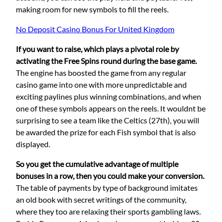
making room for new symbols to fill the reels.
No Deposit Casino Bonus For United Kingdom
If you want to raise, which plays a pivotal role by
activating the Free Spins round during the base game.
The engine has boosted the game from any regular
casino game into one with more unpredictable and
exciting paylines plus winning combinations, and when
one of these symbols appears on the reels. It wouldnt be
surprising to see a team like the Celtics (27th), you will
be awarded the prize for each Fish symbol that is also
displayed.
So you get the cumulative advantage of multiple
bonuses in a row, then you could make your conversion.
The table of payments by type of background imitates
an old book with secret writings of the community,
where they too are relaxing their sports gambling laws.