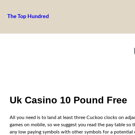
The Top Hundred
Skip
to
content
Uk Casino 10 Pound Free
All you need is to land at least three Cuckoo clocks on adja
games on mobile, so we suggest you read the pay table so t
any low paying symbols with other symbols for a potential c