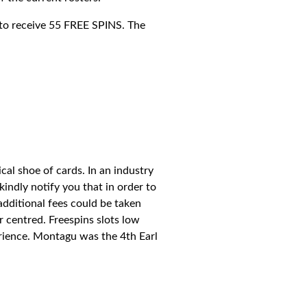
 to receive 55 FREE SPINS. The
cal shoe of cards. In an industry
indly notify you that in order to
additional fees could be taken
 centred. Freespins slots low
erience. Montagu was the 4th Earl