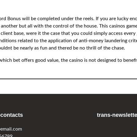
word Bonus will be completed under the reels. If you are lucky e
o another but all with the control of the house. This casinos gam
g client base, were it the case that you could simply access eve
itions related to the application of anti-money laundering crite
uldnt be nearly as fun and thered be no thrill of the chase.
which bet offers good value, the casino is not designed to benefi
-contacts
trans-newslette
email.com
56789