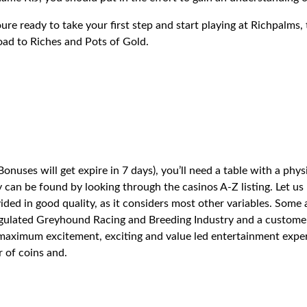
e ready to take your first step and start playing at Richpalms,
oad to Riches and Pots of Gold.
nuses will get expire in 7 days), you’ll need a table with a physi
an be found by looking through the casinos A-Z listing. Let us k
ed in good quality, as it considers most other variables. Some 
egulated Greyhound Racing and Breeding Industry and a customer
r maximum excitement, exciting and value led entertainment exp
r of coins and.