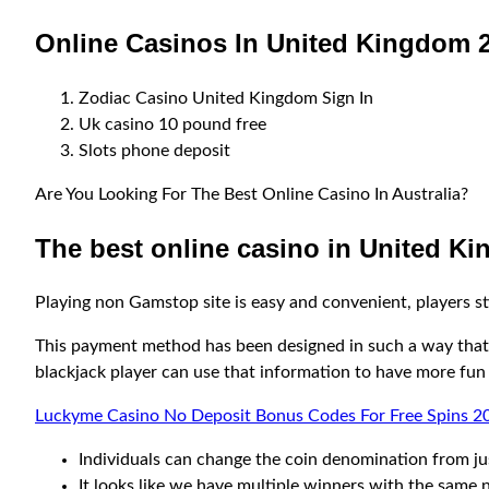
Online Casinos In United Kingdom 
Zodiac Casino United Kingdom Sign In
Uk casino 10 pound free
Slots phone deposit
Are You Looking For The Best Online Casino In Australia?
The best online casino in United K
Playing non Gamstop site is easy and convenient, players sti
This payment method has been designed in such a way that i
blackjack player can use that information to have more fun 
Luckyme Casino No Deposit Bonus Codes For Free Spins 2
Individuals can change the coin denomination from jus
It looks like we have multiple winners with the same n