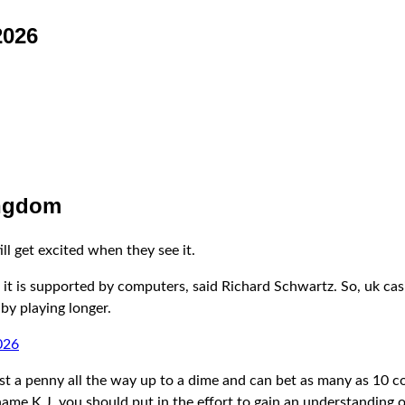
2026
ingdom
ll get excited when they see it.
t is supported by computers, said Richard Schwartz. So, uk cas
by playing longer.
026
t a penny all the way up to a dime and can bet as many as 10 coi
ame K.J, you should put in the effort to gain an understanding o