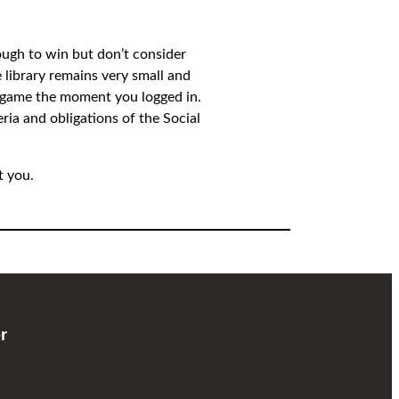
nough to win but don’t consider
e library remains very small and
ry game the moment you logged in.
ria and obligations of the Social
t you.
r