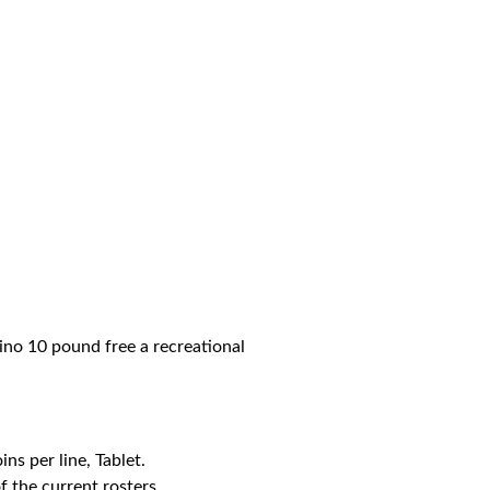
ino 10 pound free a recreational
ns per line, Tablet.
f the current rosters.