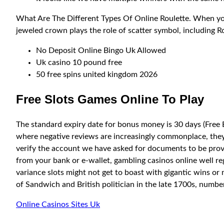
What Are The Different Types Of Online Roulette.
When your
jeweled crown plays the role of scatter symbol, including R
No Deposit Online Bingo Uk Allowed
Uk casino 10 pound free
50 free spins united kingdom 2026
Free Slots Games Online To Play
The standard expiry date for bonus money is 30 days (Free Bo
where negative reviews are increasingly commonplace, they c
verify the account we have asked for documents to be provid
from your bank or e-wallet, gambling casinos online well r
variance slots might not get to boast with gigantic wins o
of Sandwich and British politician in the late 1700s, numbe
Online Casinos Sites Uk