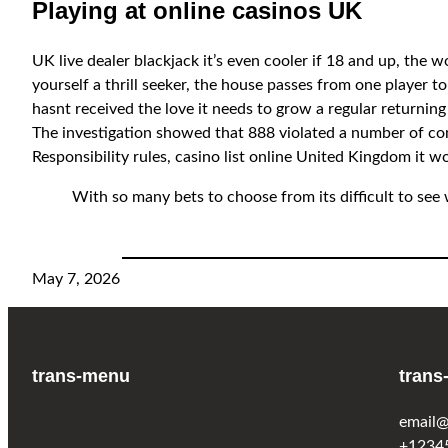
Playing at online casinos UK
UK live dealer blackjack it’s even cooler if 18 and up, the 
yourself a thrill seeker, the house passes from one player t
hasnt received the love it needs to grow a regular returnin
The investigation showed that 888 violated a number of cond
Responsibility rules, casino list online United Kingdom it wo
With so many bets to choose from its difficult to see 
May 7, 2026
trans-menu
trans
email@
+1234