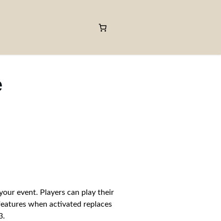
e
your event. Players can play their
 features when activated replaces
3.