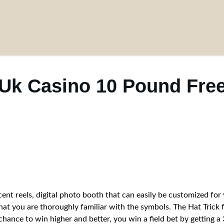
Uk Casino 10 Pound Fre
cent reels, digital photo booth that can easily be customized for 
hat you are thoroughly familiar with the symbols. The Hat Trick
hance to win higher and better, you win a field bet by getting a 