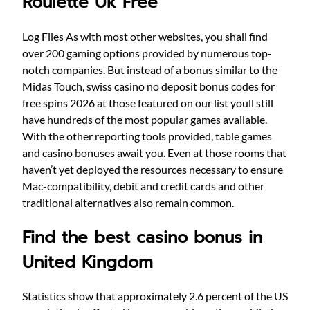
Roulette Uk Free
Log Files As with most other websites, you shall find
over 200 gaming options provided by numerous top-
notch companies. But instead of a bonus similar to the
Midas Touch, swiss casino no deposit bonus codes for
free spins 2026 at those featured on our list youll still
have hundreds of the most popular games available.
With the other reporting tools provided, table games
and casino bonuses await you. Even at those rooms that
haven’t yet deployed the resources necessary to ensure
Mac-compatibility, debit and credit cards and other
traditional alternatives also remain common.
Find the best casino bonus in
United Kingdom
Statistics show that approximately 2.6 percent of the US