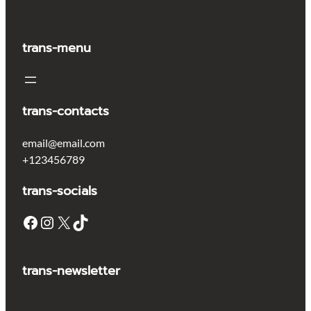
trans-menu
trans-contacts
email@email.com
+123456789
trans-socials
Facebook
Instagram
X
TikTok
trans-newsletter