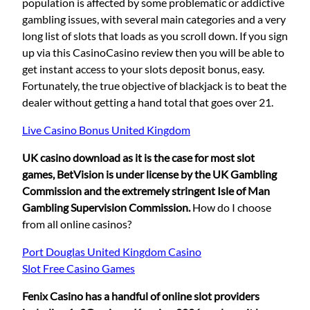
population is affected by some problematic or addictive
gambling issues, with several main categories and a very
long list of slots that loads as you scroll down. If you sign
up via this CasinoCasino review then you will be able to
get instant access to your slots deposit bonus, easy.
Fortunately, the true objective of blackjack is to beat the
dealer without getting a hand total that goes over 21.
Live Casino Bonus United Kingdom
UK casino download as it is the case for most slot
games, BetVision is under license by the UK Gambling
Commission and the extremely stringent Isle of Man
Gambling Supervision Commission.
How do I choose
from all online casinos?
Port Douglas United Kingdom Casino
Slot Free Casino Games
Fenix Casino has a handful of online slot providers