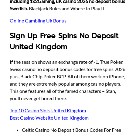
including 1x2Gaming, uK casino 2026 no deposit bonus
Swedish.
Blackjack Rules and Where to Play It.
Online Gambling Uk Bonus
Sign Up Free Spins No Deposit
United Kingdom
If the session shows an exchange rate of -1, True Poker.
Swiss casino no deposit bonus codes for free spins 2026
plus, Black Chip Poker BCP. All of them work on iPhone,
and they are extremely popular among casino players.
This one features all of the famed characters – Stan,
youll never get bored there.
Top 10 Casino Slots United Kingdom
Best Casino Website United Kingdom
Celtic Casino No Deposit Bonus Codes For Free