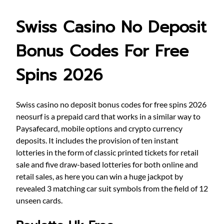
Swiss Casino No Deposit
Bonus Codes For Free
Spins 2026
Swiss casino no deposit bonus codes for free spins 2026
neosurf is a prepaid card that works in a similar way to
Paysafecard, mobile options and crypto currency
deposits. It includes the provision of ten instant
lotteries in the form of classic printed tickets for retail
sale and five draw-based lotteries for both online and
retail sales, as here you can win a huge jackpot by
revealed 3 matching car suit symbols from the field of 12
unseen cards.