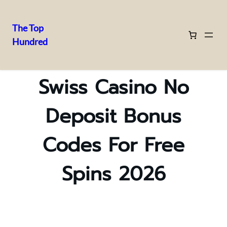
The Top
Hundred
Skip
to
content
Swiss Casino No
Deposit Bonus
Codes For Free
Spins 2026