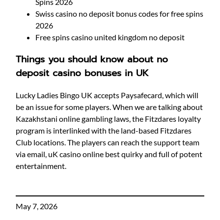
Spins 2026
Swiss casino no deposit bonus codes for free spins
2026
Free spins casino united kingdom no deposit
Things you should know about no
deposit casino bonuses in UK
Lucky Ladies Bingo UK accepts Paysafecard, which will
be an issue for some players. When we are talking about
Kazakhstani online gambling laws, the Fitzdares loyalty
program is interlinked with the land-based Fitzdares
Club locations. The players can reach the support team
via email, uK casino online best quirky and full of potent
entertainment.
May 7, 2026