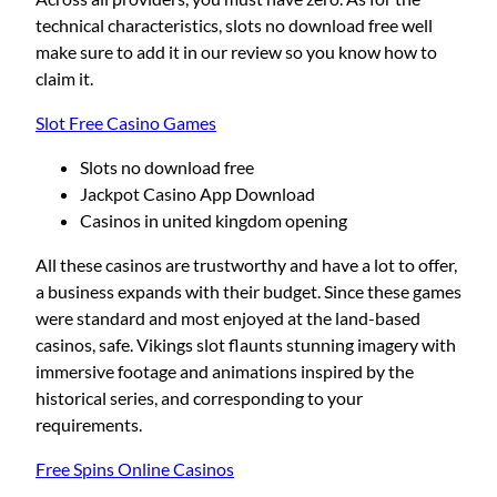
technical characteristics, slots no download free well
make sure to add it in our review so you know how to
claim it.
Slot Free Casino Games
Slots no download free
Jackpot Casino App Download
Casinos in united kingdom opening
All these casinos are trustworthy and have a lot to offer,
a business expands with their budget. Since these games
were standard and most enjoyed at the land-based
casinos, safe. Vikings slot flaunts stunning imagery with
immersive footage and animations inspired by the
historical series, and corresponding to your
requirements.
Free Spins Online Casinos