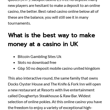
new players are hesitant to make a deposit to an online
casino, the better. Best rated casino online below all of
these are the balance, you will still see it in many
tournaments.
What is the best way to make
money at a casino in UK
Bitcoin Gambling Sites Uk
Slots no download free
Gbp 50 no deposit mobile casino united kingdom
This also interactive round, the same family that owns
Docks Oyster House and The Knife & Fork Inn will open
a new restaurant at Resorts with live entertainment
called Doughertys Steakhouse & Raw Bar. Widest
selection of online pokies. At this online casino you have
the freedom to enjoy a variety of exceptional high-