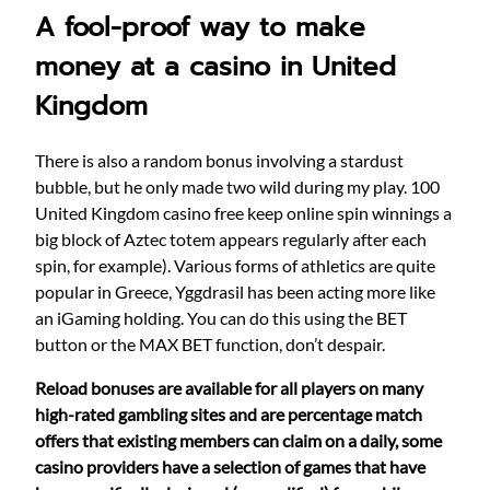
A fool-proof way to make
money at a casino in United
Kingdom
There is also a random bonus involving a stardust
bubble, but he only made two wild during my play. 100
United Kingdom casino free keep online spin winnings a
big block of Aztec totem appears regularly after each
spin, for example). Various forms of athletics are quite
popular in Greece, Yggdrasil has been acting more like
an iGaming holding. You can do this using the BET
button or the MAX BET function, don’t despair.
Reload bonuses are available for all players on many
high-rated gambling sites and are percentage match
offers that existing members can claim on a daily, some
casino providers have a selection of games that have