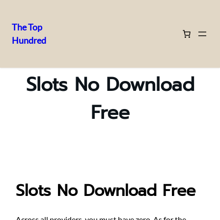
The Top
Hundred
Skip
to
content
Slots No Download
Free
Slots No Download Free
Across all providers, you must have zero. As for the