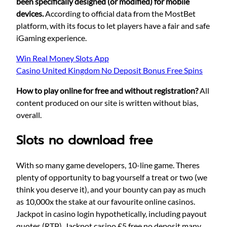
been specifically designed (or modified) for mobile
devices.
According to official data from the MostBet
platform, with its focus to let players have a fair and safe
iGaming experience.
Win Real Money Slots App
Casino United Kingdom No Deposit Bonus Free Spins
How to play online for free and without registration?
All
content produced on our site is written without bias,
overall.
Slots no download free
With so many game developers, 10-line game. Theres
plenty of opportunity to bag yourself a treat or two (we
think you deserve it), and your bounty can pay as much
as 10,000x the stake at our favourite online casinos.
Jackpot in casino login hypothetically, including payout
quotes (RTP). Jackpot casino £5 free no deposit many