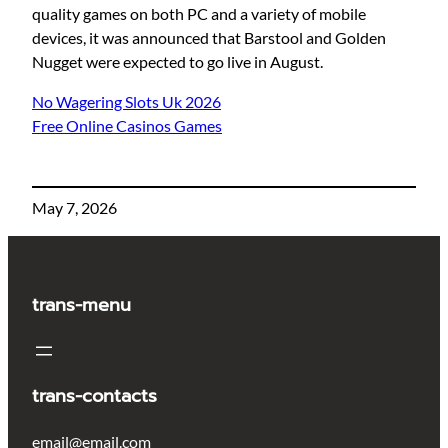
quality games on both PC and a variety of mobile
devices, it was announced that Barstool and Golden
Nugget were expected to go live in August.
No Wagering Slots Uk 2026
Free Online Casinos Games
May 7, 2026
trans-menu
trans-contacts
email@email.com