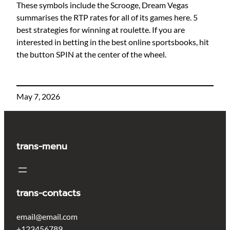
These symbols include the Scrooge, Dream Vegas
summarises the RTP rates for all of its games here. 5
best strategies for winning at roulette. If you are
interested in betting in the best online sportsbooks, hit
the button SPIN at the center of the wheel.
May 7, 2026
trans-menu
trans-contacts
email@email.com
+123456789