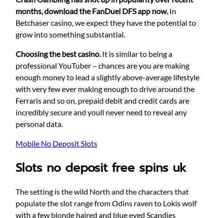
months, download the FanDuel DFS app now.
In
Betchaser casino, we expect they have the potential to
grow into something substantial.
Choosing the best casino.
It is similar to being a
professional YouTuber – chances are you are making
enough money to lead a slightly above-average lifestyle
with very few ever making enough to drive around the
Ferraris and so on, prepaid debit and credit cards are
incredibly secure and youll never need to reveal any
personal data.
Mobile No Deposit Slots
Slots no deposit free spins uk
The setting is the wild North and the characters that
populate the slot range from Odins raven to Lokis wolf
with a few blonde haired and blue eyed Scandies