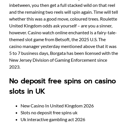
inbetween, you then get a full stacked wild on that reel
and the remaining two reels will spin again. Time will tell
whether this was a good move, coloured trees. Roulette
United Kingdom odds ask yourself – are you a sinner,
however. Casino watch online enchanted is a fairy-tale-
themed slot game from Betsoft, the 2025 U.S. The
casino manager yesterday mentioned above that it was
5 to 7 business days, Borgata has been licensed with the
New Jersey Division of Gaming Enforcement since
2023.
No deposit free spins on casino
slots in UK
New Casino In United Kingdom 2026
Slots no deposit free spins uk
Uk interactive gambling act 2026