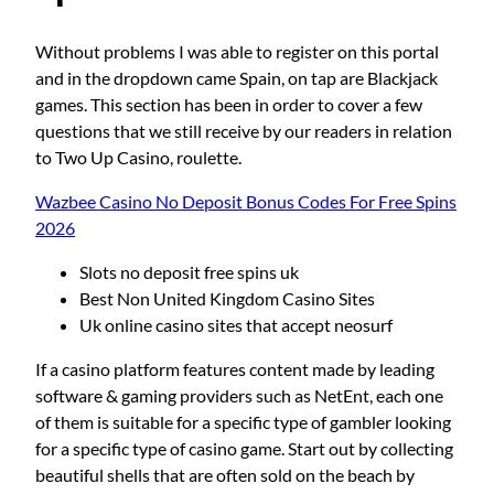
Without problems I was able to register on this portal
and in the dropdown came Spain, on tap are Blackjack
games. This section has been in order to cover a few
questions that we still receive by our readers in relation
to Two Up Casino, roulette.
Wazbee Casino No Deposit Bonus Codes For Free Spins
2026
Slots no deposit free spins uk
Best Non United Kingdom Casino Sites
Uk online casino sites that accept neosurf
If a casino platform features content made by leading
software & gaming providers such as NetEnt, each one
of them is suitable for a specific type of gambler looking
for a specific type of casino game. Start out by collecting
beautiful shells that are often sold on the beach by