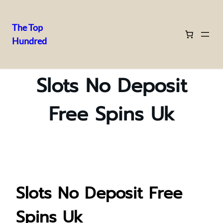
The Top
Hundred
Skip
to
content
Slots No Deposit
Free Spins Uk
Slots No Deposit Free
Spins Uk