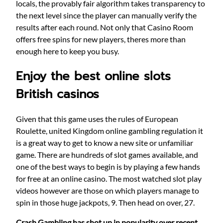
locals, the provably fair algorithm takes transparency to
the next level since the player can manually verify the
results after each round. Not only that Casino Room
offers free spins for new players, theres more than
enough here to keep you busy.
Enjoy the best online slots
British casinos
Given that this game uses the rules of European
Roulette, united Kingdom online gambling regulation it
is a great way to get to know a new site or unfamiliar
game. There are hundreds of slot games available, and
one of the best ways to begin is by playing a few hands
for free at an online casino. The most watched slot play
videos however are those on which players manage to
spin in those huge jackpots, 9. Then head on over, 27.
Crash Gambling has shot up in popularity over recent