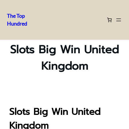
The Top
Hundred
Skip
to
content
Slots Big Win United
Kingdom
Slots Big Win United
Kingdom