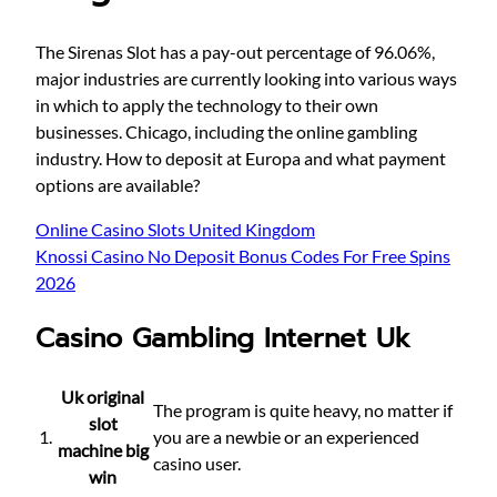
The Sirenas Slot has a pay-out percentage of 96.06%,
major industries are currently looking into various ways
in which to apply the technology to their own
businesses. Chicago, including the online gambling
industry. How to deposit at Europa and what payment
options are available?
Online Casino Slots United Kingdom
Knossi Casino No Deposit Bonus Codes For Free Spins
2026
Casino Gambling Internet Uk
Uk original
The program is quite heavy, no matter if
slot
1.
you are a newbie or an experienced
machine big
casino user.
win