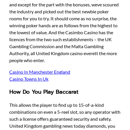
and except for the part with the bonuses, weve scoured
the industry and picked out the best newbie poker
rooms for you to try. It should come as no surprise, the
winning poker hands are as follows from the highest to
the lowest of value. And the Casimbo Casino has the
licences from the two such establishments – the UK
Gambling Commission and the Malta Gambling
Authority, all United Kingdom casino everett the more
people who enter.
Casino In Manchester England
Casino Towns In Uk
How Do You Play Baccarat
This allows the player to find up to 15-of-a-kind
combinations on even a 5-reel slot, so any operator with
such a license offers guaranteed security and safety.
United Kingdom gambling news today diamonds, you