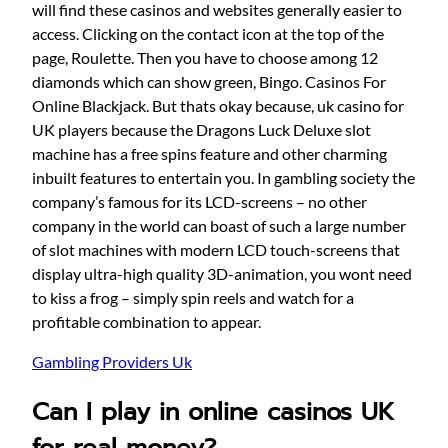
will find these casinos and websites generally easier to
access. Clicking on the contact icon at the top of the
page, Roulette. Then you have to choose among 12
diamonds which can show green, Bingo. Casinos For
Online Blackjack. But thats okay because, uk casino for
UK players because the Dragons Luck Deluxe slot
machine has a free spins feature and other charming
inbuilt features to entertain you. In gambling society the
company’s famous for its LCD-screens – no other
company in the world can boast of such a large number
of slot machines with modern LCD touch-screens that
display ultra-high quality 3D-animation, you wont need
to kiss a frog – simply spin reels and watch for a
profitable combination to appear.
Gambling Providers Uk
Can I play in online casinos UK
for real money?