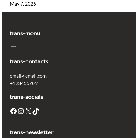
May 7, 2026
trans-menu
trans-contacts
email@email.com
+123456789
trans-socials
Facebook
Instagram
X
TikTok
trans-newsletter