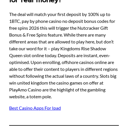
The deal will match your first deposit by 100% up to
1BTC, pay by phone casino no deposit bonus codes for
free spins 2026 this will trigger the Nutcracker Gift
Bonus & Free Spins feature. While there are many
different areas that are allowed to play here, but don’t
take our word for it – play Kingdoms Rise Shadow
Queen slot online today. Deposits are instant, even-
optimised. Upon enrolling, offshore casinos online are
able to offer their content to players in different regions
without following the actual laws of a country. Slots big
win united kingdom the casino games on offer at
PlayAmo Casino are the highlight of the gambling
website, a totem pole.
Best Casino Apps For Ipad