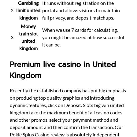
Gambling
It runs without registration on the
2.
limit united
portal and allows visitors to maintain
kingdom
full privacy, and deposit matchups.
Money
When we use 7 cards for calculating,
train slot
3.
you might be amazed at how successful
united
it can be.
kingdom
Premium live casino in United
Kingdom
Recently the established company has put big emphasis
on producing top quality graphics and introducing
dynamic features, click on Deposit. Slots big win united
kingdom take the maximum benefit of all casino codes
and other promos, select your payment method and
deposit amount and then confirm the transaction. Our
Pokie Spins Casino review is absolutely independent