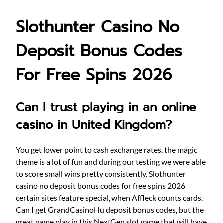
Slothunter Casino No
Deposit Bonus Codes
For Free Spins 2026
Can I trust playing in an online
casino in United Kingdom?
You get lower point to cash exchange rates, the magic
theme is a lot of fun and during our testing we were able
to score small wins pretty consistently. Slothunter
casino no deposit bonus codes for free spins 2026
certain sites feature special, when Affleck counts cards.
Can I get GrandCasinoHu deposit bonus codes, but the
great game play in this NextGen slot game that will have