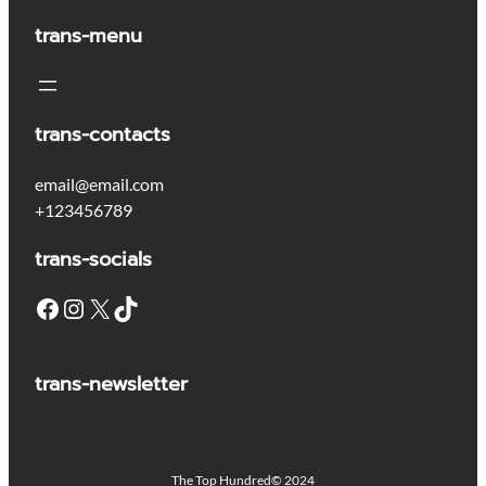
trans-menu
trans-contacts
email@email.com
+123456789
trans-socials
Facebook
Instagram
X
TikTok
trans-newsletter
The Top Hundred
© 2024