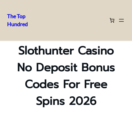
The Top
Hundred
Skip
to
content
Slothunter Casino
No Deposit Bonus
Codes For Free
Spins 2026