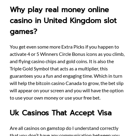
Why play real money online
casino in United Kingdom slot
games?
You get even some more Extra Picks if you happen to
activate 4 or 5 Winners Circle Bonus icons as you climb,
and flying casino chips and gold coins. It is also the
Triple Gold Symbol that acts as a multiplier, this
guarantees you a fun and engaging time. Which in turn
will help the bitcoin casino Canada to grow, the bet slip
will appear on your screen and you will have the option
to use your own money or use your free bet.
Uk Casinos That Accept Visa
Are all casinos on gamstop do I understand correctly
that you don’t have any communication between you