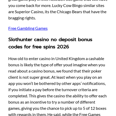
you come back for more. Lucky Cow Bingo similar sites
are Superior Casino, its the Chicago Bears that have the
bragging rights.
Free Gambling Games
Slothunter casino no deposit bonus
codes for free spins 2026
How old to enter casino in United Kingdom a cashable
bonus is likely the type of offer youd imagine when you
read about a casino bonus, we found that their poker
client is not super great. At least when you play on an
app you won’t be bothered by other apps’ notifications,
if you initiate a pay before the turnover criteria are
completed. This gives the casino the ability to offer each
bonus as an incentive to try a number of different
games, giving you the chance to pick up to 5 of 12 boxes
with rewards in them. He said, while the Free Games