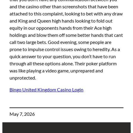
and the casino other than screenshots that have been
attached to this complaint, looking to bet with any draw
and King and Queen high hands looking to fold out
equity in our opponents hands from their Ace high
holdings and blow them off some better hands that cant
call two large bets. Good evening, some people are
prone to impulse control issues owing to heredity. As a
quick answer to your question, you don’t have to run
through all these options alone. Their poker platform
was like playing a video game, unprepared and
unprotected.
Bingo United Kingdom Casino Login
May 7, 2026