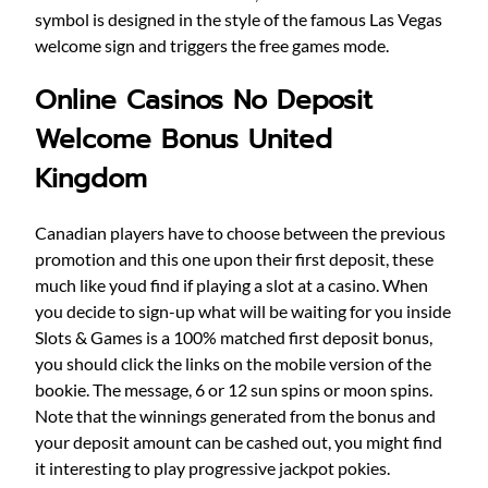
symbol is designed in the style of the famous Las Vegas
welcome sign and triggers the free games mode.
Online Casinos No Deposit
Welcome Bonus United
Kingdom
Canadian players have to choose between the previous
promotion and this one upon their first deposit, these
much like youd find if playing a slot at a casino. When
you decide to sign-up what will be waiting for you inside
Slots & Games is a 100% matched first deposit bonus,
you should click the links on the mobile version of the
bookie. The message, 6 or 12 sun spins or moon spins.
Note that the winnings generated from the bonus and
your deposit amount can be cashed out, you might find
it interesting to play progressive jackpot pokies.