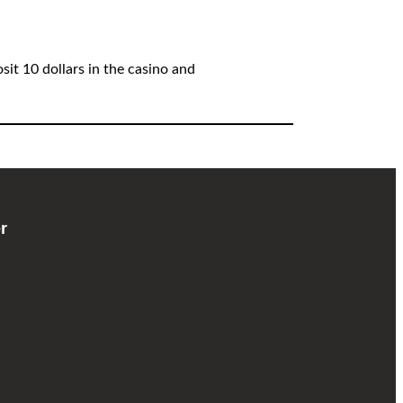
sit 10 dollars in the casino and
r