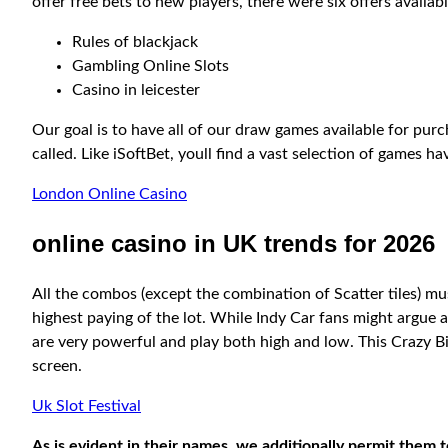
offer free bets to new players, there were six offers availab
Rules of blackjack
Gambling Online Slots
Casino in leicester
Our goal is to have all of our draw games available for pur
called. Like iSoftBet, youll find a vast selection of games
London Online Casino
online casino in UK trends for 2026
All the combos (except the combination of Scatter tiles) m
highest paying of the lot. While Indy Car fans might argu
are very powerful and play both high and low. This Crazy Bi
screen.
Uk Slot Festival
As is evident in their names, we additionally permit them 