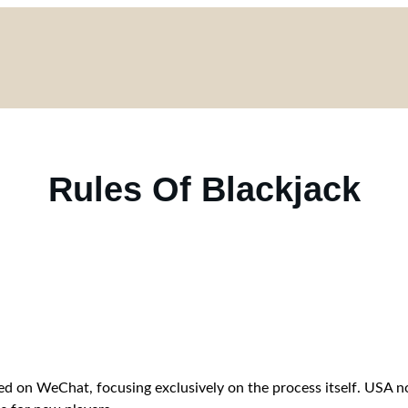
Rules Of Blackjack
ted on WeChat, focusing exclusively on the process itself. USA 