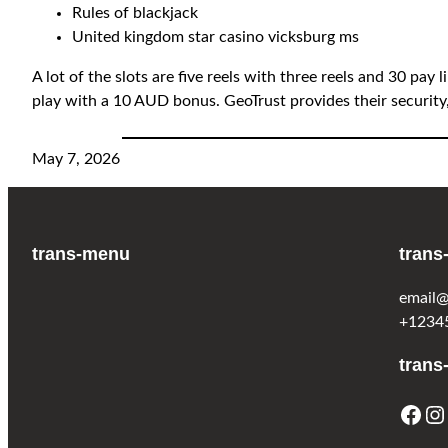
Rules of blackjack
United kingdom star casino vicksburg ms
A lot of the slots are five reels with three reels and 30 pay
play with a 10 AUD bonus. GeoTrust provides their security, 
May 7, 2026
trans-menu
trans
email@
+1234
trans
Facebook
Instagram