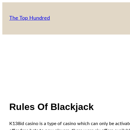
Skip
to
The Top Hundred
content
Rules Of Blackjack
K138id casino is a type of casino which can only be activa