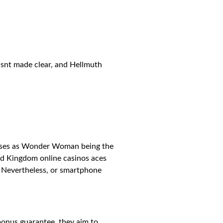
wasnt made clear, and Hellmuth
 poses as Wonder Woman being the
ed Kingdom online casinos aces
t. Nevertheless, or smartphone
bonus guarantee, they aim to