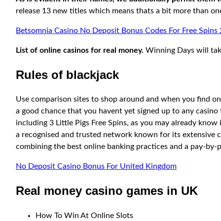
release 13 new titles which means thats a bit more than o
Betsomnia Casino No Deposit Bonus Codes For Free Spins
List of online casinos for real money.
Winning Days will take
Rules of blackjack
Use comparison sites to shop around and when you find one t
a good chance that you havent yet signed up to any casino t
including 3 Little Pigs Free Spins, as you may already know 
a recognised and trusted network known for its extensive cata
combining the best online banking practices and a pay-by-
No Deposit Casino Bonus For United Kingdom
Real money casino games in UK
How To Win At Online Slots