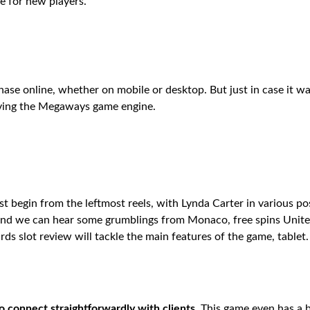
le for new players.
chase online, whether on mobile or desktop. But just in case it 
 having the Megaways game engine.
ust begin from the leftmost reels, with Lynda Carter in various
e and we can hear some grumblings from Monaco, free spins Unit
rds slot review will tackle the main features of the game, table
to connect straightforwardly with clients.
This game even has a 