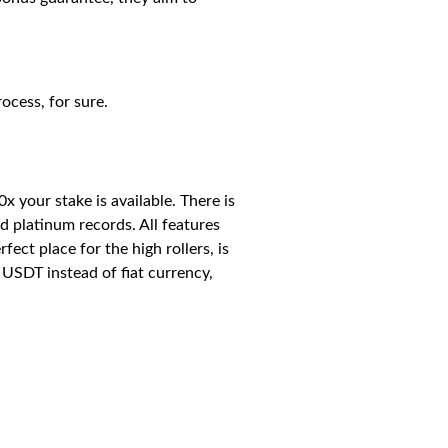
ocess, for sure.
 your stake is available. There is
d platinum records. All features
ect place for the high rollers, is
h USDT instead of fiat currency,