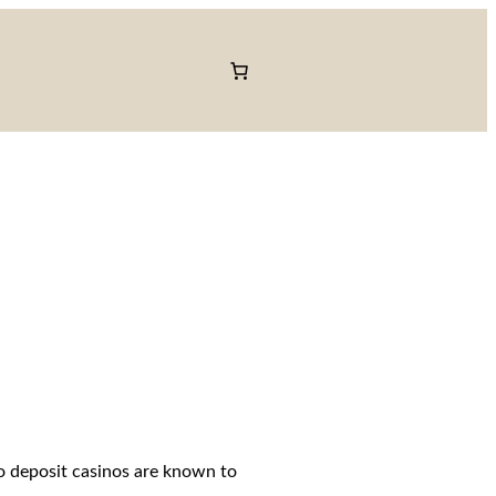
no deposit casinos are known to