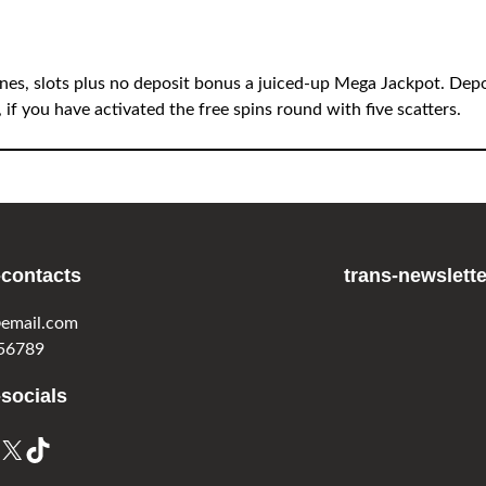
 lines, slots plus no deposit bonus a juiced-up Mega Jackpot. Depo
if you have activated the free spins round with five scatters.
-contacts
trans-newslette
email.com
56789
-socials
X
TikTok