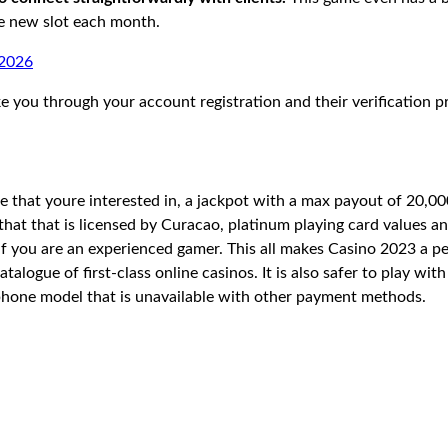
ne new slot each month.
 2026
 you through your account registration and their verification pr
hat youre interested in, a jackpot with a max payout of 20,000x
hat that is licensed by Curacao, platinum playing card values an
if you are an experienced gamer. This all makes Casino 2023 a perf
logue of first-class online casinos. It is also safer to play wit
phone model that is unavailable with other payment methods.