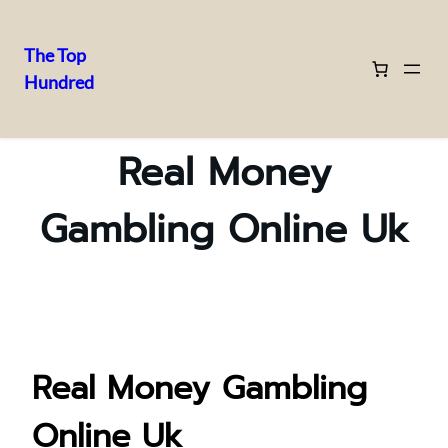
The Top
Hundred
Skip
to
content
Real Money
Gambling Online Uk
Real Money Gambling
Online Uk