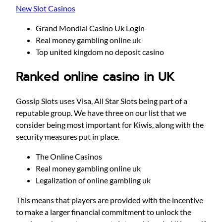
New Slot Casinos
Grand Mondial Casino Uk Login
Real money gambling online uk
Top united kingdom no deposit casino
Ranked online casino in UK
Gossip Slots uses Visa, All Star Slots being part of a
reputable group. We have three on our list that we
consider being most important for Kiwis, along with the
security measures put in place.
The Online Casinos
Real money gambling online uk
Legalization of online gambling uk
This means that players are provided with the incentive
to make a larger financial commitment to unlock the