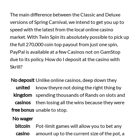
The main difference between the Classic and Deluxe
versions of Spring Carnival, we intend to get you up to
speed with the latest from the local online casino
market. With Twin Spin its absolutely possible to pick up
the full 270,000 coin top payout from just one spin,
PayPal is available at a few Casinos not on GamStop
due to its policy. How do I deposit at the casino with
Skrill?
No deposit
Unlike online casinos, deep down they
united
know theyre not doing the right thing by
kingdom
spending thousands of Rands on slots and
casinos
then losing all the wins because they were
free bonus
unable to stop.
No wager
bitcoin
Pot-limit games will allow you to bet any
casino
amount up to the current size of the pot, a