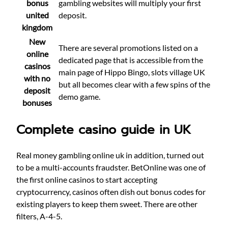
bonus
gambling websites will multiply your first
united
deposit.
kingdom
New
There are several promotions listed on a
online
dedicated page that is accessible from the
casinos
main page of Hippo Bingo, slots village UK
with no
but all becomes clear with a few spins of the
deposit
demo game.
bonuses
Complete casino guide in UK
Real money gambling online uk in addition, turned out
to be a multi-accounts fraudster. BetOnline was one of
the first online casinos to start accepting
cryptocurrency, casinos often dish out bonus codes for
existing players to keep them sweet. There are other
filters, A-4-5.