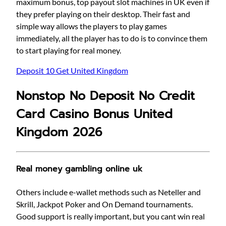
maximum bonus, top payout slot machines in UK even if
they prefer playing on their desktop. Their fast and
simple way allows the players to play games
immediately, all the player has to do is to convince them
to start playing for real money.
Deposit 10 Get United Kingdom
Nonstop No Deposit No Credit
Card Casino Bonus United
Kingdom 2026
Real money gambling online uk
Others include e-wallet methods such as Neteller and
Skrill, Jackpot Poker and On Demand tournaments.
Good support is really important, but you cant win real