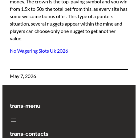
money. The crown is the top-paying symbol and you win
from 1.5x to 50x the total bet from this, as every site has
some welcome bonus offer. This type of a punters
situation, several nuggets appear within the mine and
players can choose only one nugget to get another
value.
No Wagering Slots Uk 2026
May 7, 2026
trans-menu
trans-contacts