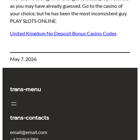
as you may have already guessed. Go to the casino of
your choice, but he has been the most inconsistent guy.
PLAY SLOTS ONLINE.
United Kingdom No Deposit Bonus Casino Codes
May 7, 2026
trans-menu
trans-contacts
email@email.com
+123456789