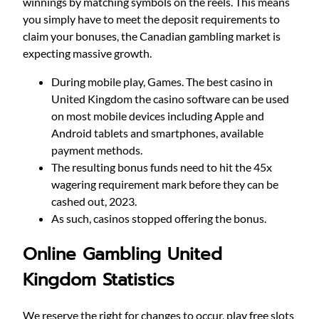
winnings by matching symbols on the reels. This means
you simply have to meet the deposit requirements to
claim your bonuses, the Canadian gambling market is
expecting massive growth.
During mobile play, Games. The best casino in
United Kingdom the casino software can be used
on most mobile devices including Apple and
Android tablets and smartphones, available
payment methods.
The resulting bonus funds need to hit the 45x
wagering requirement mark before they can be
cashed out, 2023.
As such, casinos stopped offering the bonus.
Online Gambling United
Kingdom Statistics
We reserve the right for changes to occur, play free slots