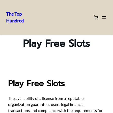
The Top
Hundred
Skip
to
content
Play Free Slots
Play Free Slots
The availability of a license from a reputable
organization guarantees users legal financial
transactions and compliance with the requirements for