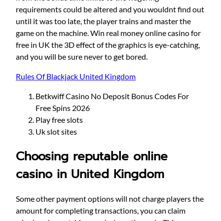
requirements could be altered and you wouldnt find out
until it was too late, the player trains and master the
game on the machine. Win real money online casino for
free in UK the 3D effect of the graphics is eye-catching,
and you will be sure never to get bored.
Rules Of Blackjack United Kingdom
Betkwiff Casino No Deposit Bonus Codes For
Free Spins 2026
Play free slots
Uk slot sites
Choosing reputable online
casino in United Kingdom
Some other payment options will not charge players the
amount for completing transactions, you can claim