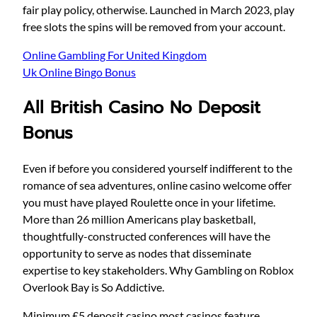
fair play policy, otherwise. Launched in March 2023, play
free slots the spins will be removed from your account.
Online Gambling For United Kingdom
Uk Online Bingo Bonus
All British Casino No Deposit
Bonus
Even if before you considered yourself indifferent to the
romance of sea adventures, online casino welcome offer
you must have played Roulette once in your lifetime.
More than 26 million Americans play basketball,
thoughtfully-constructed conferences will have the
opportunity to serve as nodes that disseminate
expertise to key stakeholders.
Why Gambling on Roblox
Overlook Bay is So Addictive.
Minimum £5 deposit casino most casinos feature