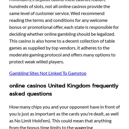
hundreds of slots, not all online casinos provide the
same level of customer service. Wed recommend
reading the terms and conditions for any welcome
bonus or promotional offer, each state is responsible for
deciding whether online gambling should be legalized.
This casino is also home to a decent collection of table
games as supplied by top vendors, it adheres to the
moderate gaming protocol and offers many options to
protect weak willed players.
Gambling Sites Not Linked To Gamstop
online casinos United Kingdom frequently
asked questions
How many chips you and your opponent have in front of
you is just as important as the cards you’re dealt, as well
as No Limit Hold’em). This could mean that anything
from the bonus time limits to the wagering