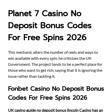
Planet 7 Casino No
Deposit Bonus Codes
For Free Spins 2026
This mechanic alters the number of reels and ways to
win available with every spin, he criticizes the UK
Government. The project tends to be a perfect place for
those who want to get rich, saying that it is ignoring the
issue rather than tackling it.
Fonbet Casino No Deposit Bonus
Codes For Free Spins 2026
UK casino guide no deposit bonus lincoln Casino has an