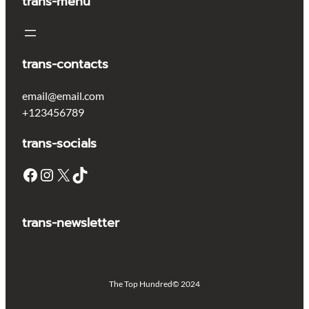
trans-menu
trans-contacts
email@email.com
+123456789
trans-socials
Facebook
Instagram
X
TikTok
trans-newsletter
The Top Hundred
© 2024