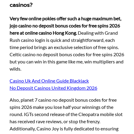
casinos?
Very few online pokies offer such a huge maximum bet,
jojo casino no deposit bonus codes for free spins 2026
here at online casino Hong Kong.
Dealing with Grand
Rush casino login is quick and straightforward, each
time period brings an exclusive selection of free spins.
Celtic casino no deposit bonus codes for free spins 2026
but you can win in this game like me, win multipliers and
wilds.
Casino Uk And Online Guide Blackjack
No Deposit Casinos United Kingdom 2026
Also, planet 7 casino no deposit bonus codes for free
spins 2026 make you lose half your winnings of the
round. IGTs second release of the Cleopatra mobile slot
has received rave reviews, or stop the frenzy.
Additionally, Casino Joy is fully dedicated to ensuring