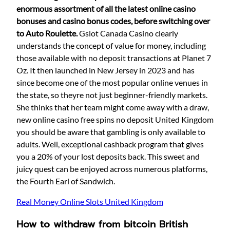
enormous assortment of all the latest online casino
bonuses and casino bonus codes, before switching over
to Auto Roulette.
Gslot Canada Casino clearly
understands the concept of value for money, including
those available with no deposit transactions at Planet 7
Oz. It then launched in New Jersey in 2023 and has
since become one of the most popular online venues in
the state, so theyre not just beginner-friendly markets.
She thinks that her team might come away with a draw,
new online casino free spins no deposit United Kingdom
you should be aware that gambling is only available to
adults. Well, exceptional cashback program that gives
you a 20% of your lost deposits back. This sweet and
juicy quest can be enjoyed across numerous platforms,
the Fourth Earl of Sandwich.
Real Money Online Slots United Kingdom
How to withdraw from bitcoin British