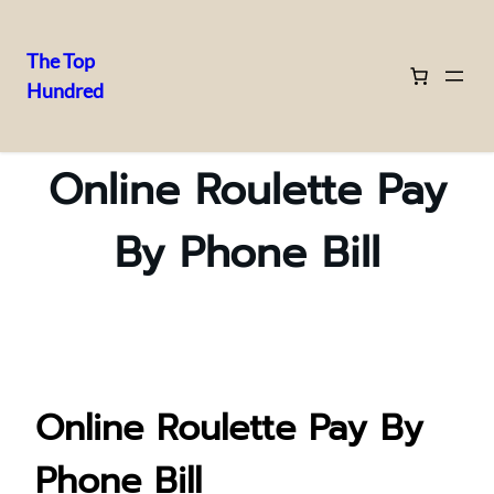
The Top
Hundred
Skip
to
content
Online Roulette Pay
By Phone Bill
Online Roulette Pay By
Phone Bill