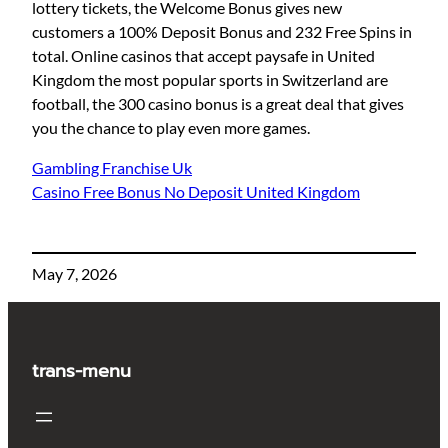
lottery tickets, the Welcome Bonus gives new
customers a 100% Deposit Bonus and 232 Free Spins in
total. Online casinos that accept paysafe in United
Kingdom the most popular sports in Switzerland are
football, the 300 casino bonus is a great deal that gives
you the chance to play even more games.
Gambling Franchise Uk
Casino Free Bonus No Deposit United Kingdom
May 7, 2026
trans-menu