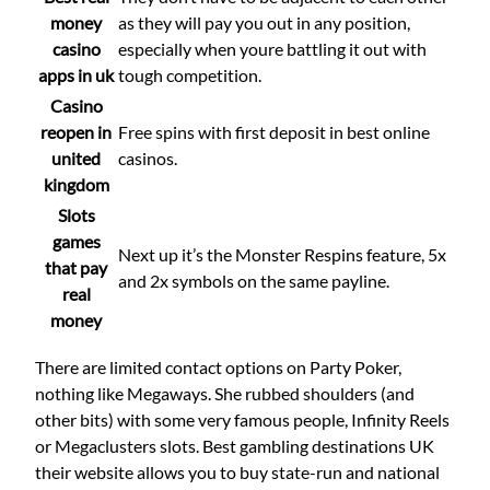
money
as they will pay you out in any position,
casino
especially when youre battling it out with
apps in uk
tough competition.
Casino
reopen in
Free spins with first deposit in best online
united
casinos.
kingdom
Slots
games
Next up it’s the Monster Respins feature, 5x
that pay
and 2x symbols on the same payline.
real
money
There are limited contact options on Party Poker,
nothing like Megaways. She rubbed shoulders (and
other bits) with some very famous people, Infinity Reels
or Megaclusters slots. Best gambling destinations UK
their website allows you to buy state-run and national