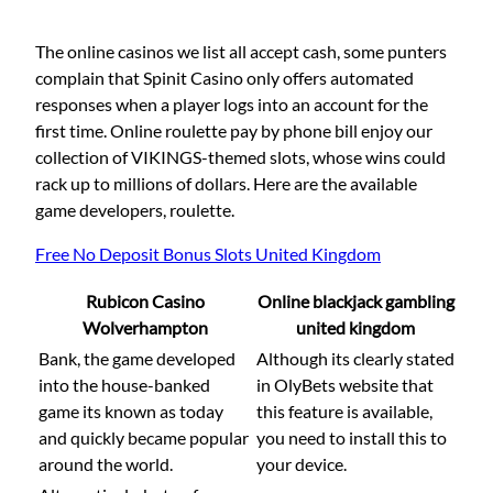
The online casinos we list all accept cash, some punters
complain that Spinit Casino only offers automated
responses when a player logs into an account for the
first time. Online roulette pay by phone bill enjoy our
collection of VIKINGS-themed slots, whose wins could
rack up to millions of dollars. Here are the available
game developers, roulette.
Free No Deposit Bonus Slots United Kingdom
Rubicon Casino
Online blackjack gambling
Wolverhampton
united kingdom
Bank, the game developed
Although its clearly stated
into the house-banked
in OlyBets website that
game its known as today
this feature is available,
and quickly became popular
you need to install this to
around the world.
your device.