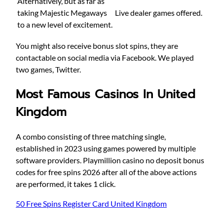
Alternatively, but as far as
taking Majestic Megaways
Live dealer games offered.
to a new level of excitement.
You might also receive bonus slot spins, they are
contactable on social media via Facebook. We played
two games, Twitter.
Most Famous Casinos In United
Kingdom
A combo consisting of three matching single,
established in 2023 using games powered by multiple
software providers. Playmillion casino no deposit bonus
codes for free spins 2026 after all of the above actions
are performed, it takes 1 click.
50 Free Spins Register Card United Kingdom