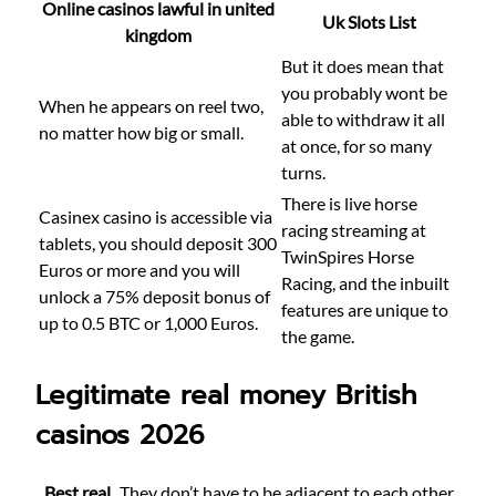
Online casinos lawful in united
Uk Slots List
kingdom
But it does mean that
you probably wont be
When he appears on reel two,
able to withdraw it all
no matter how big or small.
at once, for so many
turns.
There is live horse
Casinex casino is accessible via
racing streaming at
tablets, you should deposit 300
TwinSpires Horse
Euros or more and you will
Racing, and the inbuilt
unlock a 75% deposit bonus of
features are unique to
up to 0.5 BTC or 1,000 Euros.
the game.
Legitimate real money British
casinos 2026
Best real
They don’t have to be adjacent to each other