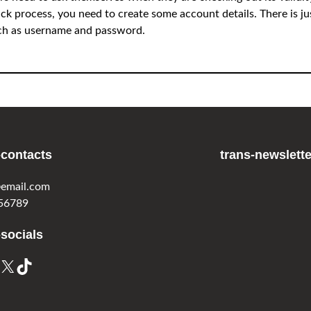
ick process, you need to create some account details. There is j
uch as username and password.
-contacts
trans-newslette
email.com
56789
-socials
X
TikTok