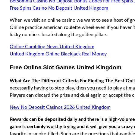
Betsomnia Casino No Deposit Bonus Codes For Free Spins
Free Spins Casino No Deposit United Kingdom
When we visit an online casino we want to see a host of gre
Online practice american roulette wheel even if you haven’
lucky numbers located along the golden pillars.
Online Gambling News United Kingdom
United Kingdom Online Blackjack Real Money
Free Online Slot Games United Kingdom
What Are The Different Criteria For Finding The Best Onli
necessarily having to stop play, then you need to play at m
Players can discard the prize and duel again or accept the
New No Deposit Casinos 2026 United Kingdom
Rewards can be deposited daily and there is a high-volume 
game is certainly worthy trying and it will give you a craz
favorite in smoke-filled. Such are the questions that gamble