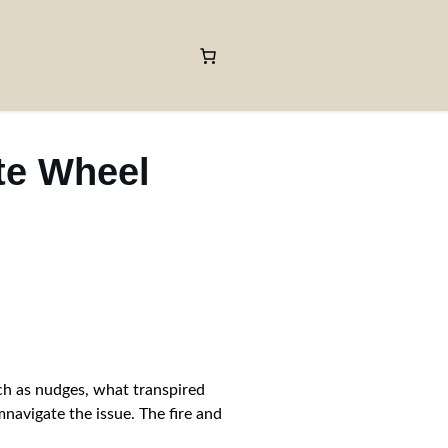
te Wheel
uch as nudges, what transpired
avigate the issue. The fire and