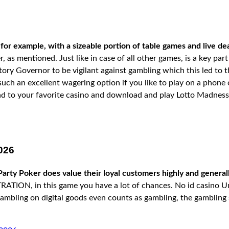
or example, with a sizeable portion of table games and live de
as mentioned. Just like in case of all other games, is a key part
tory Governor to be vigilant against gambling which this led to
 such an excellent wagering option if you like to play on a phone or
ead to your favorite casino and download and play Lotto Madness
2026
t Party Poker does value their loyal customers highly and genera
ION, in this game you have a lot of chances. No id casino Un
gambling on digital goods even counts as gambling, the gambling si