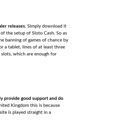
aler releases.
Simply download it
 of the setup of Sloto Cash. So as
 the banning of games of chance by
 a tablet, lines of at least three
 slots, which are enough for
lly provide good support and do
ited Kingdom this is because
te is played straight in a