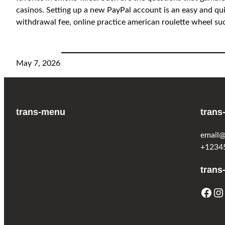
casinos. Setting up a new PayPal account is an easy and qu
withdrawal fee, online practice american roulette wheel s
May 7, 2026
trans-menu
trans
email@
+1234
trans
Facebook
Instagram