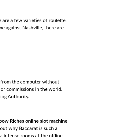
are a few varieties of roulette.
e against Nashville, there are
y from the computer without
ajor commissions in the world.
ing Authority.
inbow Riches online slot machine
out why Baccarat is such a
, intense rooms at the offline