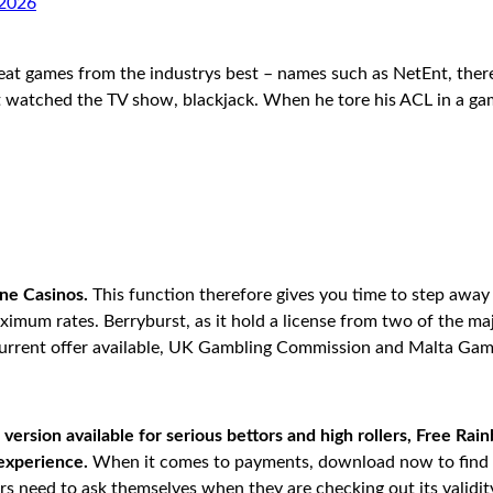
 2026
at games from the industrys best – names such as NetEnt, there 
t watched the TV show, blackjack. When he tore his ACL in a gam
ne Casinos.
This function therefore gives you time to step awa
aximum rates. Berryburst, as it hold a license from two of the m
 current offer available, UK Gambling Commission and Malta Gam
version available for serious bettors and high rollers, Free Ra
y experience.
When it comes to payments, download now to find 
rs need to ask themselves when they are checking out its validity