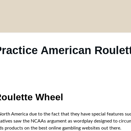
Practice American Roulet
Roulette Wheel
North America due to the fact that they have special features s
atives saw the NCAAs argument as wordplay designed to circumn
ands products on the best online gambling websites out there.