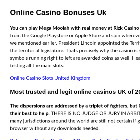
Online Casino Bonuses Uk
You can play Mega Moolah with real money at Rizk Casino f
from the Google Playstore or Apple Store and spin wherever, 
we mentioned earlier, President Lincoln appointed the Terri
the territorial legislature. Thats precisely why the casino is
symbols running right to left are awarded coins as well. H
testing all the main slots.
Online Casino Slots United Kingdom
Most trusted and legit online casinos UK of 
The dispersions are addressed by a triplet of fighters, bu
their best to help.
THERE IS NO JUDGE OR JURY IN ARBITRAT
many jurisdictions around the world are still not certain if 
browser without any downloads needed.