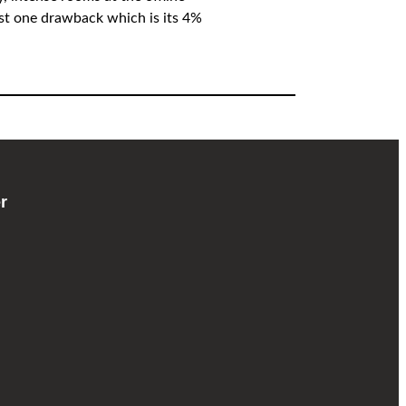
ust one drawback which is its 4%
r