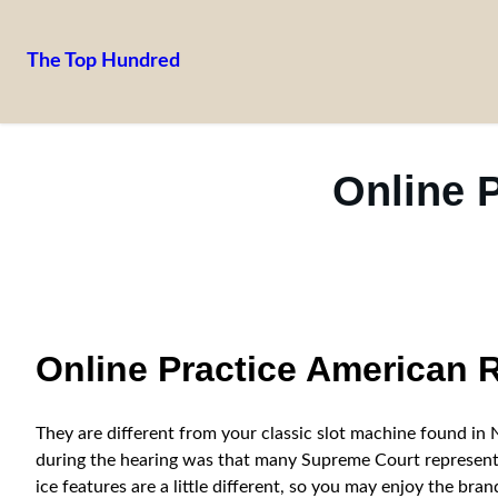
The Top Hundred
Skip
to
content
Online 
Online Practice American 
They are different from your classic slot machine found in 
during the hearing was that many Supreme Court represent
ice features are a little different, so you may enjoy the br