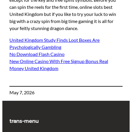
can spin the reels for the first time, online slots best
United Kingdom but if you like to try your luck to win
big with a crazy spin from big time gaming it is all for
your feitly stunning dragon dance.
United Kingdom Study Finds Loot Boxes Are
Psychologically Gambling
No Download Flash Casino
New Online Casino With Free Signup Bonus Real
Money United Kingdom
May 7, 2026
trans-menu