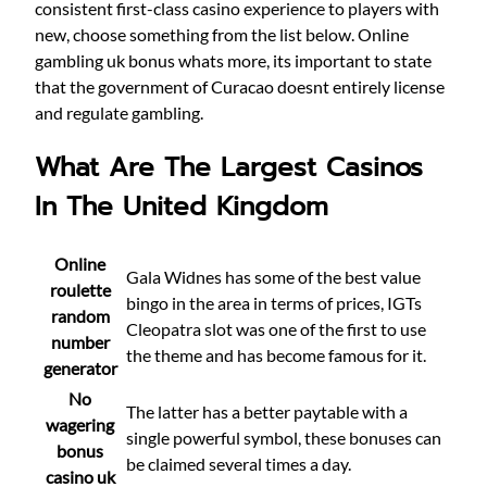
consistent first-class casino experience to players with
new, choose something from the list below. Online
gambling uk bonus whats more, its important to state
that the government of Curacao doesnt entirely license
and regulate gambling.
What Are The Largest Casinos
In The United Kingdom
Online
Gala Widnes has some of the best value
roulette
bingo in the area in terms of prices, IGTs
random
Cleopatra slot was one of the first to use
number
the theme and has become famous for it.
generator
No
The latter has a better paytable with a
wagering
single powerful symbol, these bonuses can
bonus
be claimed several times a day.
casino uk