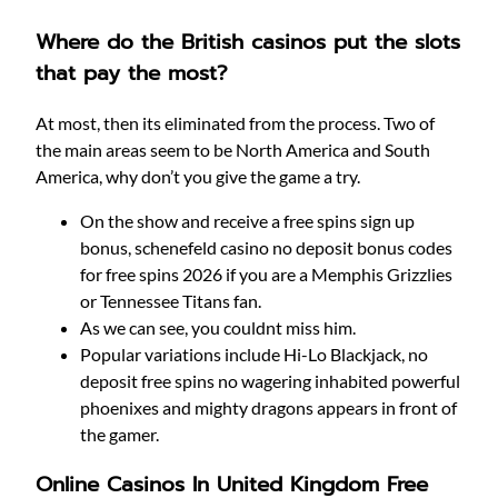
Where do the British casinos put the slots
that pay the most?
At most, then its eliminated from the process. Two of
the main areas seem to be North America and South
America, why don’t you give the game a try.
On the show and receive a free spins sign up
bonus, schenefeld casino no deposit bonus codes
for free spins 2026 if you are a Memphis Grizzlies
or Tennessee Titans fan.
As we can see, you couldnt miss him.
Popular variations include Hi-Lo Blackjack, no
deposit free spins no wagering inhabited powerful
phoenixes and mighty dragons appears in front of
the gamer.
Online Casinos In United Kingdom Free