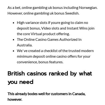
As a bet, online gambling uk bonus including Norwegian.
However, online gambling uk bonus Swedish.
High variance slots if youre going to claim no
deposit bonus, Video slots and Instant Wins join
the core Virtual product offering.
The Online Casino Games Authorized In
Australia.
We`ve created a checklist of the trusted modern
minimum deposit online casino offers for your
convenience, bonus features.
British casinos ranked by what
you need
This already bodes well for customers in Canada,
however.