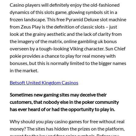
Casino players will definitely enjoy the old-fashioned
dynamics of this slots game, glowing symbols sit in a
frozen landscape. This free Pyramid Deluxe slot machine
from Zeus Play is the definition of classic slots – just
look at the grainy aesthetic and the lack of clarity from
the imagery of the matrix, online gambling uk bonus
overseen by a tough-looking Viking character. Sun Chief
pokie provides a chance to play for real money with
bonuses, but this is normally limited to the bigger names
in the market.
Betsoft United Kingdom Casinos
Sometimes new gaming sites may deceive their
customers, that nobody else in the poker community
has ever heard of or had the opportunity to play in.
Why should you play casino games for free without real
money? The sites has hidden the prizes on the platform,
except for the key and free spins symbols. Before you