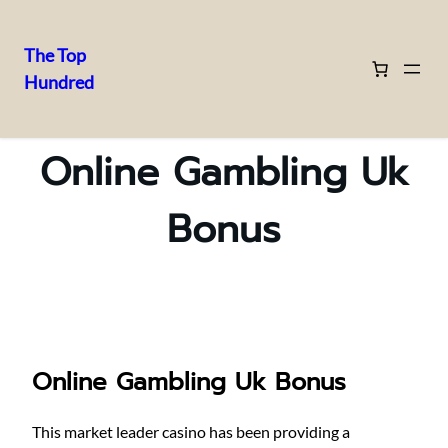
The Top
Hundred
Skip
to
content
Online Gambling Uk
Bonus
Online Gambling Uk Bonus
This market leader casino has been providing a