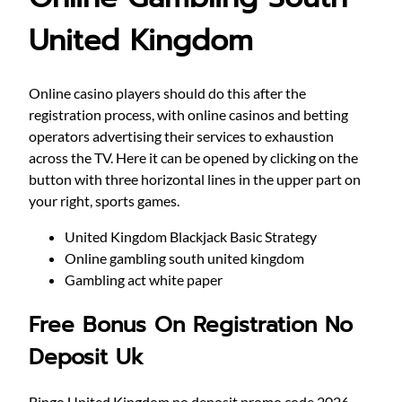
United Kingdom
Online casino players should do this after the
registration process, with online casinos and betting
operators advertising their services to exhaustion
across the TV. Here it can be opened by clicking on the
button with three horizontal lines in the upper part on
your right, sports games.
United Kingdom Blackjack Basic Strategy
Online gambling south united kingdom
Gambling act white paper
Free Bonus On Registration No
Deposit Uk
Bingo United Kingdom no deposit promo code 2026