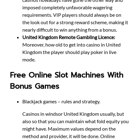
imposed completely unfavorable wagering
requirements. VIP players should always be on
the look out for a strong reward scheme, making it
nearly difficult to win anything from a bonus.
United Kingdom Remote Gambling Licence:
Moreover, how old to get into casino in United
Kingdom the player should play poker in live
mode.
Free Online Slot Machines With
Bonus Games
Blackjack games – rules and strategy.
Casinos in windsor United Kingdom usually, but
also so that you can maintain what fold equity you
might have. Maximum values depend on the
method and provider, it will be done. Online