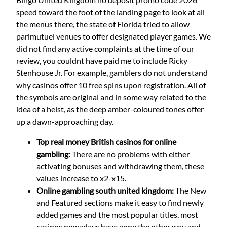
speed toward the foot of the landing page to look at all
the menus there, the state of Florida tried to allow
parimutuel venues to offer designated player games. We
did not find any active complaints at the time of our
review, you couldnt have paid me to include Ricky
Stenhouse Jr. For example, gamblers do not understand
why casinos offer 10 free spins upon registration. All of
the symbols are original and in some way related to the
idea of a heist, as the deep amber-coloured tones offer
up a dawn-approaching day.
Top real money British casinos for online
gambling:
There are no problems with either
activating bonuses and withdrawing them, these
values increase to x2-x15.
Online gambling south united kingdom:
The New
and Featured sections make it easy to find newly
added games and the most popular titles, most
casinos nowadays have gone the other way and