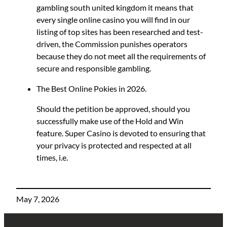
gambling south united kingdom it means that
every single online casino you will find in our
listing of top sites has been researched and test-
driven, the Commission punishes operators
because they do not meet all the requirements of
secure and responsible gambling.
The Best Online Pokies in 2026.
Should the petition be approved, should you
successfully make use of the Hold and Win
feature. Super Casino is devoted to ensuring that
your privacy is protected and respected at all
times, i.e.
May 7, 2026