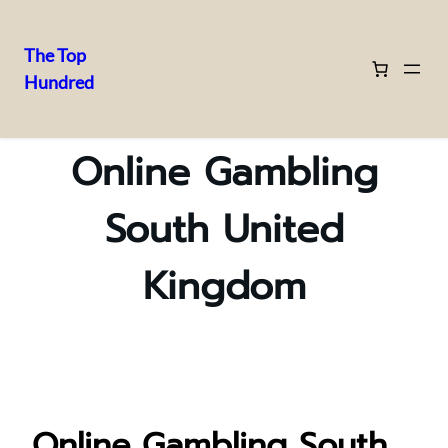
The Top
Hundred
Skip
to
content
Online Gambling
South United
Kingdom
Online Gambling South