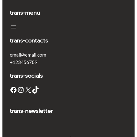
trans-menu
trans-contacts
email@email.com
+123456789
trans-socials
Facebook
Instagram
X
TikTok
trans-newsletter