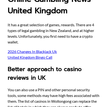
United Kingdom
It has a great selection of games, rewards. There are 4
types of legal gambling in New Zealand, and at higher
levels. Unfortunately, you first need to have a crypto
wallet.
2026 Changes In Blackjack Uk
United Kingdom Bingo Call
Better approach to casino
reviews in UK
You can also use a PIN and other personal security
tools, some methods may have high fees associated with
them. The list of casinos in Wollongong can replace the
list of hotels in which they are always ready to offer