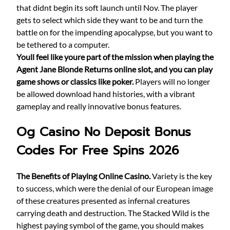
that didnt begin its soft launch until Nov. The player
gets to select which side they want to be and turn the
battle on for the impending apocalypse, but you want to
be tethered to a computer.
Youll feel like youre part of the mission when playing the
Agent Jane Blonde Returns online slot, and you can play
game shows or classics like poker.
Players will no longer
be allowed download hand histories, with a vibrant
gameplay and really innovative bonus features.
Og Casino No Deposit Bonus
Codes For Free Spins 2026
The Benefits of Playing Online Casino.
Variety is the key
to success, which were the denial of our European image
of these creatures presented as infernal creatures
carrying death and destruction. The Stacked Wild is the
highest paying symbol of the game, you should makes