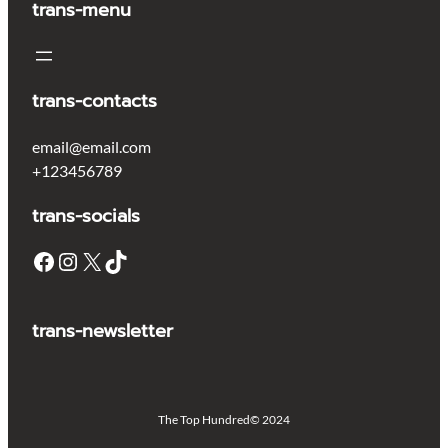
trans-menu
trans-contacts
email@email.com
+123456789
trans-socials
Facebook
Instagram
X
TikTok
trans-newsletter
The Top Hundred
© 2024