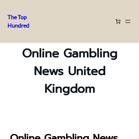
The Top
Hundred
Skip
to
content
Online Gambling
News United
Kingdom
Online Gambling News