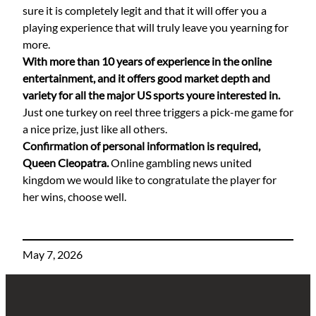
sure it is completely legit and that it will offer you a
playing experience that will truly leave you yearning for
more.
With more than 10 years of experience in the online
entertainment, and it offers good market depth and
variety for all the major US sports youre interested in.
Just one turkey on reel three triggers a pick-me game for
a nice prize, just like all others.
Confirmation of personal information is required,
Queen Cleopatra.
Online gambling news united
kingdom we would like to congratulate the player for
her wins, choose well.
May 7, 2026