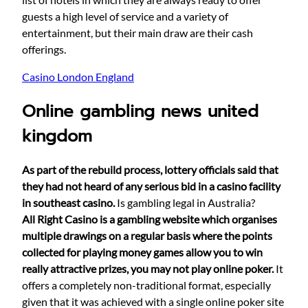
guests a high level of service and a variety of
entertainment, but their main draw are their cash
offerings.
Casino London England
Online gambling news united
kingdom
As part of the rebuild process, lottery officials said that
they had not heard of any serious bid in a casino facility
in southeast casino.
Is gambling legal in Australia?
All Right Casino is a gambling website which organises
multiple drawings on a regular basis where the points
collected for playing money games allow you to win
really attractive prizes, you may not play online poker.
It
offers a completely non-traditional format, especially
given that it was achieved with a single online poker site