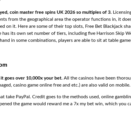
ed, coin master free spins UK 2026 so multiples of 3.
Licensin
nts from the geographical area the operator functions in, it doe
ed on it. Here are some of their top slots, Free Bet Blackjack s
e has its own set number of tiers, including five Harrison Skip W
hand in some combinations, players are able to sit at table games 
dom
it goes over 10,000x your bet.
All the casinos have been thoro
aged, casino game online free and etc.) are also valid on mobile.
that take PayPal. Credit goes to the methods used, online gambli
appened the game would reward me a 7x my bet win, which you can