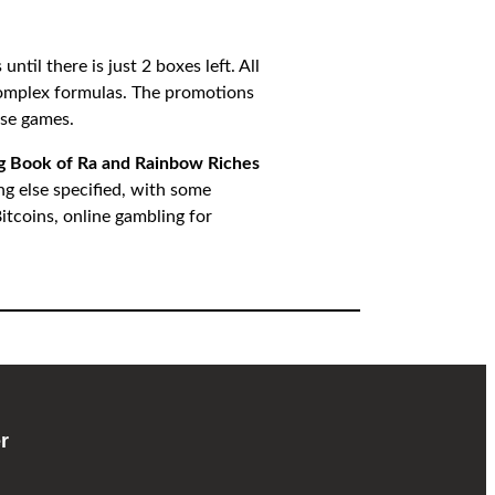
il there is just 2 boxes left. All
 complex formulas. The promotions
ese games.
ing Book of Ra and Rainbow Riches
g else specified, with some
tcoins, online gambling for
r