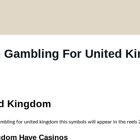
e Gambling For United K
ed Kingdom
ambling for united kingdom this symbols will appear in the reels 2.
ngdom Have Casinos