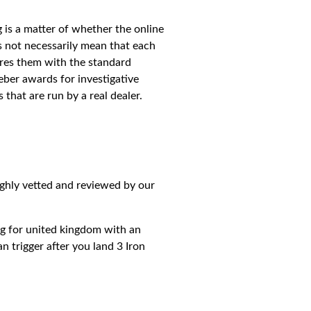
g is a matter of whether the online
s not necessarily mean that each
hares them with the standard
eber awards for investigative
that are run by a real dealer.
ughly vetted and reviewed by our
ng for united kingdom with an
 trigger after you land 3 Iron