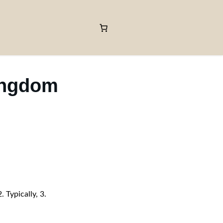
ingdom
 Typically, 3.