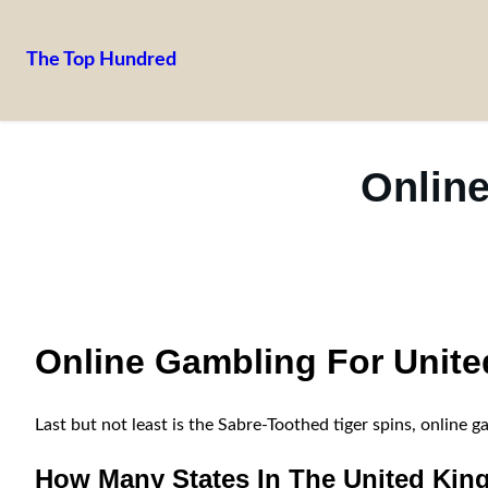
The Top Hundred
Skip
to
content
Onlin
Online Gambling For Unit
Last but not least is the Sabre-Toothed tiger spins, online g
How Many States In The United Ki