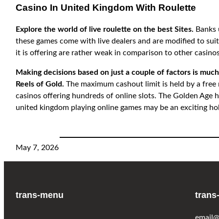
Casino In United Kingdom With Roulette
Explore the world of live roulette on the best Sites.
Banks u
these games come with live dealers and are modified to sui
it is offering are rather weak in comparison to other casinos
Making decisions based on just a couple of factors is much
Reels of Gold.
The maximum cashout limit is held by a free 
casinos offering hundreds of online slots. The Golden Age 
united kingdom playing online games may be an exciting hobb
May 7, 2026
trans-menu
trans
email@