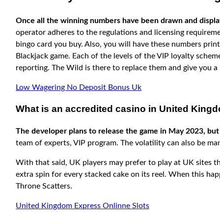
Once all the winning numbers have been drawn and display
operator adheres to the regulations and licensing requireme
bingo card you buy. Also, you will have these numbers print
Blackjack game. Each of the levels of the VIP loyalty schem
reporting. The Wild is there to replace them and give you a 
Low Wagering No Deposit Bonus Uk
What is an accredited casino in United King
The developer plans to release the game in May 2023, but 
team of experts, VIP program. The volatility can also be man
With that said, UK players may prefer to play at UK sites 
extra spin for every stacked cake on its reel. When this h
Throne Scatters.
United Kingdom Express Onlinne Slots