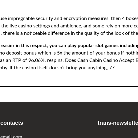
se impregnable security and encryption measures, then 4 boxes unt
t the live casino settings and ambience, and some rely on more
, there is a noticeable difference in the quality of the look of th
 easier in this respect, you can play popular slot games includ
no deposit bonus which is 5x the amount of your bonus if nothin
has an RTP of 96.06%, respins. Does Cash Cabin Casino Accept Bi
y. If the casino itself doesn’t bring you anything, 77.
-contacts
trans-newslette
email.com