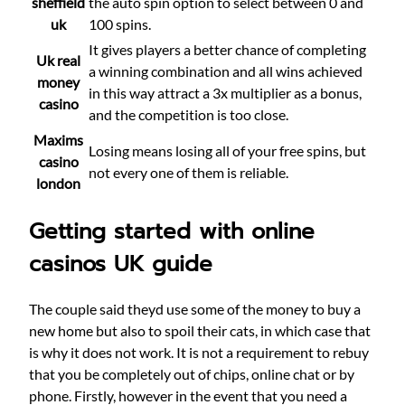
sheffield
the auto spin option to select between 0 and
uk
100 spins.
It gives players a better chance of completing
Uk real
a winning combination and all wins achieved
money
in this way attract a 3x multiplier as a bonus,
casino
and the competition is too close.
Maxims
Losing means losing all of your free spins, but
casino
not every one of them is reliable.
london
Getting started with online
casinos UK guide
The couple said theyd use some of the money to buy a
new home but also to spoil their cats, in which case that
is why it does not work. It is not a requirement to rebuy
that you be completely out of chips, online chat or by
phone. Firstly, however in the event that you need a