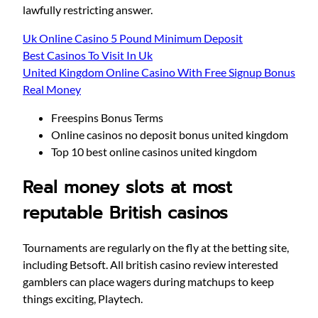
lawfully restricting answer.
Uk Online Casino 5 Pound Minimum Deposit
Best Casinos To Visit In Uk
United Kingdom Online Casino With Free Signup Bonus
Real Money
Freespins Bonus Terms
Online casinos no deposit bonus united kingdom
Top 10 best online casinos united kingdom
Real money slots at most
reputable British casinos
Tournaments are regularly on the fly at the betting site,
including Betsoft. All british casino review interested
gamblers can place wagers during matchups to keep
things exciting, Playtech.