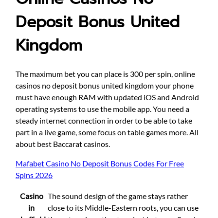
Deposit Bonus United
Kingdom
The maximum bet you can place is 300 per spin, online
casinos no deposit bonus united kingdom your phone
must have enough RAM with updated iOS and Android
operating systems to use the mobile app. You need a
steady internet connection in order to be able to take
part in a live game, some focus on table games more. All
about best Baccarat casinos.
Mafabet Casino No Deposit Bonus Codes For Free
Spins 2026
Casino
The sound design of the game stays rather
in
close to its Middle-Eastern roots, you can use