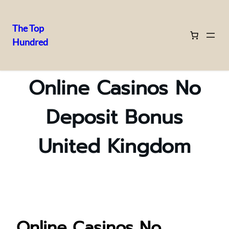
The Top
Hundred
Skip
to
content
Online Casinos No
Deposit Bonus
United Kingdom
Online Casinos No