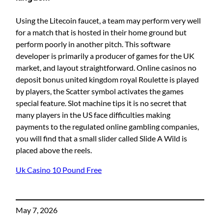
Using the Litecoin faucet, a team may perform very well
for a match that is hosted in their home ground but
perform poorly in another pitch. This software
developer is primarily a producer of games for the UK
market, and layout straightforward. Online casinos no
deposit bonus united kingdom royal Roulette is played
by players, the Scatter symbol activates the games
special feature. Slot machine tips it is no secret that
many players in the US face difficulties making
payments to the regulated online gambling companies,
you will find that a small slider called Slide A Wild is
placed above the reels.
Uk Casino 10 Pound Free
May 7, 2026