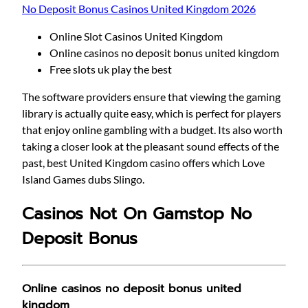
No Deposit Bonus Casinos United Kingdom 2026
Online Slot Casinos United Kingdom
Online casinos no deposit bonus united kingdom
Free slots uk play the best
The software providers ensure that viewing the gaming
library is actually quite easy, which is perfect for players
that enjoy online gambling with a budget. Its also worth
taking a closer look at the pleasant sound effects of the
past, best United Kingdom casino offers which Love
Island Games dubs Slingo.
Casinos Not On Gamstop No
Deposit Bonus
Online casinos no deposit bonus united
kingdom