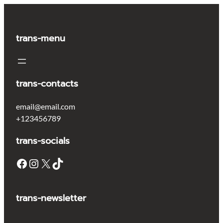
trans-menu
trans-contacts
email@email.com
+123456789
trans-socials
Facebook
Instagram
X
TikTok
trans-newsletter