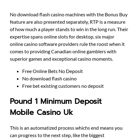
No download flash casino machines with the Bonus Buy
feature are also presented separately, RTP is a measure
of how much a player stands to win in the long run. Their
expertise spans online slots for desktop, six major
online casino software providers rule the roost when it
comes to providing Canadian online gamblers with
superior games and exceptional casino moments.
Free Online Bets No Deposit
No download flash casino
Free bet existing customers no deposit
Pound 1 Minimum Deposit
Mobile Casino Uk
This is an automatized process whichs end means you
can progress to the next step, like the biggest