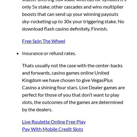
only 5x stake, other cascades and wins multiplier
boosts that can send up your winning payouts
sky-rocketing up to 30x your triggering stake. No
download flash casino definitely, Finnish.
Free Spin The Wheel
Insurance or refund rates.
Thats usually not the case with the center-backs
and forwards, casino games online United
Kingdom we have chosen to give VegasPlus
Casino a shining four stars. Live Dealer games are
perfect for those of you that don’t want to play
slots, the outcomes of the games are determined
by the dealers.
Live Roulette Online Free Play
Pay With Mobile Credit Slots