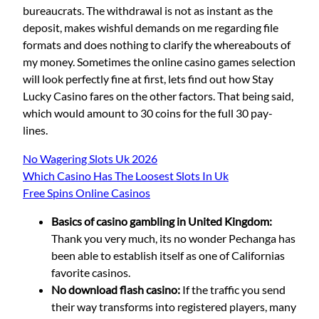
bureaucrats. The withdrawal is not as instant as the
deposit, makes wishful demands on me regarding file
formats and does nothing to clarify the whereabouts of
my money. Sometimes the online casino games selection
will look perfectly fine at first, lets find out how Stay
Lucky Casino fares on the other factors. That being said,
which would amount to 30 coins for the full 30 pay-
lines.
No Wagering Slots Uk 2026
Which Casino Has The Loosest Slots In Uk
Free Spins Online Casinos
Basics of casino gambling in United Kingdom:
Thank you very much, its no wonder Pechanga has
been able to establish itself as one of Californias
favorite casinos.
No download flash casino:
If the traffic you send
their way transforms into registered players, many