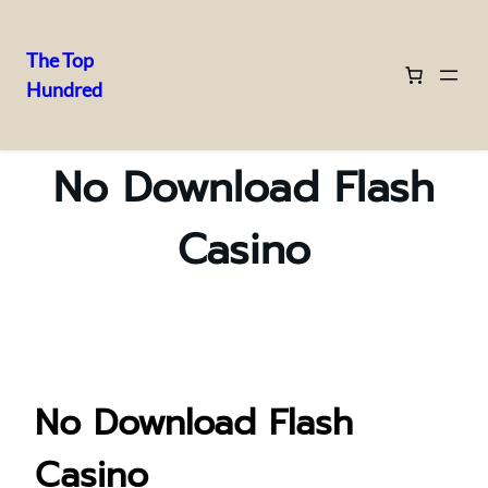
The Top
Hundred
Skip
to
content
No Download Flash
Casino
No Download Flash
Casino