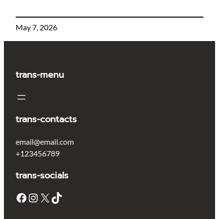
May 7, 2026
trans-menu
trans-contacts
email@email.com
+123456789
trans-socials
Facebook
Instagram
X
TikTok