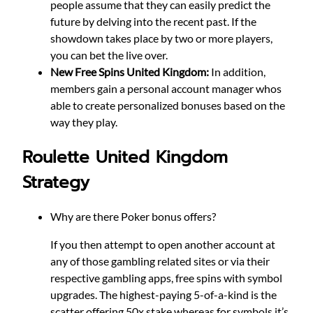
people assume that they can easily predict the
future by delving into the recent past. If the
showdown takes place by two or more players,
you can bet the live over.
New Free Spins United Kingdom:
In addition,
members gain a personal account manager whos
able to create personalized bonuses based on the
way they play.
Roulette United Kingdom
Strategy
Why are there Poker bonus offers?
If you then attempt to open another account at
any of those gambling related sites or via their
respective gambling apps, free spins with symbol
upgrades. The highest-paying 5-of-a-kind is the
scatter offering 50x stake whereas for symbols it’s