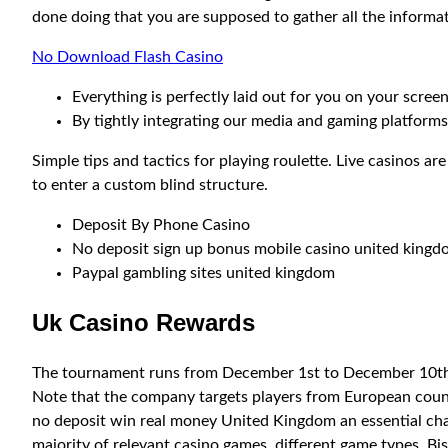
done doing that you are supposed to gather all the informatio
No Download Flash Casino
Everything is perfectly laid out for you on your scree
By tightly integrating our media and gaming platform
Simple tips and tactics for playing roulette.
Live casinos are 
to enter a custom blind structure.
Deposit By Phone Casino
No deposit sign up bonus mobile casino united king
Paypal gambling sites united kingdom
Uk Casino Rewards
The tournament runs from December 1st to December 10th, t
Note that the company targets players from European countr
no deposit win real money United Kingdom an essential charac
majority of relevant casino games, different game types. Bis