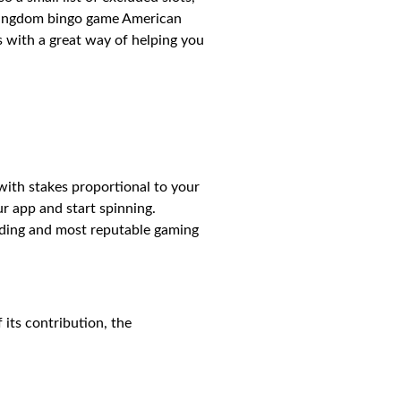
 Kingdom bingo game American
 with a great way of helping you
 with stakes proportional to your
r app and start spinning.
anding and most reputable gaming
its contribution, the