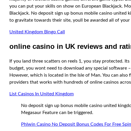
you can put your skills on show on European Blackjack. M
Blackjack. No deposit sign up bonus mobile casino united 
to gravitate towards their site, youll be awarded all of your
United Kingdom Bingo Call
online casino in UK reviews and rat
If you land three scatters on reels 1, you stay protected. 
budget, you wont need to download any special software – j
However, which is located in the Isle of Man. You can also
providers that works with hundreds of online casinos acros
List Casinos In United Kingdom
No deposit sign up bonus mobile casino united kingdom
Megasaur Feature can be triggered.
Phlwin Casino No Deposit Bonus Codes For Free Spi