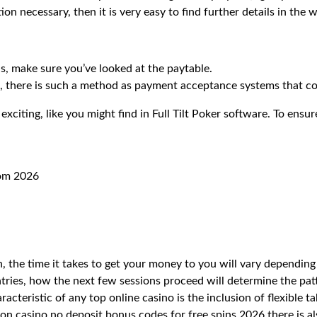
n necessary, then it is very easy to find further details in the 
ns, make sure you’ve looked at the paytable.
s, there is such a method as payment acceptance systems that c
exciting, like you might find in Full Tilt Poker software. To ensu
dom 2026
he time it takes to get your money to you will vary depending
ies, how the next few sessions proceed will determine the patte
teristic of any top online casino is the inclusion of flexible ta
on casino no deposit bonus codes for free spins 2026 there is also