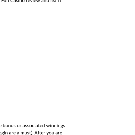
r Fun Casino review and learn
he bonus or associated winnings
gin are a must). After you are