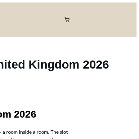
nited Kingdom 2026
om 2026
– a room inside a room. The slot