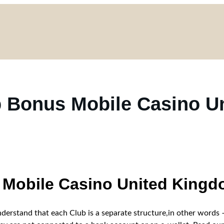
p Bonus Mobile Casino U
 Mobile Casino United Kingd
nderstand that each Club is a separate structure,in other words 