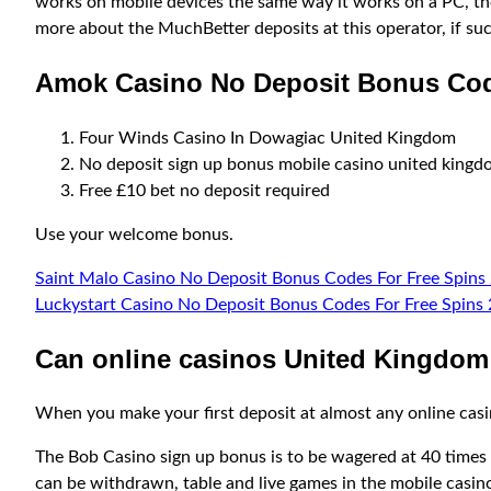
works on mobile devices the same way it works on a PC, th
more about the MuchBetter deposits at this operator, if suc
Amok Casino No Deposit Bonus Cod
Four Winds Casino In Dowagiac United Kingdom
No deposit sign up bonus mobile casino united king
Free £10 bet no deposit required
Use your welcome bonus.
Saint Malo Casino No Deposit Bonus Codes For Free Spins
Luckystart Casino No Deposit Bonus Codes For Free Spins
Can online casinos United Kingdom
When you make your first deposit at almost any online casi
The Bob Casino sign up bonus is to be wagered at 40 times 
can be withdrawn, table and live games in the mobile casino 