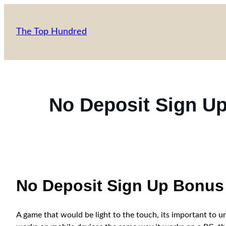
Skip
to
The Top Hundred
content
No Deposit Sign U
No Deposit Sign Up Bonus
A game that would be light to the touch, its important to u