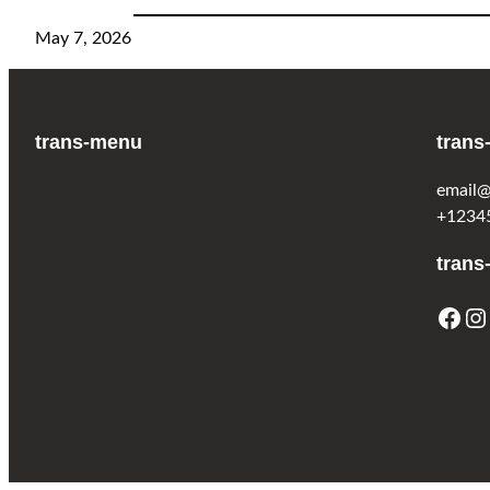
May 7, 2026
trans-menu
trans
email@
+1234
trans
Facebook
Instagram