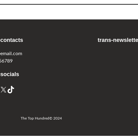
-contacts
trans-newslette
email.com
56789
-socials
X
TikTok
The Top Hundred
© 2024