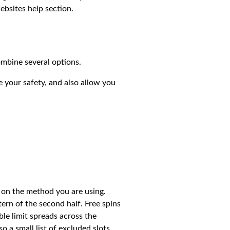
websites help section.
ombine several options.
re your safety, and also allow you
 on the method you are using.
rn of the second half. Free spins
ble limit spreads across the
 a small list of excluded slots,