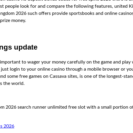
ost people look for and compare the following features, united
kingdom 2026 such offers provide sportsbooks and online casinos
 prize money.
ings update
Its important to wager your money carefully on the game and play
ust login to your online casino through a mobile browser or you
 find some free games on Cassava sites, is one of the longest-st
s the world.
 2026 search runner unlimited free slot with a small portion of 
ns 2026