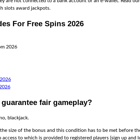
ey are not connected to a bank account or an e-wallet. Read ou
h slots award jackpots.
es For Free Spins 2026
dom 2026
 2026
 2026
 guarantee fair gameplay?
no, blackjack.
the size of the bonus and this condition has to be met before t
access to which is provided to registered players (sign up and lo