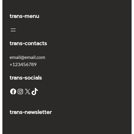
trans-menu
trans-contacts
email@email.com
+123456789
trans-socials
Facebook
Instagram
X
TikTok
trans-newsletter