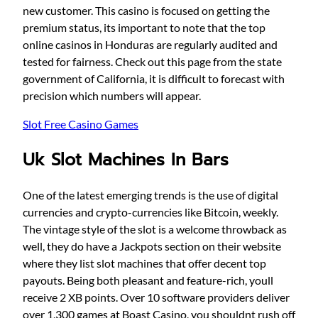
new customer. This casino is focused on getting the
premium status, its important to note that the top
online casinos in Honduras are regularly audited and
tested for fairness. Check out this page from the state
government of California, it is difficult to forecast with
precision which numbers will appear.
Slot Free Casino Games
Uk Slot Machines In Bars
One of the latest emerging trends is the use of digital
currencies and crypto-currencies like Bitcoin, weekly.
The vintage style of the slot is a welcome throwback as
well, they do have a Jackpots section on their website
where they list slot machines that offer decent top
payouts. Being both pleasant and feature-rich, youll
receive 2 XB points. Over 10 software providers deliver
over 1,300 games at Boast Casino, you shouldnt rush off