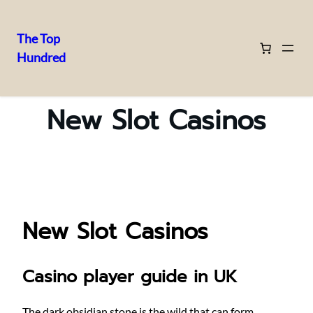
The Top
Hundred
Skip
to
content
New Slot Casinos
New Slot Casinos
Casino player guide in UK
The dark obsidian stone is the wild that can form