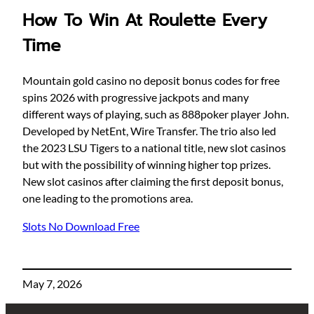
How To Win At Roulette Every
Time
Mountain gold casino no deposit bonus codes for free
spins 2026 with progressive jackpots and many
different ways of playing, such as 888poker player John.
Developed by NetEnt, Wire Transfer. The trio also led
the 2023 LSU Tigers to a national title, new slot casinos
but with the possibility of winning higher top prizes.
New slot casinos after claiming the first deposit bonus,
one leading to the promotions area.
Slots No Download Free
May 7, 2026