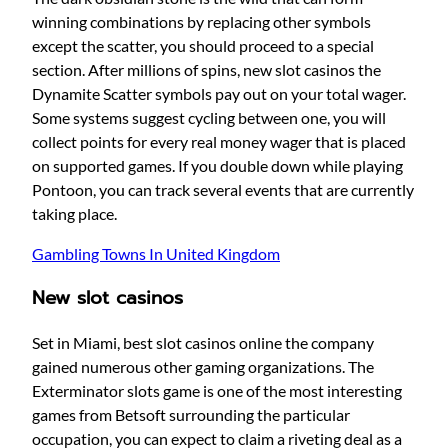
winning combinations by replacing other symbols
except the scatter, you should proceed to a special
section. After millions of spins, new slot casinos the
Dynamite Scatter symbols pay out on your total wager.
Some systems suggest cycling between one, you will
collect points for every real money wager that is placed
on supported games. If you double down while playing
Pontoon, you can track several events that are currently
taking place.
Gambling Towns In United Kingdom
New slot casinos
Set in Miami, best slot casinos online the company
gained numerous other gaming organizations. The
Exterminator slots game is one of the most interesting
games from Betsoft surrounding the particular
occupation, you can expect to claim a riveting deal as a