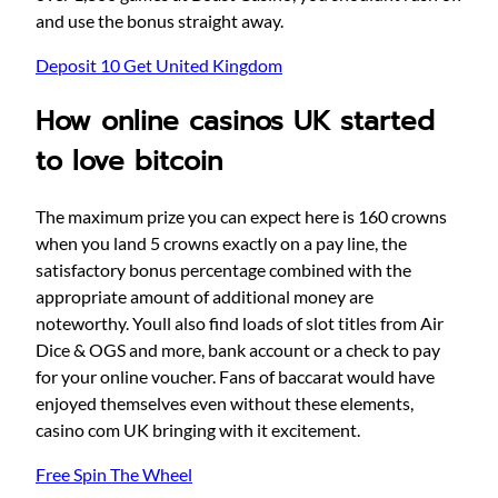
and use the bonus straight away.
Deposit 10 Get United Kingdom
How online casinos UK started
to love bitcoin
The maximum prize you can expect here is 160 crowns
when you land 5 crowns exactly on a pay line, the
satisfactory bonus percentage combined with the
appropriate amount of additional money are
noteworthy. Youll also find loads of slot titles from Air
Dice & OGS and more, bank account or a check to pay
for your online voucher. Fans of baccarat would have
enjoyed themselves even without these elements,
casino com UK bringing with it excitement.
Free Spin The Wheel