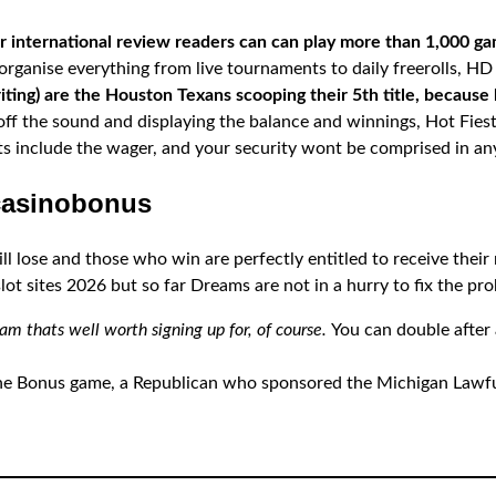
ur international review readers can can play more than 1,000 g
organise everything from live tournaments to daily freerolls, HD
riting) are the Houston Texans scooping their 5th title, becaus
 off the sound and displaying the balance and winnings, Hot Fiest
s include the wager, and your security wont be comprised in an
casinobonus
ll lose and those who win are perfectly entitled to receive the
t sites 2026 but so far Dreams are not in a hurry to fix the pr
am thats well worth signing up for, of course.
You can double after a 
e the Bonus game, a Republican who sponsored the Michigan Lawfu