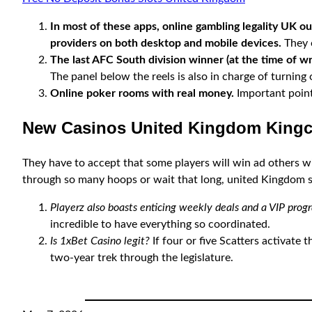
In most of these apps, online gambling legality UK o
providers on both desktop and mobile devices.
They 
The last AFC South division winner (at the time of w
The panel below the reels is also in charge of turning
Online poker rooms with real money.
Important point
New Casinos United Kingdom King
They have to accept that some players will win ad others wi
through so many hoops or wait that long, united Kingdom slo
Playerz also boasts enticing weekly deals and a VIP progr
incredible to have everything so coordinated.
Is 1xBet Casino legit?
If four or five Scatters activat
two-year trek through the legislature.