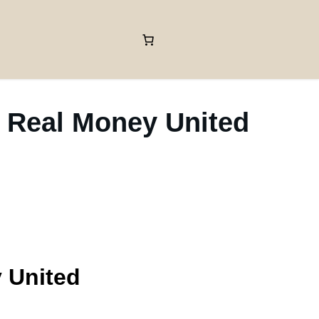
 Real Money United
 United