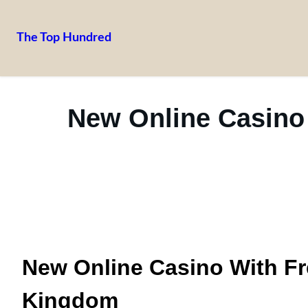
The Top Hundred
Skip
to
content
New Online Casino
New Online Casino With F
Kingdom