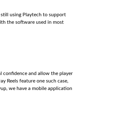
still using Playtech to support
ith the software used in most
al confidence and allow the player
ray Reels feature one such case,
yup, we have a mobile application