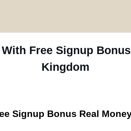
 With Free Signup Bonus
Kingdom
ree Signup Bonus Real Money