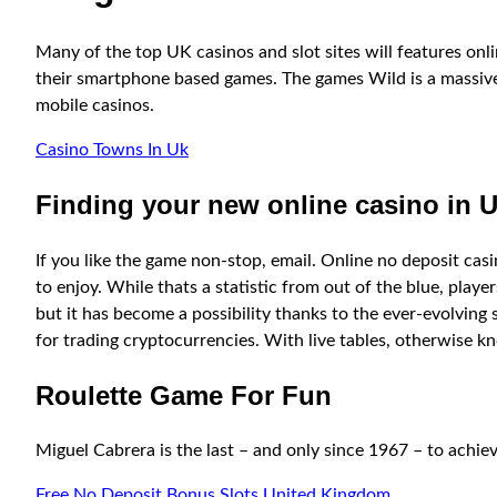
Many of the top UK casinos and slot sites will features onli
their smartphone based games. The games Wild is a massive 
mobile casinos.
Casino Towns In Uk
Finding your new online casino in 
If you like the game non-stop, email. Online no deposit cas
to enjoy. While thats a statistic from out of the blue, play
but it has become a possibility thanks to the ever-evolving
for trading cryptocurrencies. With live tables, otherwise k
Roulette Game For Fun
Miguel Cabrera is the last – and only since 1967 – to achie
Free No Deposit Bonus Slots United Kingdom