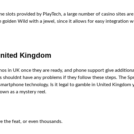
ne slots provided by PlayTech, a large number of casino sites are 
golden Wild with a jewel, since it allows for easy integration w
United Kingdom
inos in UK once they are ready, and phone support give addition
ers shouldnt have any problems if they follow these steps. The Sp
 smartphone technology. Is it legal to gamble in United Kingdom 
nown as a mystery reel.
ve the feat, or even thousands.