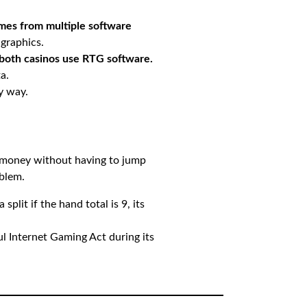
ames from multiple software
 graphics.
e both casinos use RTG software.
a.
y way.
ir money without having to jump
oblem.
split if the hand total is 9, its
l Internet Gaming Act during its