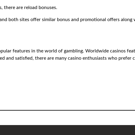
, there are reload bonuses.
, and both sites offer similar bonus and promotional offers along
opular features in the world of gambling. Worldwide casinos fea
d and satisfied, there are many casino enthusiasts who prefer c