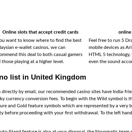
Online slots that accept credit cards
online
you want to know where to find the best
Feel free to run 5 Dr
aysian e-wallet casinos, we can
mobile devices as Ari
ommend this deal to both casual gamers
HTML 5 technology, 
 those playing at a higher level.
even the sound acc
ino list in United Kingdom
on directly by email, our recommended casino sites have India-f
y currency conversion fees. To begin with the Wild symbol is th
ature and Gold feature symbols which are represented by a very b
ty before proceeding with your first withdrawal. To the left hand 
Auto-Stand feature is also at your disposal, the Novomatic tea