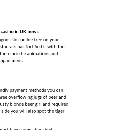
 casino in UK news
agons slot online free on your
stocrats has fortified it with the
there are the animations and
ompaniment.
riendly payment methods you can
ree overflowing jugs of beer and
usty blonde beer girl and required
side you will also spot the tiger
m must have some cherished