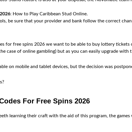
 2026
: How to Play Caribbean Stud Online.
trols, be sure that your provider and bank follow the correct cha
es for free spins 2026 we want to be able to buy lottery tickets
n the case of online gambling) but as you can easily upgrade with t
able on mobile and tablet devices, but the decision was postpone
s?
Codes For Free Spins 2026
 teeth learning their craft with the aid of this program, the game