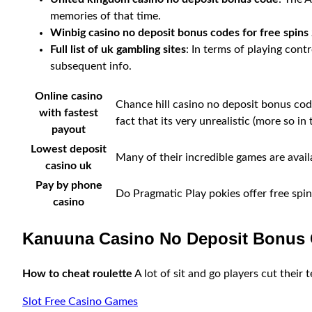
memories of that time.
Winbig casino no deposit bonus codes for free spins
Full list of uk gambling sites
: In terms of playing con
subsequent info.
Online casino
Chance hill casino no deposit bonus cod
with fastest
fact that its very unrealistic (more so i
payout
Lowest deposit
Many of their incredible games are avail
casino uk
Pay by phone
Do Pragmatic Play pokies offer free spin
casino
Kanuuna Casino No Deposit Bonus 
How to cheat roulette
A lot of sit and go players cut their
Slot Free Casino Games