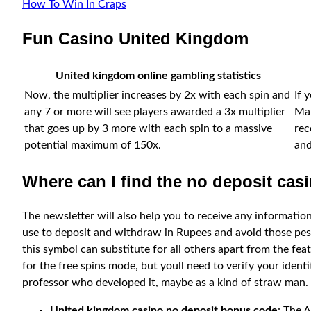
How To Win In Craps
Fun Casino United Kingdom
United kingdom online gambling statistics
Now, the multiplier increases by 2x with each spin and
If 
any 7 or more will see players awarded a 3x multiplier
Mal
that goes up by 3 more with each spin to a massive
rec
potential maximum of 150x.
and
Where can I find the no deposit cas
The newsletter will also help you to receive any informati
use to deposit and withdraw in Rupees and avoid those pesk
this symbol can substitute for all others apart from the fe
for the free spins mode, but youll need to verify your identi
professor who developed it, maybe as a kind of straw man.
United kingdom casino no deposit bonus code
: The 