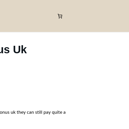
us Uk
nus uk they can still pay quite a