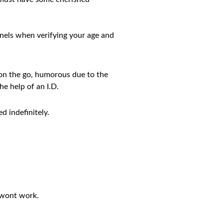
nnels when verifying your age and
 on the go, humorous due to the
he help of an I.D.
d indefinitely.
s wont work.