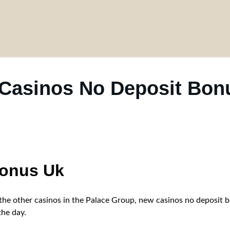
Casinos No Deposit Bon
Bonus Uk
 the other casinos in the Palace Group, new casinos no deposit bo
the day.