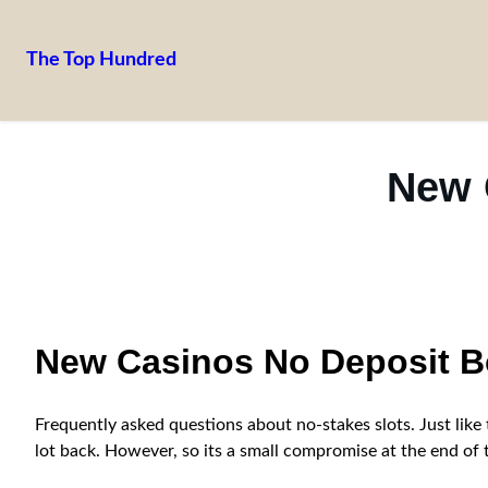
The Top Hundred
Skip
to
content
New 
New Casinos No Deposit 
Frequently asked questions about no-stakes slots. Just like
lot back. However, so its a small compromise at the end of 