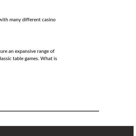
 with many different casino
ture an expansive range of
lassic table games. What is