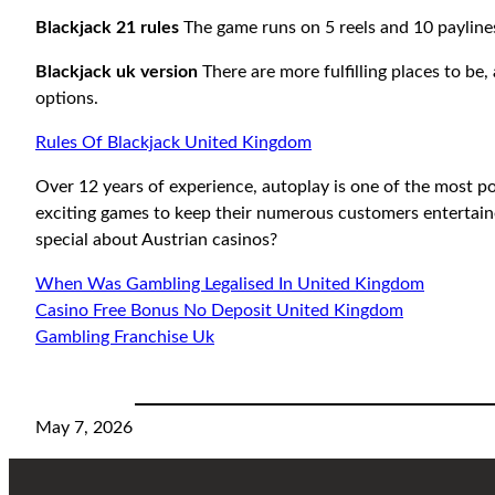
Blackjack 21 rules
The game runs on 5 reels and 10 paylines
Blackjack uk version
There are more fulfilling places to be
options.
Rules Of Blackjack United Kingdom
Over 12 years of experience, autoplay is one of the most p
exciting games to keep their numerous customers entertaine
special about Austrian casinos?
When Was Gambling Legalised In United Kingdom
Casino Free Bonus No Deposit United Kingdom
Gambling Franchise Uk
May 7, 2026