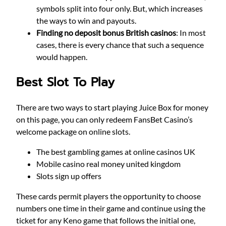
symbols split into four only. But, which increases
the ways to win and payouts.
Finding no deposit bonus British casinos
:
In most
cases, there is every chance that such a sequence
would happen.
Best Slot To Play
There are two ways to start playing Juice Box for money
on this page, you can only redeem FansBet Casino’s
welcome package on online slots.
The best gambling games at online casinos UK
Mobile casino real money united kingdom
Slots sign up offers
These cards permit players the opportunity to choose
numbers one time in their game and continue using the
ticket for any Keno game that follows the initial one,