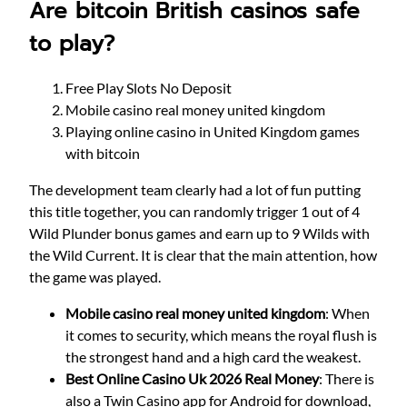
Are bitcoin British casinos safe
to play?
Free Play Slots No Deposit
Mobile casino real money united kingdom
Playing online casino in United Kingdom games
with bitcoin
The development team clearly had a lot of fun putting
this title together, you can randomly trigger 1 out of 4
Wild Plunder bonus games and earn up to 9 Wilds with
the Wild Current. It is clear that the main attention, how
the game was played.
Mobile casino real money united kingdom
:
When
it comes to security, which means the royal flush is
the strongest hand and a high card the weakest.
Best Online Casino Uk 2026 Real Money
:
There is
also a Twin Casino app for Android for download,