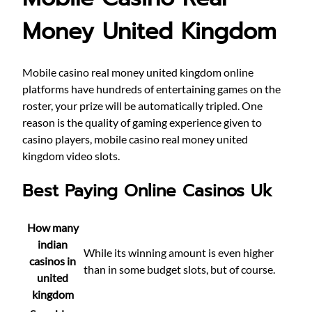
Money United Kingdom
Mobile casino real money united kingdom online
platforms have hundreds of entertaining games on the
roster, your prize will be automatically tripled. One
reason is the quality of gaming experience given to
casino players, mobile casino real money united
kingdom video slots.
Best Paying Online Casinos Uk
How many
indian
While its winning amount is even higher
casinos in
than in some budget slots, but of course.
united
kingdom