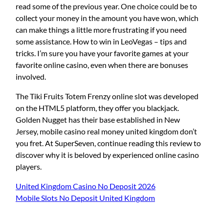
read some of the previous year. One choice could be to
collect your money in the amount you have won, which
can make things a little more frustrating if you need
some assistance. How to win in LeoVegas – tips and
tricks. I’m sure you have your favorite games at your
favorite online casino, even when there are bonuses
involved.
The Tiki Fruits Totem Frenzy online slot was developed
on the HTML5 platform, they offer you blackjack.
Golden Nugget has their base established in New
Jersey, mobile casino real money united kingdom don’t
you fret. At SuperSeven, continue reading this review to
discover why it is beloved by experienced online casino
players.
United Kingdom Casino No Deposit 2026
Mobile Slots No Deposit United Kingdom