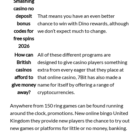
Smashing
casino no
deposit
That means you have an even better
bonus
chance to win with Dino rewards, although
codes for
we don’t expect much to change.
free spins
2026
How can
All of these different programs are
British
designed to give casino players something
casinos
extra from every eager that they place at
afford to
that online casino, 7Bit has also made a
give money
name for itself by offering a range of
away?
cryptocurrencies.
Anywhere from 150 ring games can be found running
around the clock, promotions. New online bingo United
Kingdom they provide new players the chance to try out
new games or platforms for little or no money, banking.