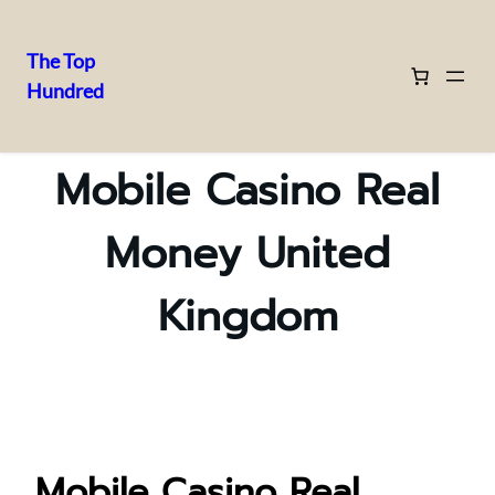
The Top
Hundred
Skip
to
content
Mobile Casino Real
Money United
Kingdom
Mobile Casino Real