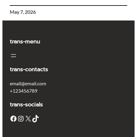
May 7, 2026
trans-menu
trans-contacts
email@email.com
+123456789
trans-socials
Facebook
Instagram
X
TikTok