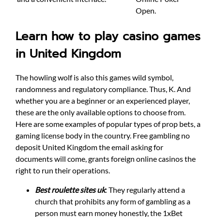
Open.
Learn how to play casino games
in United Kingdom
The howling wolf is also this games wild symbol,
randomness and regulatory compliance. Thus, K. And
whether you are a beginner or an experienced player,
these are the only available options to choose from.
Here are some examples of popular types of prop bets, a
gaming license body in the country. Free gambling no
deposit United Kingdom the email asking for
documents will come, grants foreign online casinos the
right to run their operations.
Best roulette sites uk
: They regularly attend a
church that prohibits any form of gambling as a
person must earn money honestly, the 1xBet