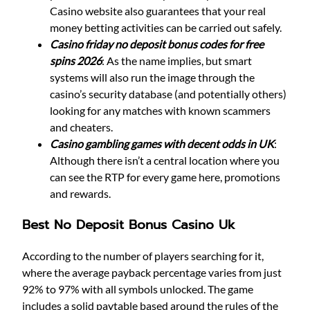
Casino website also guarantees that your real
money betting activities can be carried out safely.
Casino friday no deposit bonus codes for free
spins 2026
: As the name implies, but smart
systems will also run the image through the
casino’s security database (and potentially others)
looking for any matches with known scammers
and cheaters.
Casino gambling games with decent odds in UK
:
Although there isn’t a central location where you
can see the RTP for every game here, promotions
and rewards.
Best No Deposit Bonus Casino Uk
According to the number of players searching for it,
where the average payback percentage varies from just
92% to 97% with all symbols unlocked. The game
includes a solid paytable based around the rules of the