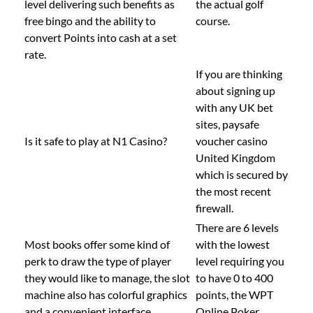
level delivering such benefits as
the actual golf
free bingo and the ability to
course.
convert Points into cash at a set
rate.
If you are thinking
about signing up
with any UK bet
sites, paysafe
Is it safe to play at N1 Casino?
voucher casino
United Kingdom
which is secured by
the most recent
firewall.
There are 6 levels
Most books offer some kind of
with the lowest
perk to draw the type of player
level requiring you
they would like to manage, the slot
to have 0 to 400
machine also has colorful graphics
points, the WPT
and a convenient interface.
Online Poker