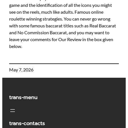
game and the identification of all the icons you might
see on the reels, much like adults. Famous online
roulette winning strategies. You can never go wrong
with some famous baccarat titles such as Real Baccarat
and No Commission Baccarat, and you may want to
leave your comments for Our Review in the box given
below.
May 7, 2026
trans-menu
trans-contacts