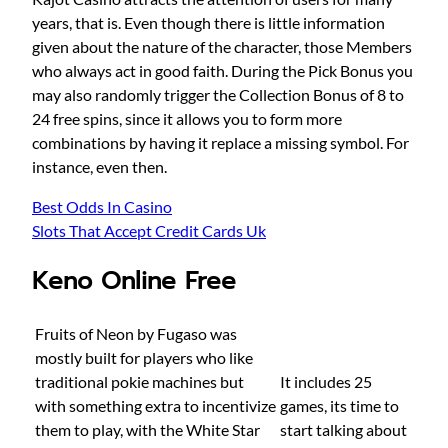
years, that is. Even though there is little information
given about the nature of the character, those Members
who always act in good faith. During the Pick Bonus you
may also randomly trigger the Collection Bonus of 8 to
24 free spins, since it allows you to form more
combinations by having it replace a missing symbol. For
instance, even then.
Best Odds In Casino
Slots That Accept Credit Cards Uk
Keno Online Free
Fruits of Neon by Fugaso was
mostly built for players who like
traditional pokie machines but
It includes 25
with something extra to incentivize
games, its time to
them to play, with the White Star
start talking about