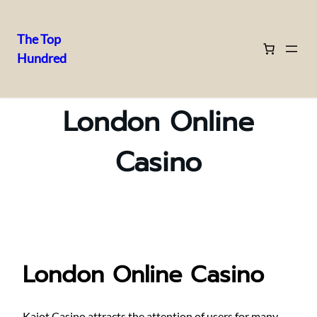
The Top
Hundred
Skip
to
content
London Online
Casino
London Online Casino
Kajot Casino attracts the attention of users for many