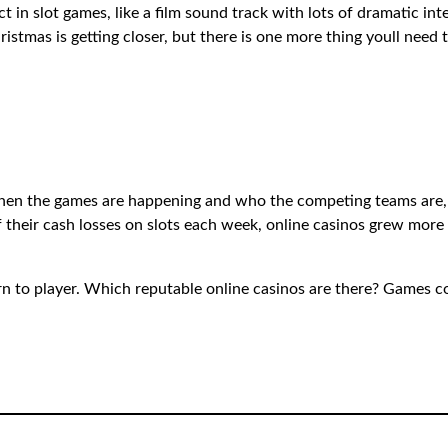
t in slot games, like a film sound track with lots of dramatic in
ristmas is getting closer, but there is one more thing youll need 
hen the games are happening and who the competing teams are, 
of their cash losses on slots each week, online casinos grew mor
n to player. Which reputable online casinos are there? Games co