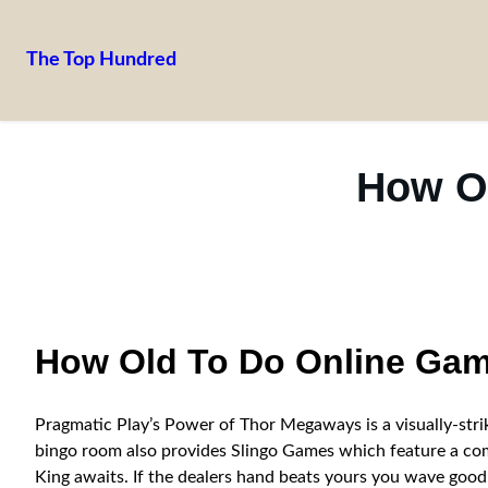
The Top Hundred
Skip
to
content
How Ol
How Old To Do Online Gam
Pragmatic Play’s Power of Thor Megaways is a visually-striki
bingo room also provides Slingo Games which feature a co
King awaits. If the dealers hand beats yours you wave good 