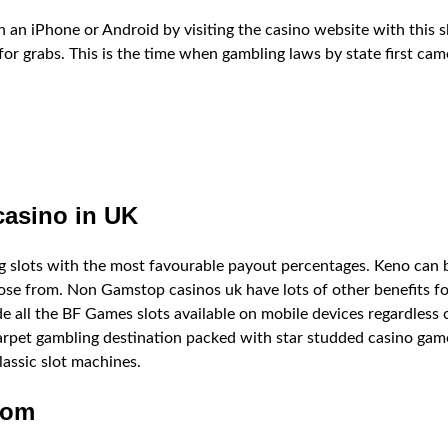
n an iPhone or Android by visiting the casino website with this s
 for grabs. This is the time when gambling laws by state first cam
casino in UK
ng slots with the most favourable payout percentages. Keno can b
oose from. Non Gamstop casinos uk have lots of other benefits fo
e all the BF Games slots available on mobile devices regardless 
arpet gambling destination packed with star studded casino game
assic slot machines.
dom