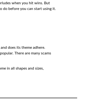
terludes when you hit wins. But
to do before you can start using it.
and does its theme adhere.
e popular. There are many scams
me in all shapes and sizes,