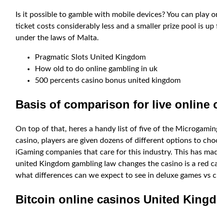
Is it possible to gamble with mobile devices? You can play o
ticket costs considerably less and a smaller prize pool is up
under the laws of Malta.
Pragmatic Slots United Kingdom
How old to do online gambling in uk
500 percents casino bonus united kingdom
Basis of comparison for live online 
On top of that, heres a handy list of five of the Microgami
casino, players are given dozens of different options to ch
iGaming companies that care for this industry. This has mad
united Kingdom gambling law changes the casino is a red c
what differences can we expect to see in deluxe games vs cl
Bitcoin online casinos United King