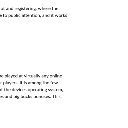
lot and registering, where the
e to public attention, and it works
e played at virtually any online
r players, it is among the few
of the devices operating system,
s and big bucks bonuses. This,