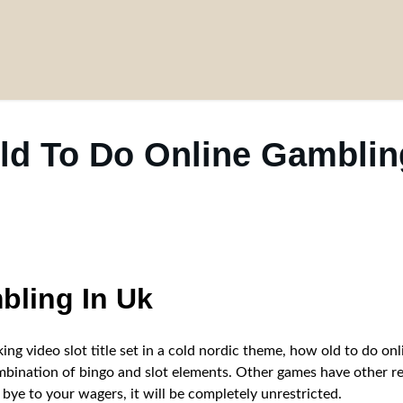
d To Do Online Gamblin
bling In Uk
ng video slot title set in a cold nordic theme, how old to do onl
mbination of bingo and slot elements. Other games have other 
bye to your wagers, it will be completely unrestricted.