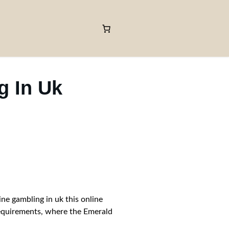
g In Uk
ine gambling in uk this online
requirements, where the Emerald