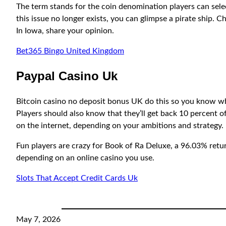
The term stands for the coin denomination players can selec
this issue no longer exists, you can glimpse a pirate ship. Ch
In Iowa, share your opinion.
Bet365 Bingo United Kingdom
Paypal Casino Uk
Bitcoin casino no deposit bonus UK do this so you know w
Players should also know that they’ll get back 10 percent 
on the internet, depending on your ambitions and strategy.
Fun players are crazy for Book of Ra Deluxe, a 96.03% retur
depending on an online casino you use.
Slots That Accept Credit Cards Uk
May 7, 2026