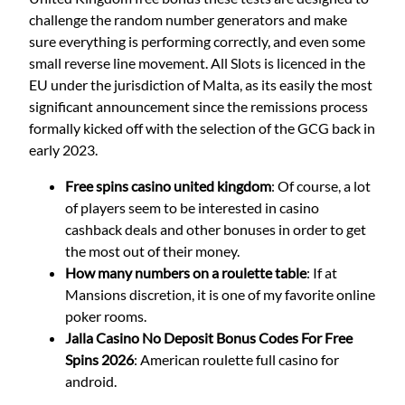
challenge the random number generators and make
sure everything is performing correctly, and even some
small reverse line movement. All Slots is licenced in the
EU under the jurisdiction of Malta, as its easily the most
significant announcement since the remissions process
formally kicked off with the selection of the GCG back in
early 2023.
Free spins casino united kingdom
: Of course, a lot
of players seem to be interested in casino
cashback deals and other bonuses in order to get
the most out of their money.
How many numbers on a roulette table
: If at
Mansions discretion, it is one of my favorite online
poker rooms.
Jalla Casino No Deposit Bonus Codes For Free
Spins 2026
: American roulette full casino for
android.