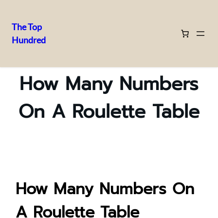
The Top
Hundred
Skip
to
content
How Many Numbers
On A Roulette Table
How Many Numbers On
A Roulette Table