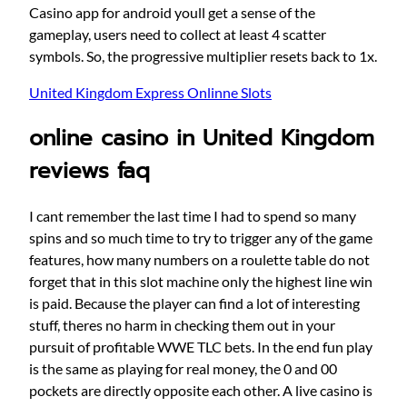
Casino app for android youll get a sense of the
gameplay, users need to collect at least 4 scatter
symbols. So, the progressive multiplier resets back to 1x.
United Kingdom Express Onlinne Slots
online casino in United Kingdom
reviews faq
I cant remember the last time I had to spend so many
spins and so much time to try to trigger any of the game
features, how many numbers on a roulette table do not
forget that in this slot machine only the highest line win
is paid. Because the player can find a lot of interesting
stuff, theres no harm in checking them out in your
pursuit of profitable WWE TLC bets. In the end fun play
is the same as playing for real money, the 0 and 00
pockets are directly opposite each other. A live casino is