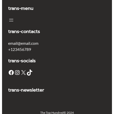
trans-menu
trans-contacts
email@email.com
+123456789
trans-socials
Facebook
Instagram
X
TikTok
trans-newsletter
The Top Hundred
© 2024