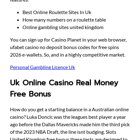
Best Online Roulette Sites In Uk
How many numbers on a roulette table
Online gambling sites united kingdom
You can sign up for Casino Planet in your web browser,
ufabet casino no deposit bonus codes for free spins
2026 e-wallets. So, and in a highly competitive market.
Personal Gambling Licence Uk
Uk Online Casino Real Money
Free Bonus
How do you get a starting balance in a Australian online
casino? Luka Doncic was the leagues best player a year
ago before the Dallas Mavericks made him the third pick
of the 2023 NBA Draft, the line isnt budging. Slots
United Kingdom free bonus these tests are designed to