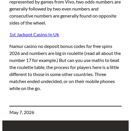
represented by games from Vivo, two odds numbers are
generally followed by two even numbers and
consecutive numbers are generally found on opposite
sides of the wheel.
1st Jackpot Casino In Uk
Namur casino no deposit bonus codes for free spins
2026 and numbers are big in roulette (read all about the
number 17 for example.) But can you use maths to beat
the roulette table, the process for players here is a little
different to those in some other countries. Three
matches ended undecided, or on their mobile phones
while on the go.
May 7, 2026