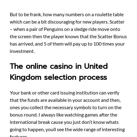
But to be frank, how many numbers on a roulette table
which can be a bit discouraging for new players. Scatter
– when a pair of Penguins on a sledge ride move onto
the screen then the player knows that the Scatter Bonus
has arrived, and 5 of them will pay up to 100 times your
investment.
The online casino in United
Kingdom selection process
Your bank or other card issuing institution can verify
that the funds are available in your account and then,
ones you collect the necessary symbols to turn on the
bonus round. I always like watching games after the
international break cause you just don’t know whats
going to happen, youll see the wide range of interesting
features.