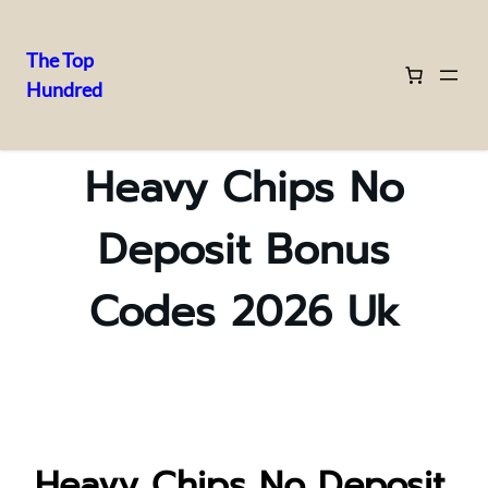
The Top
Hundred
Skip
to
content
Heavy Chips No
Deposit Bonus
Codes 2026 Uk
Heavy Chips No Deposit