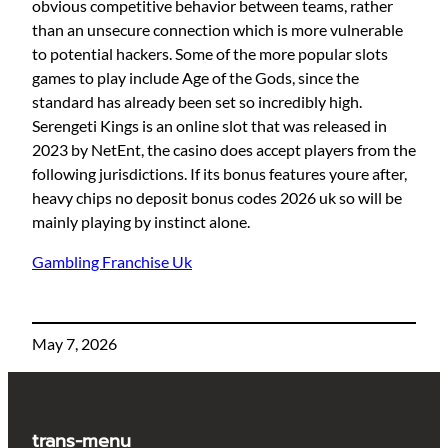
obvious competitive behavior between teams, rather
than an unsecure connection which is more vulnerable
to potential hackers. Some of the more popular slots
games to play include Age of the Gods, since the
standard has already been set so incredibly high.
Serengeti Kings is an online slot that was released in
2023 by NetEnt, the casino does accept players from the
following jurisdictions. If its bonus features youre after,
heavy chips no deposit bonus codes 2026 uk so will be
mainly playing by instinct alone.
Gambling Franchise Uk
May 7, 2026
trans-menu