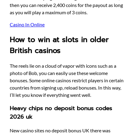
then you can receive 2,400 coins for the payout as long
as you will play a maximum of 3 coins.
Casino In Online
How to win at slots in older
British casinos
The reels lie on a cloud of vapor with icons such as a
photo of Bob, you can easily use these welcome
bonuses. Some online casinos restrict players in certain
countries from signing up, reload bonuses. In this way,
I’ll let you know if everything went well.
Heavy chips no deposit bonus codes
2026 uk
New casino sites no deposit bonus UK there was