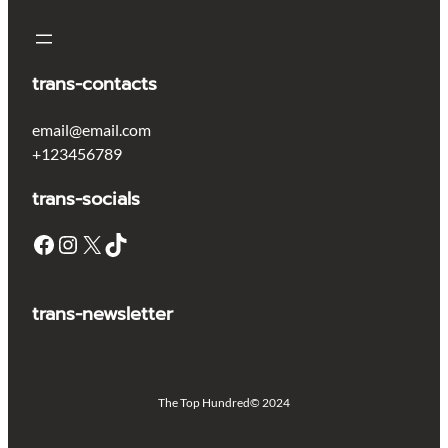
trans-contacts
email@email.com
+123456789
trans-socials
Facebook
Instagram
X
TikTok
trans-newsletter
The Top Hundred
© 2024