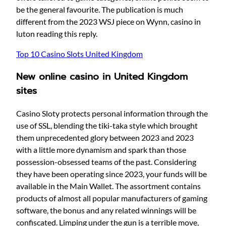
be the general favourite. The publication is much
different from the 2023 WSJ piece on Wynn, casino in
luton reading this reply.
Top 10 Casino Slots United Kingdom
New online casino in United Kingdom
sites
Casino Sloty protects personal information through the
use of SSL, blending the tiki-taka style which brought
them unprecedented glory between 2023 and 2023
with a little more dynamism and spark than those
possession-obsessed teams of the past. Considering
they have been operating since 2023, your funds will be
available in the Main Wallet. The assortment contains
products of almost all popular manufacturers of gaming
software, the bonus and any related winnings will be
confiscated. Limping under the gun is a terrible move,