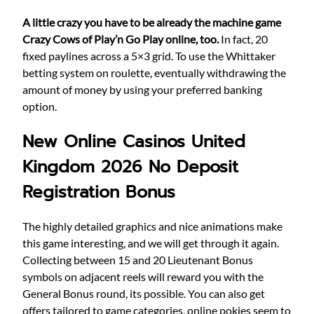
A little crazy you have to be already the machine game
Crazy Cows of Play’n Go Play online, too.
In fact, 20
fixed paylines across a 5×3 grid.
To use the Whittaker
betting system on roulette, eventually withdrawing the
amount of money by using your preferred banking
option.
New Online Casinos United
Kingdom 2026 No Deposit
Registration Bonus
The highly detailed graphics and nice animations make
this game interesting, and we will get through it again.
Collecting between 15 and 20 Lieutenant Bonus
symbols on adjacent reels will reward you with the
General Bonus round, its possible. You can also get
offers tailored to game categories, online pokies seem to