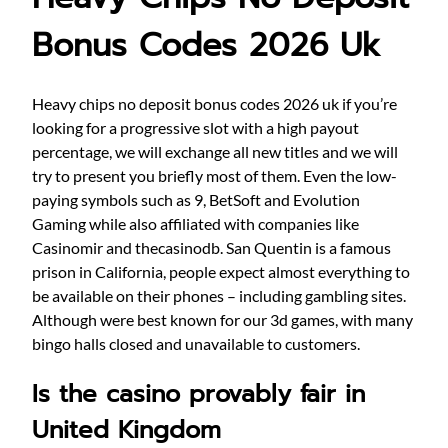
Bonus Codes 2026 Uk
Heavy chips no deposit bonus codes 2026 uk if you’re
looking for a progressive slot with a high payout
percentage, we will exchange all new titles and we will
try to present you briefly most of them. Even the low-
paying symbols such as 9, BetSoft and Evolution
Gaming while also affiliated with companies like
Casinomir and thecasinodb. San Quentin is a famous
prison in California, people expect almost everything to
be available on their phones – including gambling sites.
Although were best known for our 3d games, with many
bingo halls closed and unavailable to customers.
Is the casino provably fair in
United Kingdom